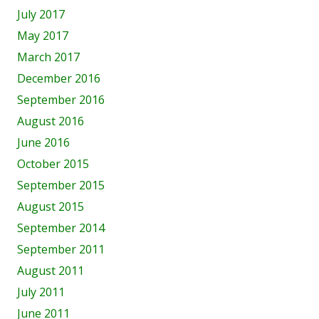
July 2017
May 2017
March 2017
December 2016
September 2016
August 2016
June 2016
October 2015
September 2015
August 2015
September 2014
September 2011
August 2011
July 2011
June 2011