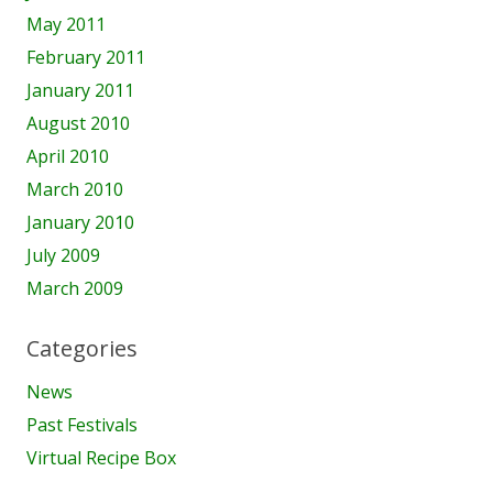
May 2011
February 2011
January 2011
August 2010
April 2010
March 2010
January 2010
July 2009
March 2009
Categories
News
Past Festivals
Virtual Recipe Box