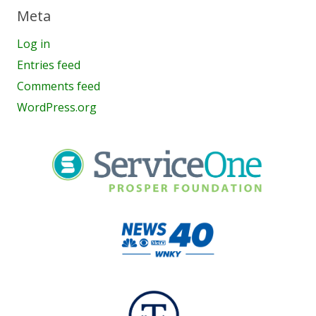
Meta
Log in
Entries feed
Comments feed
WordPress.org