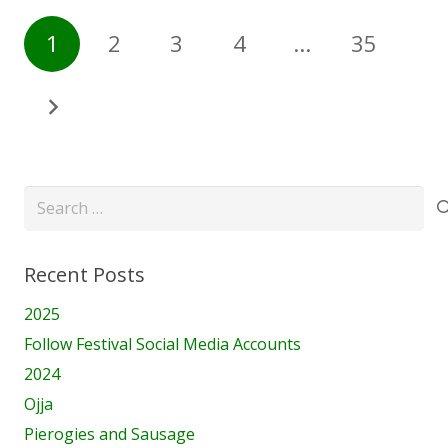
1
2
3
4
…
35
Search
for:
Recent Posts
2025
Follow Festival Social Media Accounts
2024
Ojja
Pierogies and Sausage