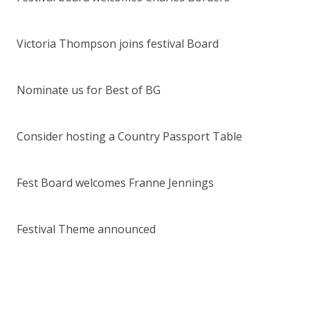
Victoria Thompson joins festival Board
Nominate us for Best of BG
Consider hosting a Country Passport Table
Fest Board welcomes Franne Jennings
Festival Theme announced