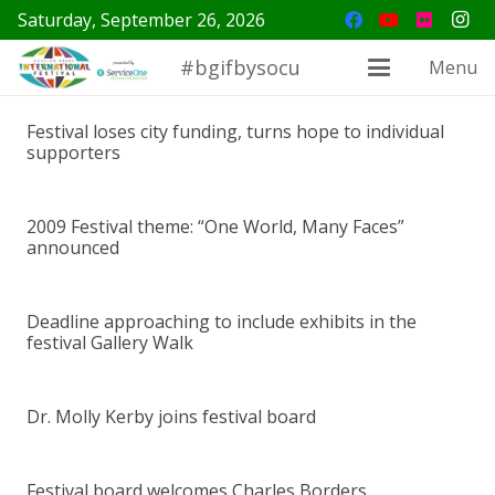
Saturday, September 26, 2026
#bgifbysocu
Menu
Festival loses city funding, turns hope to individual
supporters
2009 Festival theme: “One World, Many Faces”
announced
Deadline approaching to include exhibits in the
festival Gallery Walk
Dr. Molly Kerby joins festival board
Festival board welcomes Charles Borders