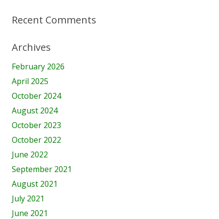
Recent Comments
Archives
February 2026
April 2025
October 2024
August 2024
October 2023
October 2022
June 2022
September 2021
August 2021
July 2021
June 2021