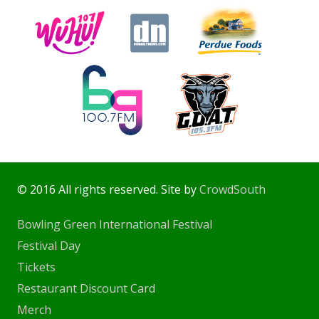
© 2016 All rights reserved. Site by
CrowdSouth
Bowling Green International Festival
Festival Day
Tickets
Restaurant Discount Card
Merch