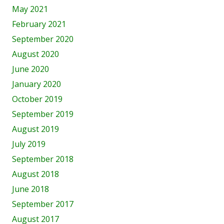
May 2021
February 2021
September 2020
August 2020
June 2020
January 2020
October 2019
September 2019
August 2019
July 2019
September 2018
August 2018
June 2018
September 2017
August 2017