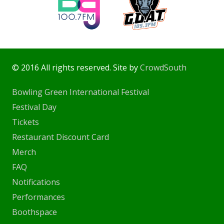
© 2016 All rights reserved. Site by
CrowdSouth
Bowling Green International Festival
Festival Day
Tickets
Restaurant Discount Card
Merch
FAQ
Notifications
Performances
Boothspace