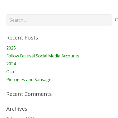
Search
for:
Recent Posts
2025
Follow Festival Social Media Accounts
2024
Ojja
Pierogies and Sausage
Recent Comments
Archives