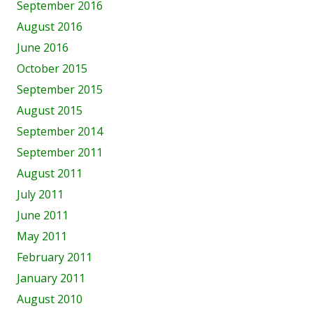
September 2016
August 2016
June 2016
October 2015
September 2015
August 2015
September 2014
September 2011
August 2011
July 2011
June 2011
May 2011
February 2011
January 2011
August 2010