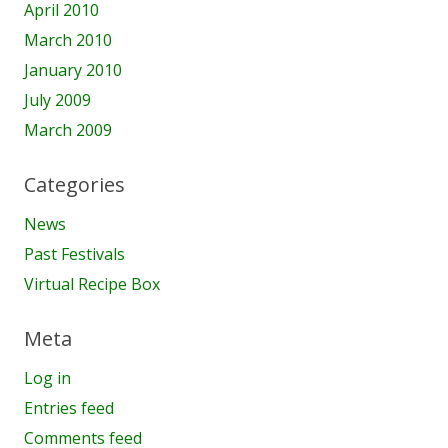
April 2010
March 2010
January 2010
July 2009
March 2009
Categories
News
Past Festivals
Virtual Recipe Box
Meta
Log in
Entries feed
Comments feed