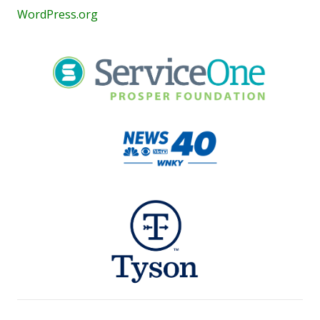
WordPress.org