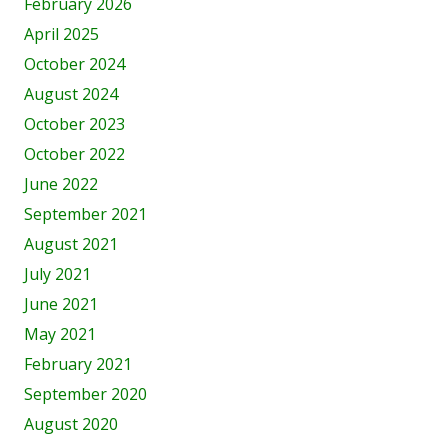
February 2026
April 2025
October 2024
August 2024
October 2023
October 2022
June 2022
September 2021
August 2021
July 2021
June 2021
May 2021
February 2021
September 2020
August 2020