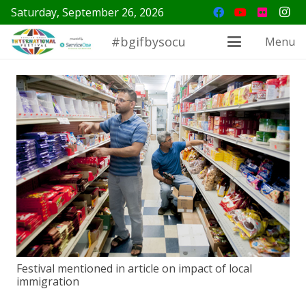
Saturday, September 26, 2026
#bgifbysocu
Menu
Festival mentioned in article on impact of local
immigration