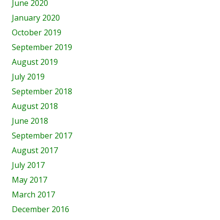
June 2020
January 2020
October 2019
September 2019
August 2019
July 2019
September 2018
August 2018
June 2018
September 2017
August 2017
July 2017
May 2017
March 2017
December 2016