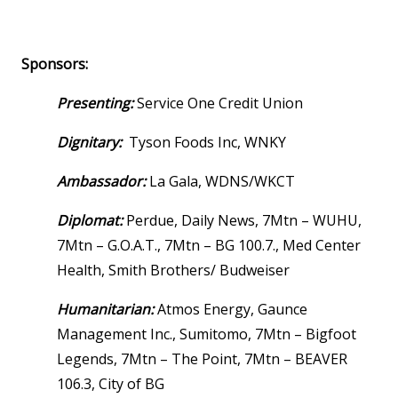
Sponsors:
Presenting:
Service One Credit Union
Dignitary:
Tyson Foods Inc, WNKY
Ambassador:
La Gala, WDNS/WKCT
Diplomat:
Perdue, Daily News, 7Mtn – WUHU,
7Mtn – G.O.A.T., 7Mtn – BG 100.7., Med Center
Health, Smith Brothers/ Budweiser
Humanitarian:
Atmos Energy, Gaunce
Management Inc., Sumitomo, 7Mtn – Bigfoot
Legends, 7Mtn – The Point, 7Mtn – BEAVER
106.3, City of BG