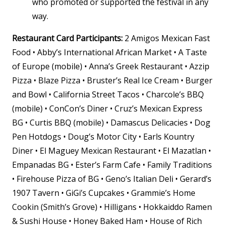
who promoted or supported the festival in any
way
.
Restaurant Card Participants:
2 Amigos Mexican Fast
Food • Abby’s International African Market • A Taste
of Europe (mobile) • Anna’s Greek Restaurant • Azzip
Pizza • Blaze Pizza • Bruster’s Real Ice Cream • Burger
and Bowl • California Street Tacos • Charcole’s BBQ
(mobile) • ConCon’s Diner • Cruz’s Mexican Express
BG • Curtis BBQ (mobile) • Damascus Delicacies • Dog
Pen Hotdogs • Doug’s Motor City • Earls Kountry
Diner • El Maguey Mexican Restaurant • El Mazatlan •
Empanadas BG • Ester’s Farm Cafe • Family Traditions
• Firehouse Pizza of BG • Geno’s Italian Deli • Gerard’s
1907 Tavern • GiGi’s Cupcakes • Grammie’s Home
Cookin (Smith’s Grove) • Hilligans • Hokkaiddo Ramen
& Sushi House • Honey Baked Ham • House of Rich