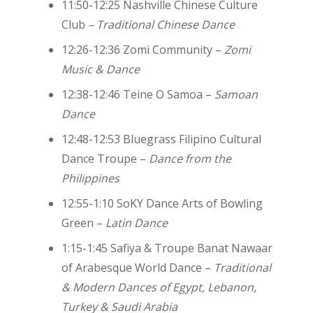
11:50-12:25 Nashville Chinese Culture
Club
– Traditional Chinese Dance
12:26-12:36
Zomi Community –
Zomi
Music & Dance
12:38-12:46 Teine O Samoa –
Samoan
Dance
12:48-12:53 Bluegrass Filipino Cultural
Dance Troupe –
Dance from the
Philippines
12:55-1:10 SoKY Dance Arts of Bowling
Green –
Latin Dance
1:15-1:45 Safiya & Troupe Banat Nawaar
of Arabesque World Dance –
Traditional
& Modern Dances of Egypt, Lebanon,
Turkey & Saudi Arabia