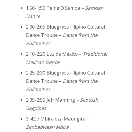
1:50-1:55 Teine O Samoa –
Samoan
Dance
2:00-2:05 Bluegrass Filipino Cultural
Dance Troupe –
Dance from the
Philippines
2:10-2:20 Luz de Mexico –
Traditional
Mexican Dance
2:25-2:30 Bluegrass Filipino Cultural
Dance Troupe –
Dance from the
Philippines
2:35-2:55 Jeff Manning –
Scottish
Bagpipes
3-4:27
Mbira dza Maungira –
Zimbabwean Mbira