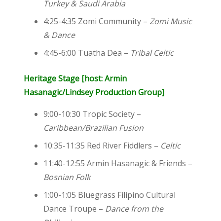
Turkey & Saudi Arabia
4:25-4:35
Zomi Community –
Zomi Music
& Dance
4:45-6:00 Tuatha Dea –
Tribal Celtic
Heri
tage Stage [host: Armin
Hasanagic/Lindsey Production Group]
9:00-10:30 Tropic Society –
Caribbean/Brazilian Fusion
10:35-11:35 Red River Fiddlers –
Celtic
11:40-12:55 Armin Hasanagic & Friends –
Bosnian Folk
1:00-1:05 Bluegrass Filipino Cultural
Dance Troupe –
Dance from the