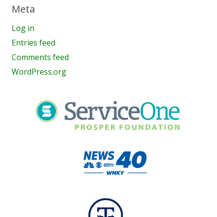
Meta
Log in
Entries feed
Comments feed
WordPress.org