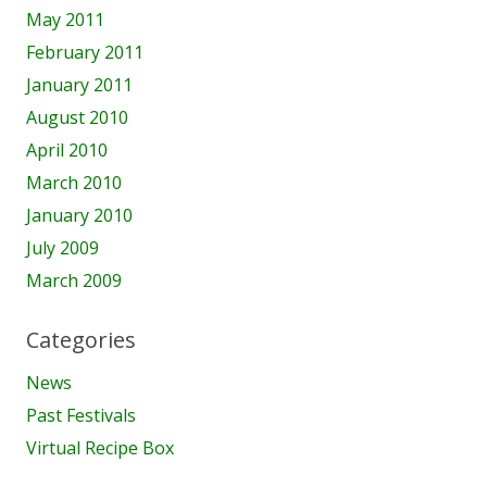
May 2011
February 2011
January 2011
August 2010
April 2010
March 2010
January 2010
July 2009
March 2009
Categories
News
Past Festivals
Virtual Recipe Box