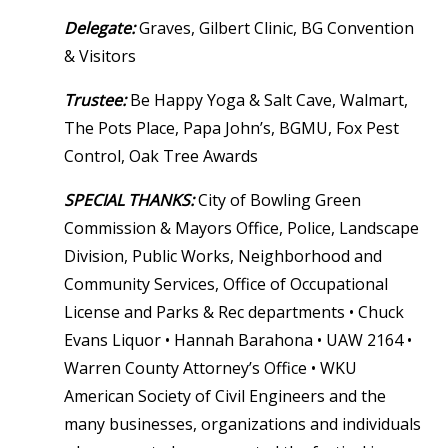
Delegate:
Graves, Gilbert Clinic, BG Convention
& Visitors
Trustee:
Be Happy Yoga & Salt Cave, Walmart,
The Pots Place, Papa John’s, BGMU, Fox Pest
Control, Oak Tree Awards
SPECIAL THANKS:
City of Bowling Green
Commission & Mayors Office, Police, Landscape
Division, Public Works, Neighborhood and
Community Services, Office of Occupational
License and Parks & Rec departments • Chuck
Evans Liquor • Hannah Barahona • UAW 2164 •
Warren County Attorney’s Office • WKU
American Society of Civil Engineers and the
many businesses, organizations and individuals