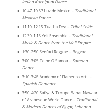
Indian Kuchipudi Dance
10:47-10:57 Luz de Mexico –
Traditional
Mexican Dance
11:10-12:15 Tuatha Dea –
Tribal Celtic
12:30-1:15 Yeli Ensemble –
Traditional
Music & Dance from the Mali Empire
1:30-2:50 Seefari Reggae –
Reggae
3:00-3:05 Teine O Samoa –
Samoan
Dance
3:10-3:45 Academy of Flamenco Arts –
Spanish Flamenco
3:50-4:20 Safiya & Troupe Banat Nawaar
of Arabesque World Dance –
Traditional
& Modern Dances of Egypt, Lebanon,