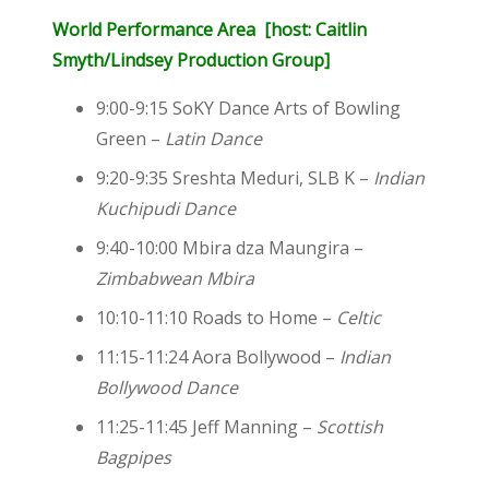
World Performance Area [host: Caitlin
Smyth/Lindsey Production Group]
9:00-9:15 SoKY Dance Arts of Bowling
Green –
Latin Dance
9:20-9:35 Sreshta Meduri, SLB K –
Indian
Kuchipudi Dance
9:40-10:00 Mbira dza Maungira –
Zimbabwean Mbira
10:10-11:10 Roads to Home –
Celtic
11:15-11:24 Aora Bollywood –
Indian
Bollywood Dance
11:25-11:45 Jeff Manning –
Scottish
Bagpipes