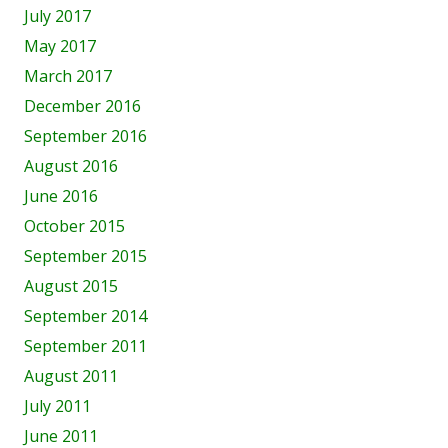
July 2017
May 2017
March 2017
December 2016
September 2016
August 2016
June 2016
October 2015
September 2015
August 2015
September 2014
September 2011
August 2011
July 2011
June 2011