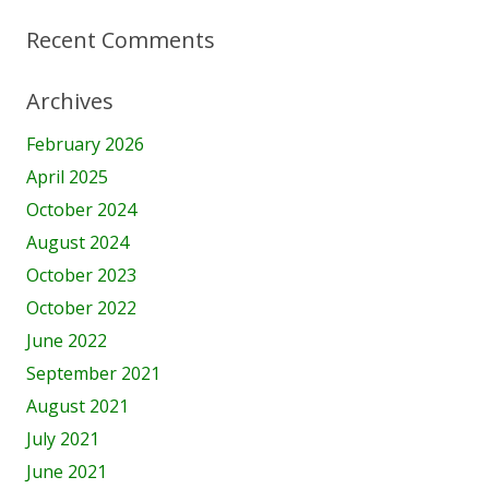
Recent Comments
Archives
February 2026
April 2025
October 2024
August 2024
October 2023
October 2022
June 2022
September 2021
August 2021
July 2021
June 2021