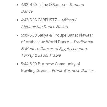
4:32-4:40 Teine O Samoa –
Samoan
Dance
4:42-5:05 CAREUSTZ –
African /
Afghanistan Dance Fusion
5:09-5:39 Safiya & Troupe Banat Nawaar
of Arabesque World Dance –
Traditional
& Modern Dances of Egypt, Lebanon,
Turkey & Saudi Arabia
5:44-6:00
Burmese Community of
Bowling Green
–
Ethnic Burmese Dances