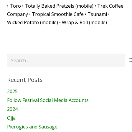
• Toro • Totally Baked Pretzels (mobile) • Trek Coffee
Company • Tropical Smoothie Cafe • Tsunami •
Wicked Potato (mobile) • Wrap & Roll (mobile)
Search
for:
Recent Posts
2025
Follow Festival Social Media Accounts
2024
Ojja
Pierogies and Sausage