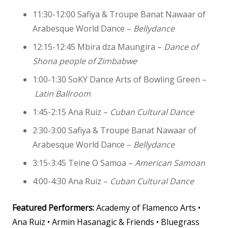
11:30-12:00 Safiya & Troupe Banat Nawaar of
Arabesque World Dance –
Bellydance
12:15-12:45 Mbira dza Maungira –
Dance of
Shona people of Zimbabwe
1:00-1:30
SoKY Dance Arts of Bowling Green –
Latin Ballroom
1:45-2:15 Ana Ruiz –
Cuban Cultural Dance
2:30-3:00 Safiya & Troupe Banat Nawaar of
Arabesque World Dance –
Bellydance
3:15-3:45 Teine O Samoa –
American Samoan
4:00-4:30 Ana Ruiz –
Cuban Cultural Dance
Featured Performers:
Academy of Flamenco Arts •
Ana Ruiz • Armin Hasanagic & Friends • Bluegrass