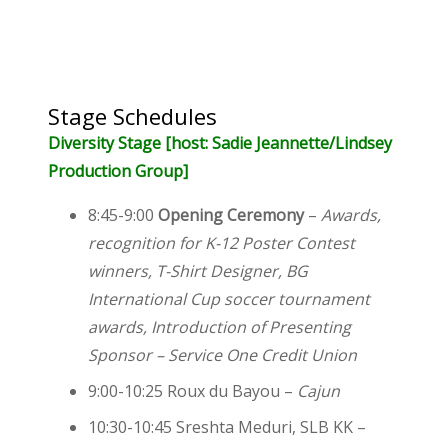
Stage Schedules
Diversity Stage [host: Sadie Jeannette/Lindsey
Production Group]
8:45-9:00
Opening Ceremony
–
Awards,
recognition for K-12 Poster Contest
winners, T-Shirt Designer, BG
International Cup soccer tournament
awards, Introduction of Presenting
Sponsor – Service One Credit Union
9:00-10:25 Roux du Bayou –
Cajun
10:30-10:45 Sreshta Meduri, SLB KK –