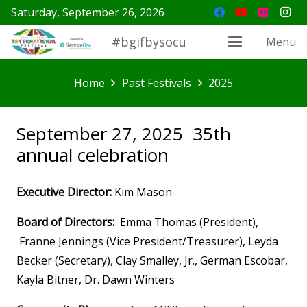
Saturday, September 26, 2026
#bgifbysocu
Menu
Home
Past Festivals
2025
September 27, 2025 35th
annual celebration
Executive Director:
Kim Mason
Board of Directors:
Emma Thomas (President),
Franne Jennings (Vice President/Treasurer), Leyda
Becker (Secretary), Clay Smalley, Jr., German Escobar,
Kayla Bitner, Dr. Dawn Winters