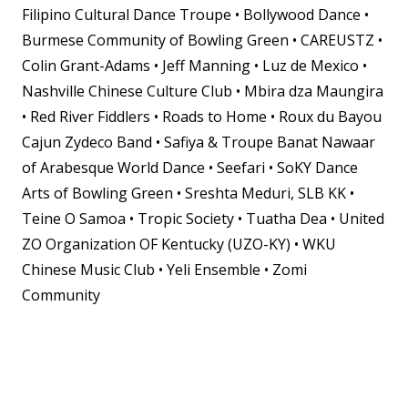
Filipino Cultural Dance Troupe • Bollywood Dance •
Burmese Community of Bowling Green
• CAREUSTZ •
Colin Grant-Adams • Jeff Manning • Luz de Mexico •
Nashville Chinese Culture Club • Mbira dza Maungira
• Red River Fiddlers • Roads to Home • Roux du Bayou
Cajun Zydeco Band • Safiya & Troupe Banat Nawaar
of Arabesque World Dance • Seefari • SoKY Dance
Arts of Bowling Green • Sreshta Meduri, SLB KK •
Teine O Samoa • Tropic Society • Tuatha Dea • United
ZO Organization OF Kentucky (UZO-KY) • WKU
Chinese Music Club • Yeli Ensemble • Zomi
Community