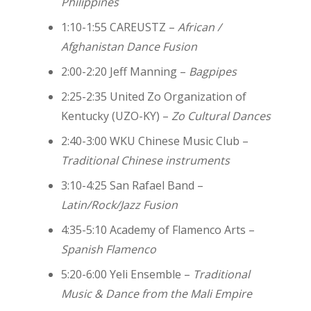
Philippines
1:10-1:55 CAREUSTZ –
African /
Afghanistan Dance Fusion
2:00-2:20 Jeff Manning –
Bagpipes
2:25-2:35 United Zo Organization of
Kentucky (UZO-KY) –
Zo Cultural Dances
2:40-3:00 WKU Chinese Music Club –
Traditional Chinese instruments
3:10-4:25 San Rafael Band –
Latin/Rock/Jazz Fusion
4:35-5:10 Academy of Flamenco Arts –
Spanish Flamenco
5:20-6:00 Yeli Ensemble –
Traditional
Music & Dance from the Mali Empire