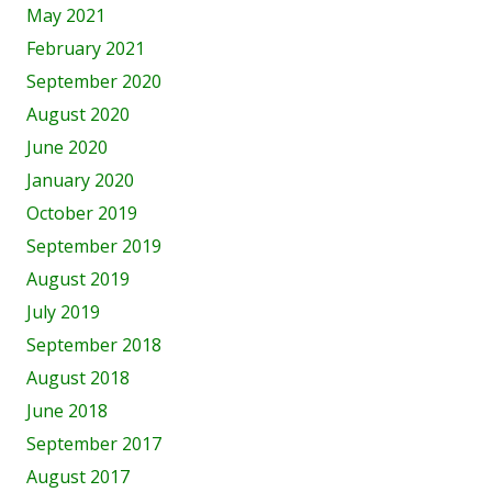
May 2021
February 2021
September 2020
August 2020
June 2020
January 2020
October 2019
September 2019
August 2019
July 2019
September 2018
August 2018
June 2018
September 2017
August 2017