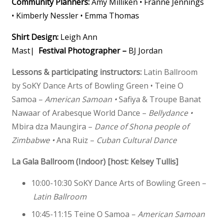
Community Planners:
Amy Milliken • Franne Jennings
• Kimberly Nessler • Emma Thomas
Shirt Design:
Leigh Ann
Mast|
Festival Photographer –
BJ Jordan
Lessons & participating instructors:
Latin Ballroom
by SoKY Dance Arts of Bowling Green •
Teine O
Samoa –
American Samoan
•
Safiya & Troupe Banat
Nawaar of Arabesque World Dance –
Bellydance
•
Mbira dza Maungira –
Dance of Shona people of
Zimbabwe
•
Ana Ruiz –
Cuban Cultural Dance
La Gala Ballroom (Indoor) [host: Kelsey Tullis]
10:00-10:30
SoKY Dance Arts of Bowling Green –
Latin Ballroom
10:45-11:15 Teine O Samoa –
American Samoan