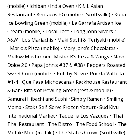
(mobile) • Ichiban • India Oven • K & L Asian
Restaurant • Kentacos BG (mobile- Scottsville) • Kona
Ice Bowling Green (mobile) • La Garrafa Artisan Ice
Cream (mobile) • Local Taco • Long John Silvers /
A&W • Los Mariachis • Maki Sushi & Teriyaki (mobile)
• Mario’s Pizza (mobile) • Mary Jane’s Chocolates •
Mellow Mushroom • Mister B’s Pizza & Wings • Novo
Dolce 2.0 • Papa John’s #37 & #38 • Peppers Roasted
Sweet Corn (mobile) • Pub by Novo • Puerta Vallarta
#1-4 • Que Pasa Michoacana • Rackhouse Restaurant
& Bar • Rita’s of Bowling Green (rest & mobile) •
Samurai Hibachi and Sushi • Simply Ramen • Smiling
Mama • Stakz Self-Serve Frozen Yogurt • Sud Kivu
International Market • Taqueria Los Vazquez • Thai
Thai Restaurant • The Bistro • The Food School • The
Mobile Moo (mobile) • The Status Crowe (Scottsville)