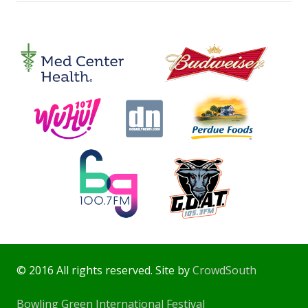
© 2016 All rights reserved. Site by
CrowdSouth
Bowling Green International Festival