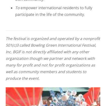
To
empower international residents to fully
participate in the life of the community.
The festival is organized and operated by a nonprofit
501(c)3 called Bowling Green International Festival,
Inc. BGIF is not directly affiliated with any other
organization though we partner and network with
many for profit and not for profit organizations as
well as community members and students to
produce the event.