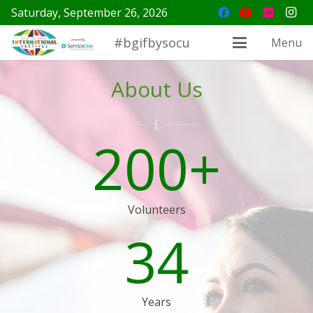
Saturday, September 26, 2026
#bgifbysocu
Menu
About Us
200
+
Volunteers
34
Years