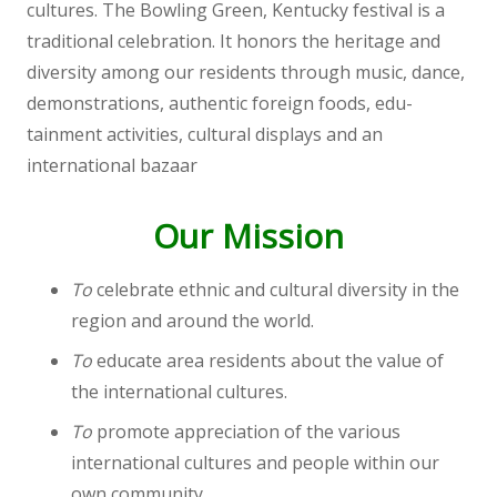
cultures. The Bowling Green, Kentucky festival is a
traditional celebration. It honors the heritage and
diversity among our residents through music, dance,
demonstrations, authentic foreign foods, edu-
tainment activities, cultural displays and an
international bazaar
Our Mission
To
celebrate ethnic and cultural diversity in the
region and around the world.
To
educate area residents about the value of
the international cultures.
To
promote appreciation of the various
international cultures and people within our
own community.