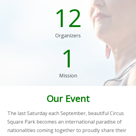
12
Organizers
1
Mission
Our Event
The last Saturday each September, beautiful Circus
Square Park becomes an international paradise of
nationalities coming together to proudly share their