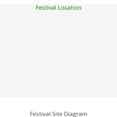
Festival Location
Festival Site Diagram