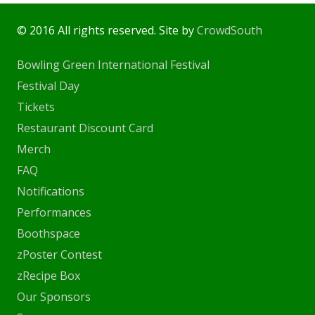
© 2016 All rights reserved. Site by
CrowdSouth
Bowling Green International Festival
Festival Day
Tickets
Restaurant Discount Card
Merch
FAQ
Notifications
Performances
Boothspace
zPoster Contest
zRecipe Box
Our Sponsors