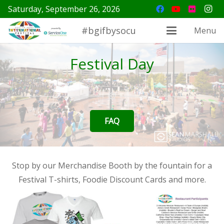
Saturday, September 26, 2026
#bgifbysocu
Menu
Festival Day
FAQ
Stop by our Merchandise Booth by the fountain for a
Festival T-shirts, Foodie Discount Cards and more.