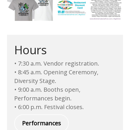
Hours
• 7:30 a.m. Vendor registration.
• 8:45 a.m. Opening Ceremony,
Diversity Stage.
• 9:00 a.m. Booths open,
Performances begin.
• 6:00 p.m. Festival closes.
Performances