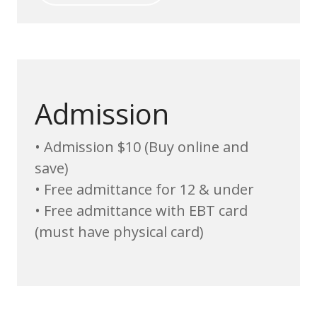
Admission
• Admission $10 (Buy online and
save)
• Free admittance for 12 & under
• Free admittance with EBT card
(must have physical card)