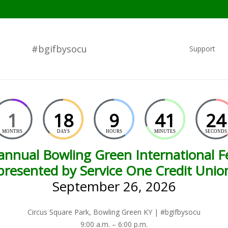
#bgifbysocu
Support
1
18
9
41
23
MONTHS
DAYS
HOURS
MINUTES
SECONDS
annual Bowling Green International Fe
presented by Service One Credit Unio
September 26, 2026
Circus Square Park, Bowling Green KY | #bgifbysocu
9:00 a.m. – 6:00 p.m.