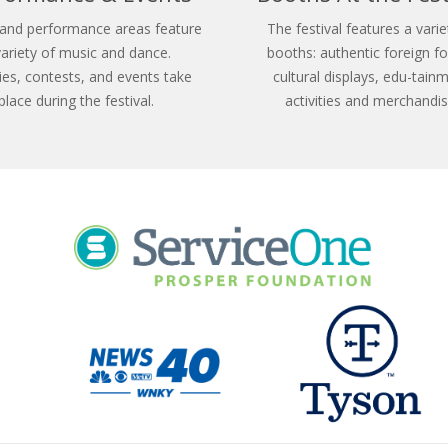
and performance areas feature
The festival features a varie
variety of music and dance.
booths: authentic foreign f
ties, contests, and events take
cultural displays, edu-tain
place during the festival.
activities and merchandis