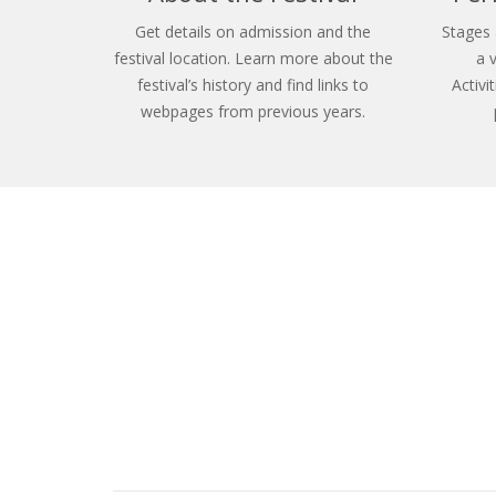
Get details on admission and the
Stages 
festival location. Learn more about the
a 
festival’s history and find links to
Activi
webpages from previous years.