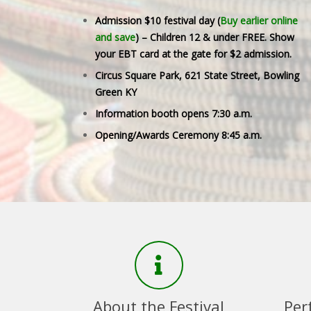
Admission $10 festival day (
Buy earlier online
and save
) – Children 12 & under FREE. Show
your EBT card at the gate for $2 admission.
Circus Square Park, 621 State Street, Bowling
Green KY
Information booth opens 7:30 a.m.
Opening/Awards Ceremony 8:45 a.m.
About the Festival
Per