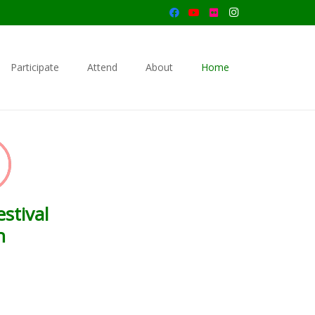
Participate
Attend
About
Home
stival
n