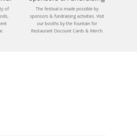
ty of
The festival is made possible by
oods,
sponsors & fundraising activities. Visit
ment
our booths by the fountain for
e.
Restaurant Discount Cards & Merch.