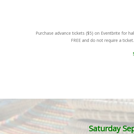
Purchase advance tickets ($5) on Eventbrite for hal
FREE and do not require a ticket
Saturday Se