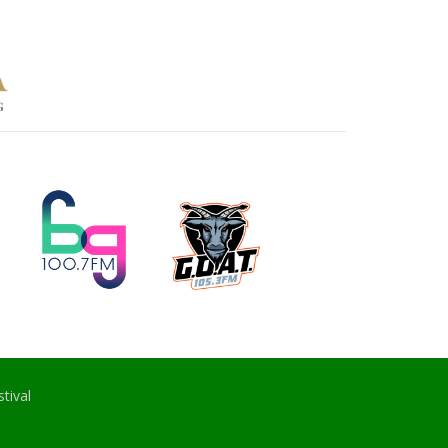
tival