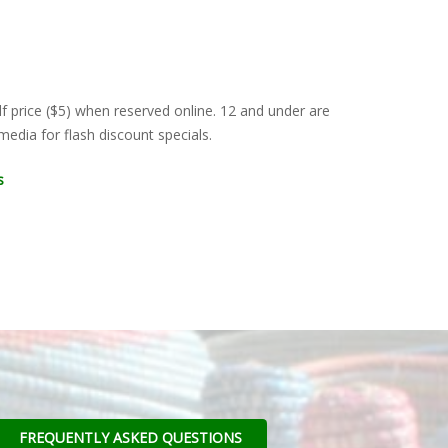
lf price ($5) when reserved online. 12 and under are
edia for flash discount specials.
s
FREQUENTLY ASKED QUESTIONS