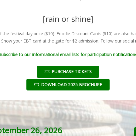
[rain or shine]
f the festival day price ($10). Foodie Discount Cards ($10) are also ha
. Show your EBT card at the gate for $2 admission. Follow our social m
Subscribe to our informational email lists for participation notification
PURCHASE TICKETS
DOWNLOAD 2025 BROCHURE
ptember 26, 2026