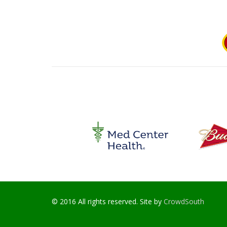
© 2016 All rights reserved. Site by
CrowdSouth