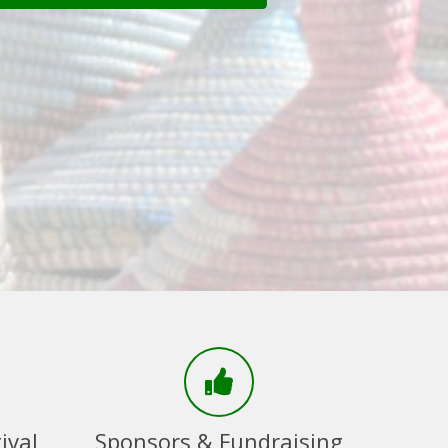
ival
Sponsors & Fundraising