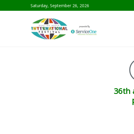
Saturday, September 26, 2026
36th 