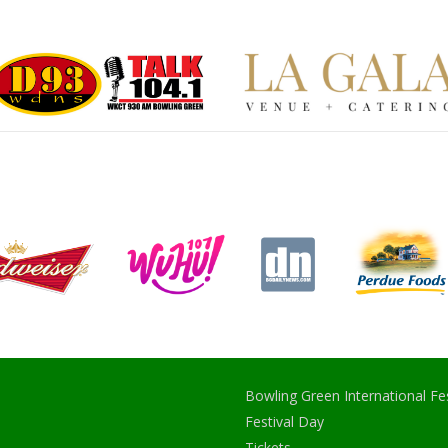
Bowling Green International Fes
Festival Day
Tickets