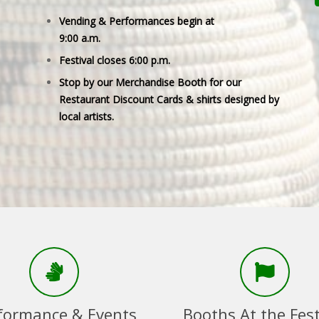
Vending & Performances begin at
9:00 a.m.
Festival closes 6:00 p.m.
Stop by our Merchandise Booth for our
Restaurant Discount Cards & shirts designed by
local artists.
formance & Events
Booths At the Fest