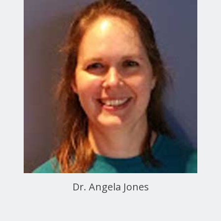
Dr. Angela Jones