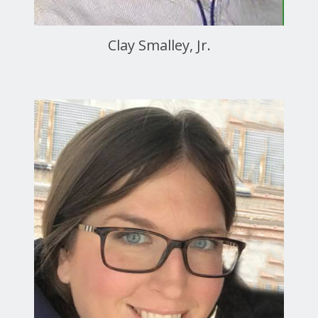
Clay Smalley, Jr.