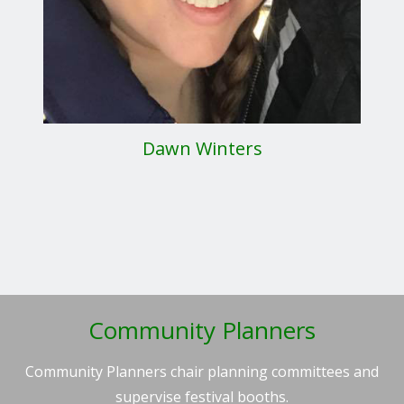
Dawn Winters
Community Planners
Community Planners chair planning committees and
supervise festival booths.