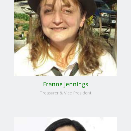
Franne Jennings
Treasurer & Vice President