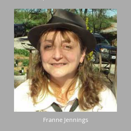
Franne Jennings