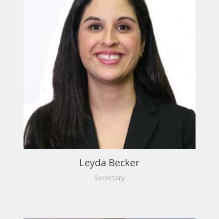
Leyda Becker
Secretary