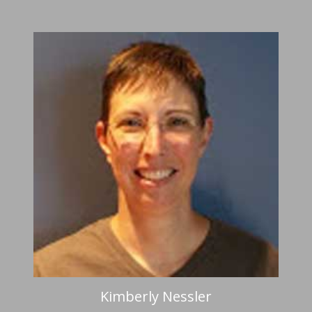
Kimberly Nessler