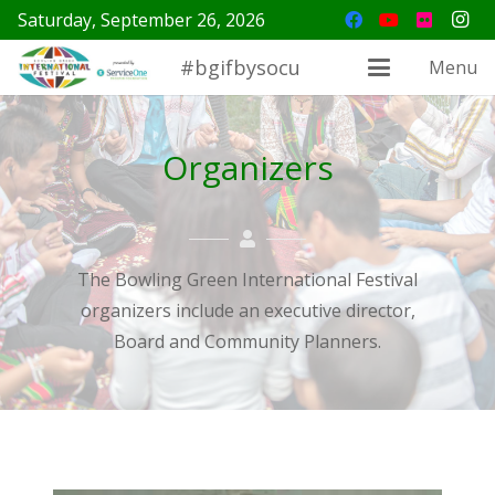
Saturday, September 26, 2026
#bgifbysocu
Menu
Organizers
The Bowling Green International Festival
organizers include an executive director,
Board and Community Planners.