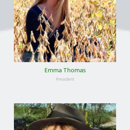
Emma Thomas
President