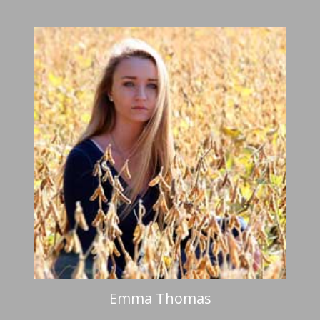
Emma Thomas