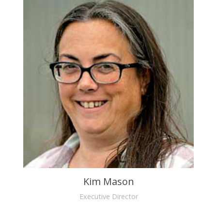
Kim Mason
Executive Director