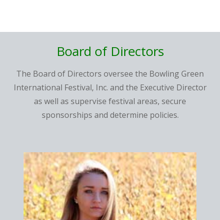
Board of
Directors
The Board of Directors oversee the Bowling Green
International Festival, Inc. and the Executive Director
as well as supervise festival areas, secure
sponsorships and determine policies.