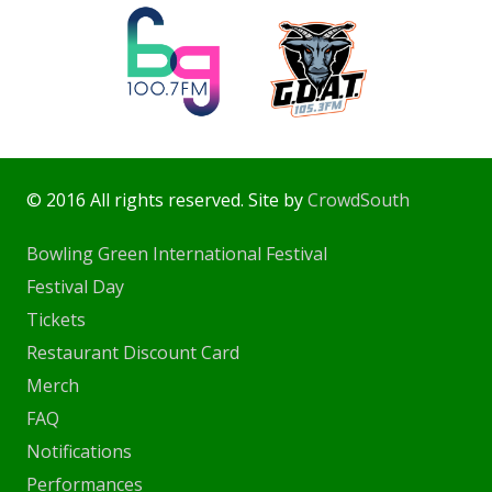
© 2016 All rights reserved. Site by
CrowdSouth
Bowling Green International Festival
Festival Day
Tickets
Restaurant Discount Card
Merch
FAQ
Notifications
Performances