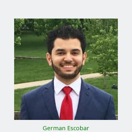
German Escobar