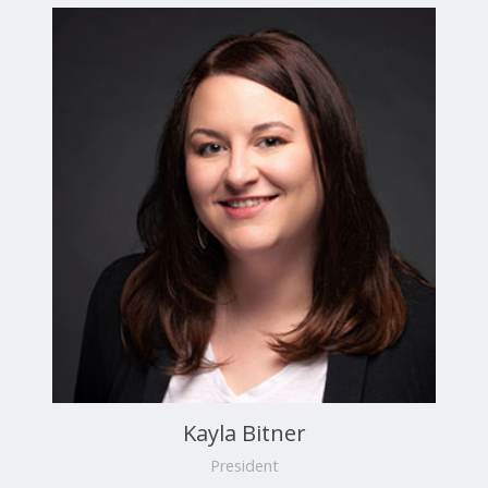
Kayla Bitner
President