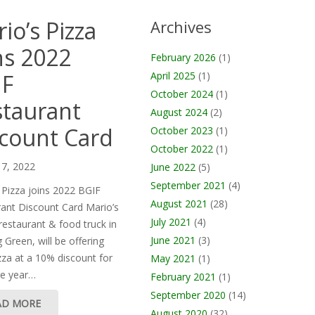
io’s Pizza
Archives
ns 2022
February 2026
(1)
IF
April 2025
(1)
October 2024
(1)
taurant
August 2024
(2)
count Card
October 2023
(1)
October 2022
(1)
 7, 2022
June 2022
(5)
September 2021
(4)
 Pizza joins 2022 BGIF
August 2021
(28)
ant Discount Card Mario’s
July 2021
(4)
 restaurant & food truck in
June 2021
(3)
 Green, will be offering
izza at a 10% discount for
May 2021
(1)
re year…
February 2021
(1)
September 2020
(14)
AD MORE
August 2020
(32)