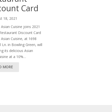
count Card
t 18, 2021
Asian Cuisine joins 2021
 Restaurant Discount Card
Asian Cuisine, at 1698
 Ln. in Bowling Green, will
ng its delicious Asian
uisine at a 10%…
D MORE