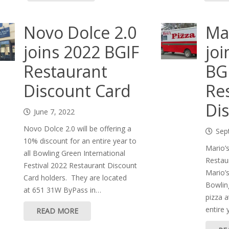
Novo Dolce 2.0
Mar
joins 2022 BGIF
joi
Restaurant
BG
Discount Card
Re
Di
June 7, 2022
Novo Dolce 2.0 will be offering a
Sep
10% discount for an entire year to
Mario’
all Bowling Green International
Restau
Festival 2022 Restaurant Discount
Mario’s
Card holders. They are located
Bowling
at 651 31W ByPass in…
pizza a
entire 
READ MORE