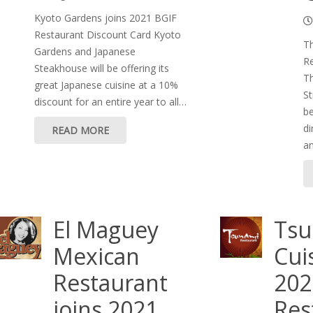
Kyoto Gardens joins 2021 BGIF
Restaurant Discount Card Kyoto
Th
Gardens and Japanese
Re
Steakhouse will be offering its
Th
great Japanese cuisine at a 10%
St
discount for an entire year to all…
be
di
READ MORE
a
El Maguey
Tsu
Mexican
Cui
Restaurant
202
joins 2021
Res