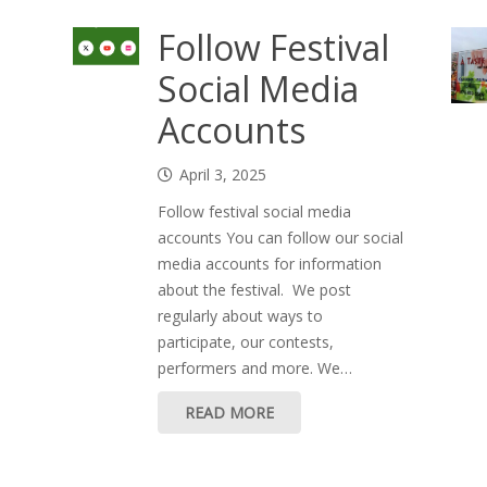
Follow Festival
Social Media
Accounts
April 3, 2025
Follow festival social media
accounts You can follow our social
media accounts for information
about the festival. We post
regularly about ways to
participate, our contests,
performers and more. We…
READ MORE