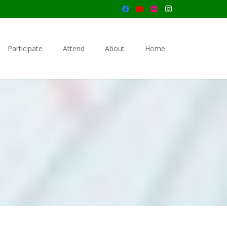
Participate
Attend
About
Home