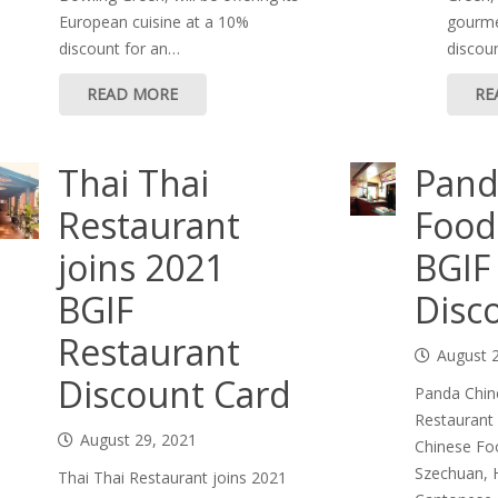
European cuisine at a 10%
gourme
discount for an…
discoun
READ MORE
RE
Thai Thai
Pand
Restaurant
Food
joins 2021
BGIF
BGIF
Disc
Restaurant
August 
Discount Card
Panda Chin
Restaurant
August 29, 2021
Chinese Food
Szechuan, 
Thai Thai Restaurant joins 2021