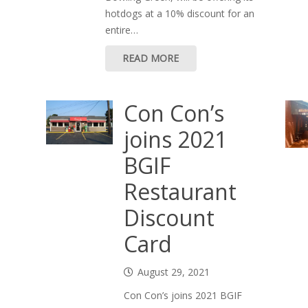
hotdogs at a 10% discount for an
entire…
READ MORE
Con Con’s
joins 2021
BGIF
Restaurant
Discount
Card
August 29, 2021
Con Con’s joins 2021 BGIF