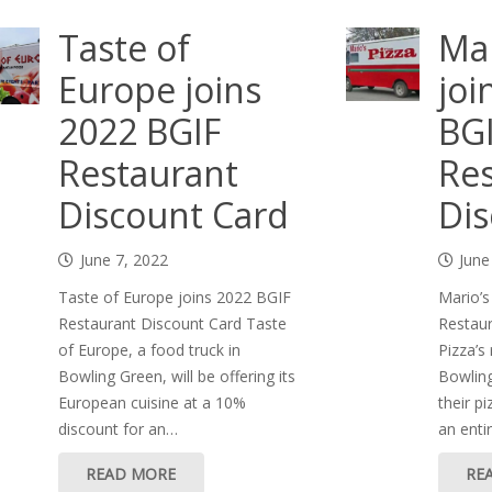
Taste of
Mar
Europe joins
joi
2022 BGIF
BG
Restaurant
Res
Discount Card
Dis
June 7, 2022
June
Taste of Europe joins 2022 BGIF
Mario’s
Restaurant Discount Card Taste
Restaur
of Europe, a food truck in
Pizza’s
Bowling Green, will be offering its
Bowling
European cuisine at a 10%
their p
discount for an…
an enti
READ MORE
RE