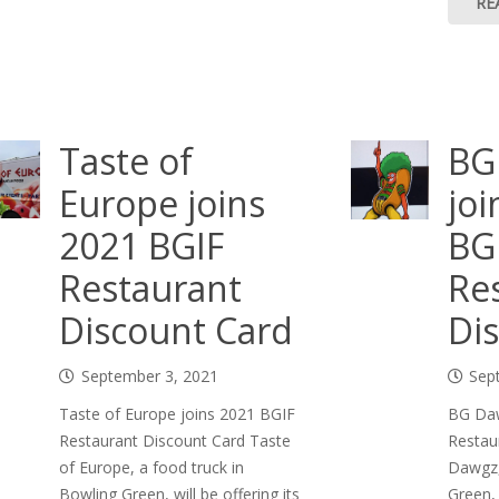
RE
Taste of
BG
Europe joins
joi
2021 BGIF
BG
Restaurant
Re
Discount Card
Di
September 3, 2021
Sep
Taste of Europe joins 2021 BGIF
BG Daw
Restaurant Discount Card Taste
Restau
of Europe, a food truck in
Dawgz,
Bowling Green, will be offering its
Green, 