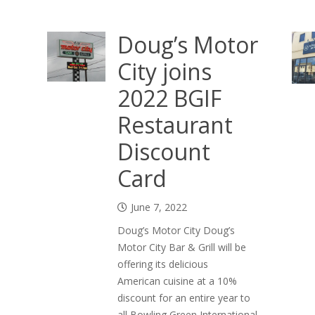
Doug’s Motor
City joins
2022 BGIF
Restaurant
Discount
Card
June 7, 2022
Doug’s Motor City Doug’s
Motor City Bar & Grill will be
offering its delicious
American cuisine at a 10%
discount for an entire year to
all Bowling Green International