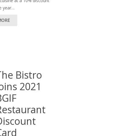
uisine at a 10% discount
re year…
MORE
The Bistro
joins 2021
BGIF
Restaurant
Discount
Card