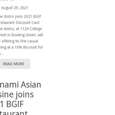
August 29, 2021
e Bistro joins 2021 BGIF
staurant Discount Card
e Bistro, at 1129 College
reet in Bowling Green, will
 offering its fine causal
ning at a 10% discount for
n…
READ MORE
nami Asian
sine joins
1 BGIF
taurant