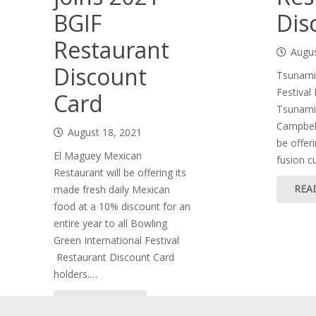
BGIF
Dis
Restaurant
Augus
Discount
Tsunami 
Festival
Card
Tsunami 
Campbell
August 18, 2021
be offeri
El Maguey Mexican
fusion c
Restaurant will be offering its
REA
made fresh daily Mexican
food at a 10% discount for an
entire year to all Bowling
Green International Festival
Restaurant Discount Card
holders.…
READ MORE