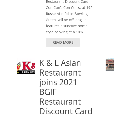
Restaurant Discount Card
Con Con’s Con Con’s, at 1924
Russellville Rd. in Bowling
Green, will be offering its
features distinctive home
style cooking at a 10%…
READ MORE
K & L Asian
Restaurant
joins 2021
BGIF
Restaurant
Discount Card