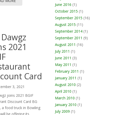
AD MORE
June 2016
(1)
October 2015
(1)
September 2015
(16)
August 2015
(11)
September 2014
(1)
 Dawgz
September 2011
(9)
ns 2021
August 2011
(16)
July 2011
(1)
IF
June 2011
(3)
staurant
May 2011
(1)
February 2011
(1)
scount Card
January 2011
(1)
August 2010
(2)
tember 3, 2021
April 2010
(1)
gz joins 2021 BGIF
March 2010
(1)
rant Discount Card BG
January 2010
(1)
 a food truck in Bowling
July 2009
(1)
will be offering its