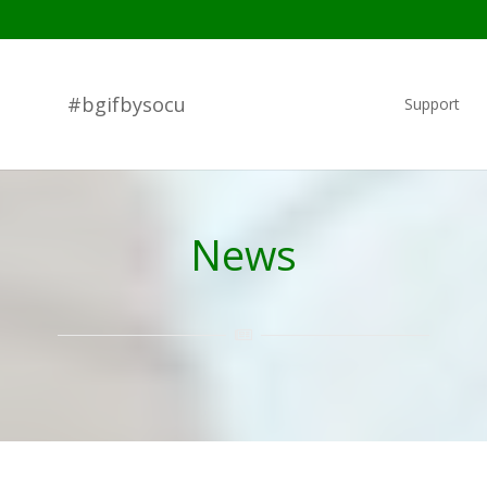
#bgifbysocu
Support
News