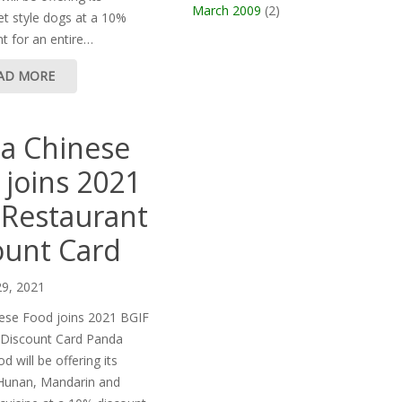
March 2009
(2)
t style dogs at a 10%
t for an entire…
AD MORE
a Chinese
 joins 2021
 Restaurant
ount Card
29, 2021
ese Food joins 2021 BGIF
 Discount Card Panda
 will be offering its
Hunan, Mandarin and