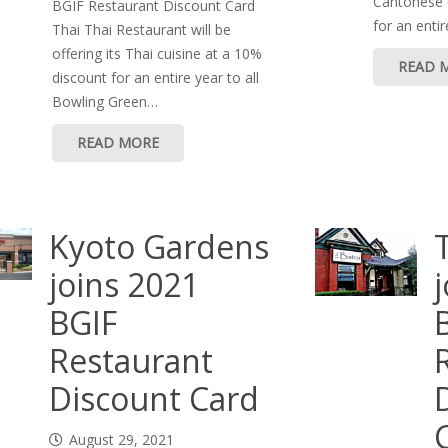
Cantonese c
BGIF Restaurant Discount Card
for an enti
Thai Thai Restaurant will be
offering its Thai cuisine at a 10%
READ 
discount for an entire year to all
Bowling Green…
READ MORE
Kyoto Gardens
joins 2021
BGIF
Restaurant
Discount Card
August 29, 2021