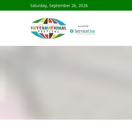
Saturday, September 26, 2026