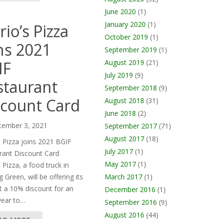
June 2020
(1)
January 2020
(1)
io’s Pizza
October 2019
(1)
ns 2021
September 2019
(1)
IF
August 2019
(21)
July 2019
(9)
staurant
September 2018
(9)
scount Card
August 2018
(31)
June 2018
(2)
tember 3, 2021
September 2017
(71)
August 2017
(18)
s Pizza joins 2021 BGIF
July 2017
(1)
rant Discount Card
May 2017
(1)
 Pizza, a food truck in
March 2017
(1)
 Green, will be offering its
t a 10% discount for an
December 2016
(1)
year to…
September 2016
(9)
August 2016
(44)