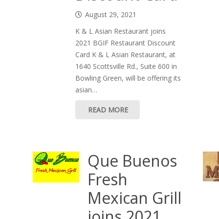
August 29, 2021
K & L Asian Restaurant joins
2021 BGIF Restaurant Discount
Card K & L Asian Restaurant, at
1640 Scottsville Rd., Suite 600 in
Bowling Green, will be offering its
asian…
READ MORE
Que Buenos
Fresh
Mexican Grill
joins 2021