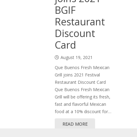
BGIF
Restaurant
Discount
Card
August 19, 2021
Que Buenos Fresh Mexican
Grill joins 2021 Festival
Restaurant Discount Card
Que Buenos Fresh Mexican
Grill will be offering its fresh,
fast and flavorful Mexican
food at a 10% discount for…
READ MORE