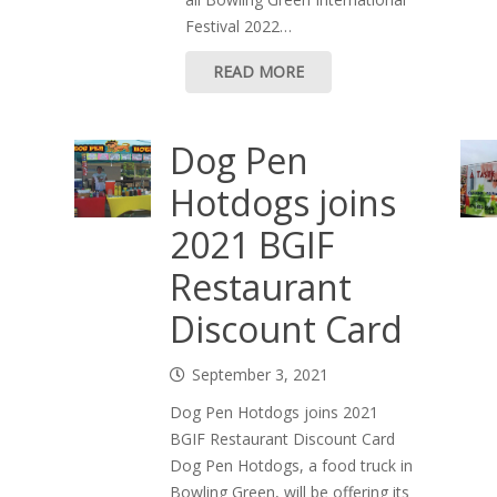
Festival 2022…
READ MORE
Dog Pen
Hotdogs joins
2021 BGIF
Restaurant
Discount Card
September 3, 2021
Dog Pen Hotdogs joins 2021
BGIF Restaurant Discount Card
Dog Pen Hotdogs, a food truck in
Bowling Green, will be offering its