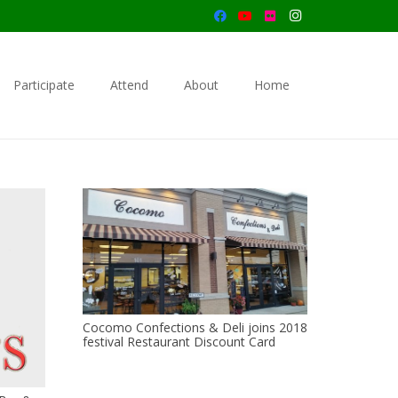
Participate
Attend
About
Home
Cocomo Confections & Deli joins 2018
festival Restaurant Discount Card