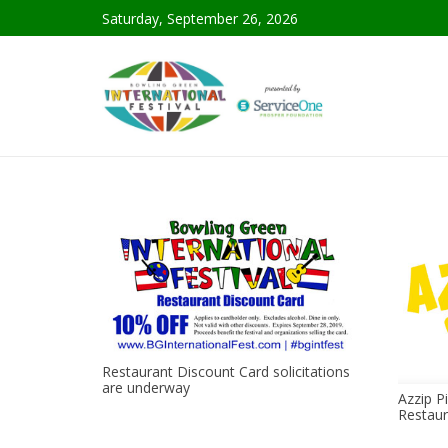
Saturday, September 26, 2026
Restaurant Discount Card solicitations
are underway
Azzip Pi
Restaur