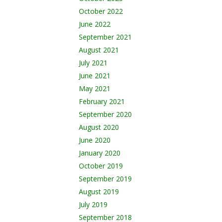
October 2022
June 2022
September 2021
August 2021
July 2021
June 2021
May 2021
February 2021
September 2020
August 2020
June 2020
January 2020
October 2019
September 2019
August 2019
July 2019
September 2018