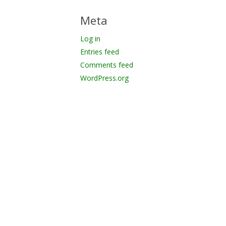
Meta
Log in
Entries feed
Comments feed
WordPress.org