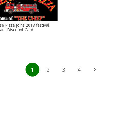
se Pizza joins 2018 festival
ant Discount Card
1
2
3
4