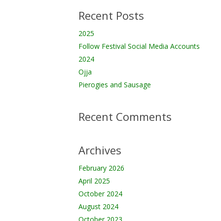
Recent Posts
2025
Follow Festival Social Media Accounts
2024
Ojja
Pierogies and Sausage
Recent Comments
Archives
February 2026
April 2025
October 2024
August 2024
October 2023