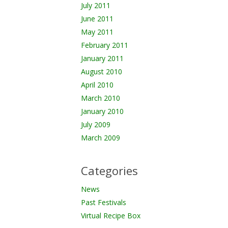
July 2011
June 2011
May 2011
February 2011
January 2011
August 2010
April 2010
March 2010
January 2010
July 2009
March 2009
Categories
News
Past Festivals
Virtual Recipe Box