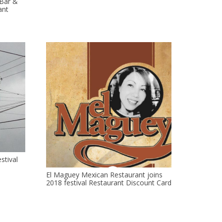
 Bar &
ant
stival
El Maguey Mexican Restaurant joins
2018 festival Restaurant Discount Card