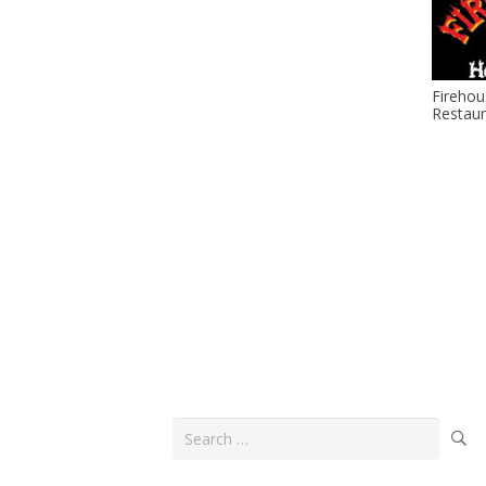
Firehou
Restaur
Search
for: