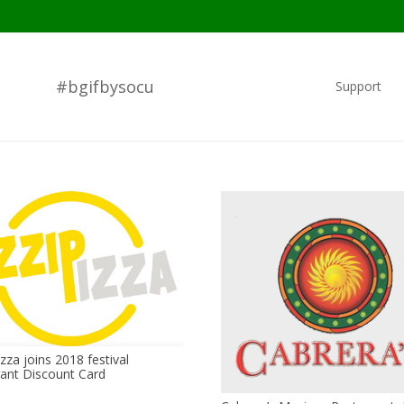
#bgifbysocu
Support
zza joins 2018 festival
ant Discount Card