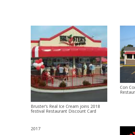
Con Con
Restaur
Bruster’s Real Ice Cream joins 2018
festival Restaurant Discount Card
2017