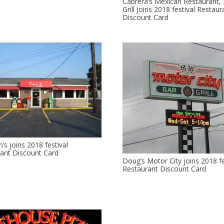
Cabrera’s Mexican Restaurant,
Grill joins 2018 festival Restaur
Discount Card
’s joins 2018 festival
ant Discount Card
Doug’s Motor City joins 2018 fe
Restaurant Discount Card