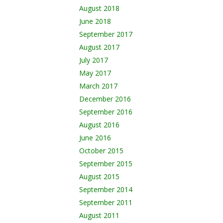
August 2018
June 2018
September 2017
August 2017
July 2017
May 2017
March 2017
December 2016
September 2016
August 2016
June 2016
October 2015
September 2015
August 2015
September 2014
September 2011
August 2011