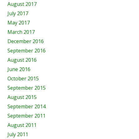
August 2017
July 2017
May 2017
March 2017
December 2016
September 2016
August 2016
June 2016
October 2015
September 2015
August 2015
September 2014
September 2011
August 2011
July 2011