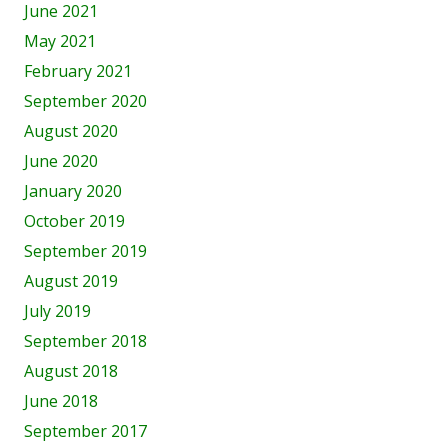
June 2021
May 2021
February 2021
September 2020
August 2020
June 2020
January 2020
October 2019
September 2019
August 2019
July 2019
September 2018
August 2018
June 2018
September 2017