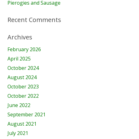
Pierogies and Sausage
Recent Comments
Archives
February 2026
April 2025
October 2024
August 2024
October 2023
October 2022
June 2022
September 2021
August 2021
July 2021