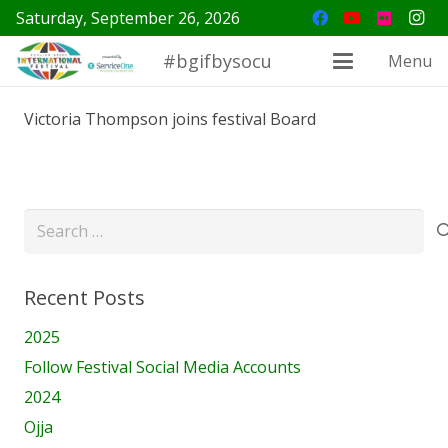
Saturday, September 26, 2026
#bgifbysocu
Menu
Victoria Thompson joins festival Board
Search
for:
Recent Posts
2025
Follow Festival Social Media Accounts
2024
Ojja