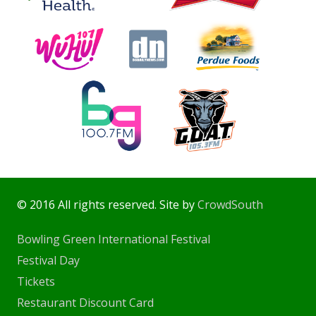
© 2016 All rights reserved. Site by
CrowdSouth
Bowling Green International Festival
Festival Day
Tickets
Restaurant Discount Card