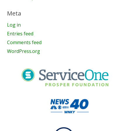
Meta
Log in
Entries feed
Comments feed
WordPress.org