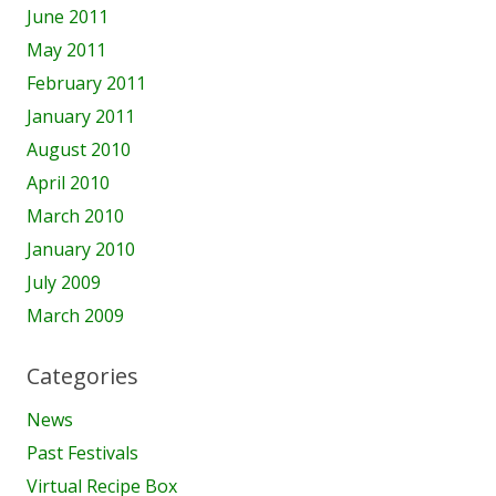
June 2011
May 2011
February 2011
January 2011
August 2010
April 2010
March 2010
January 2010
July 2009
March 2009
Categories
News
Past Festivals
Virtual Recipe Box