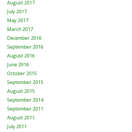
August 2017
July 2017
May 2017
March 2017
December 2016
September 2016
August 2016
June 2016
October 2015
September 2015
August 2015
September 2014
September 2011
August 2011
July 2011