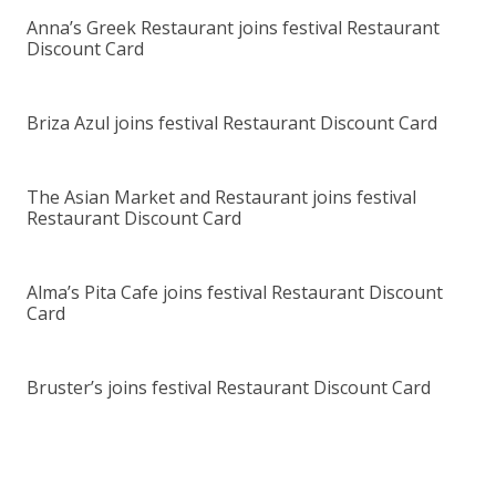
Anna’s Greek Restaurant joins festival Restaurant
Discount Card
Briza Azul joins festival Restaurant Discount Card
The Asian Market and Restaurant joins festival
Restaurant Discount Card
Alma’s Pita Cafe joins festival Restaurant Discount
Card
Bruster’s joins festival Restaurant Discount Card