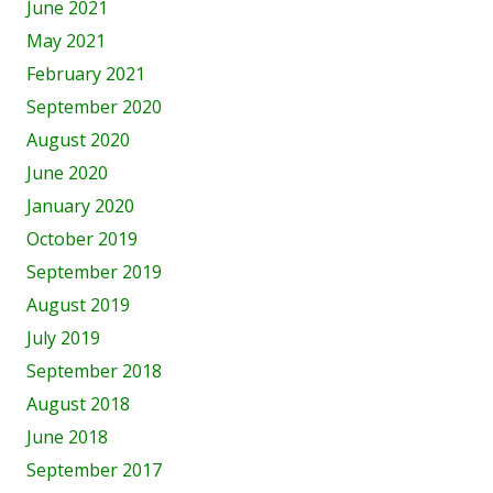
June 2021
May 2021
February 2021
September 2020
August 2020
June 2020
January 2020
October 2019
September 2019
August 2019
July 2019
September 2018
August 2018
June 2018
September 2017