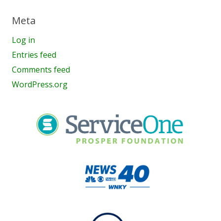
Meta
Log in
Entries feed
Comments feed
WordPress.org