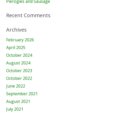
Pierogies and Sausage
Recent Comments
Archives
February 2026
April 2025
October 2024
August 2024
October 2023
October 2022
June 2022
September 2021
August 2021
July 2021