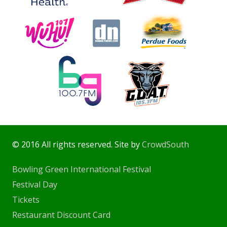
© 2016 All rights reserved. Site by
CrowdSouth
Bowling Green International Festival
Festival Day
Tickets
Restaurant Discount Card