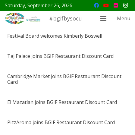
Saturday, September 26, 2026
#bgifbysocu
Menu
Festival Board welcomes Kimberly Boswell
Taj Palace joins BGIF Restaurant Discount Card
Cambridge Market joins BGIF Restaurant Discount
Card
El Mazatlan joins BGIF Restaurant Discount Card
PizzAroma joins BGIF Restaurant Discount Card