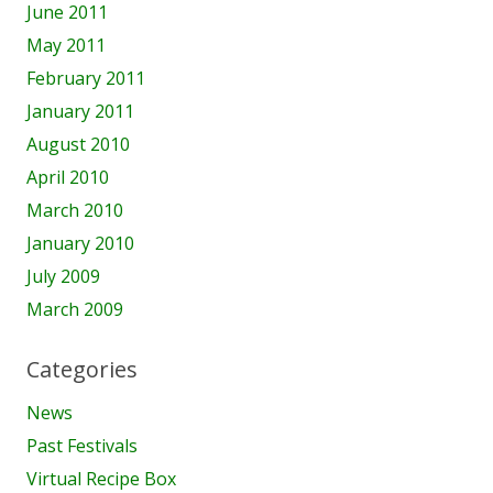
June 2011
May 2011
February 2011
January 2011
August 2010
April 2010
March 2010
January 2010
July 2009
March 2009
Categories
News
Past Festivals
Virtual Recipe Box