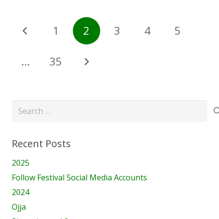
1
2
3
4
5
…
35
Search
for:
Recent Posts
2025
Follow Festival Social Media Accounts
2024
Ojja