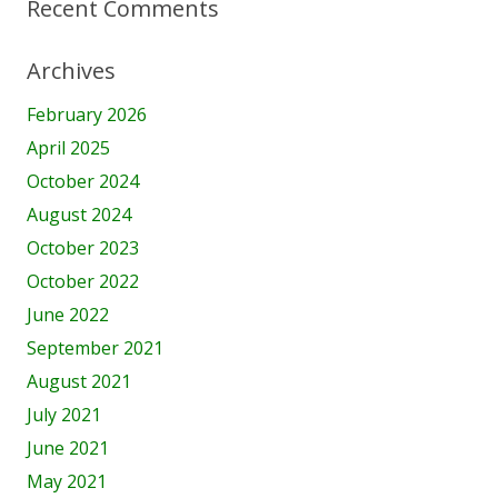
Recent Comments
Archives
February 2026
April 2025
October 2024
August 2024
October 2023
October 2022
June 2022
September 2021
August 2021
July 2021
June 2021
May 2021