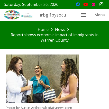
Saturday, September 26, 2026
#bgifbysocu
Menu
Home
News
Report shows economic impact of immigrants in
Warren County
Photo by Austin Anthony/bgdailynews.com