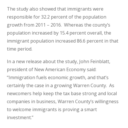
The study also showed that immigrants were
responsible for 32.2 percent of the population
growth from 2011 – 2016. Whereas the county’s
population increased by 15.4 percent overall, the
immigrant population increased 86.6 percent in that
time period.
In a new release about the study, John Feinblatt,
president of New American Economy said:
“Immigration fuels economic growth, and that’s
certainly the case in a growing Warren County. As
newcomers help keep the tax base strong and local
companies in business, Warren County’s willingness
to welcome immigrants is proving a smart
investment.”