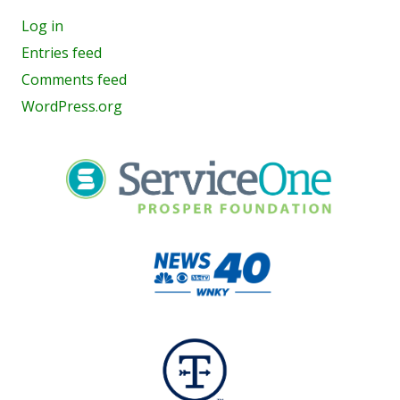
Log in
Entries feed
Comments feed
WordPress.org