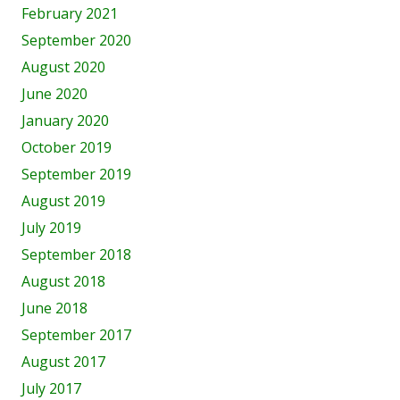
February 2021
September 2020
August 2020
June 2020
January 2020
October 2019
September 2019
August 2019
July 2019
September 2018
August 2018
June 2018
September 2017
August 2017
July 2017