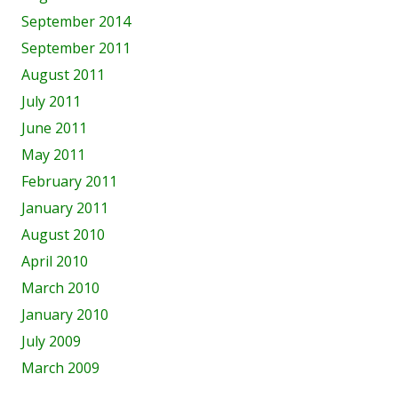
September 2014
September 2011
August 2011
July 2011
June 2011
May 2011
February 2011
January 2011
August 2010
April 2010
March 2010
January 2010
July 2009
March 2009