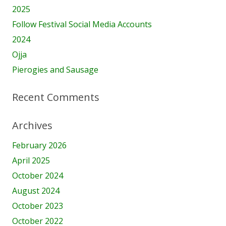
2025
Follow Festival Social Media Accounts
2024
Ojja
Pierogies and Sausage
Recent Comments
Archives
February 2026
April 2025
October 2024
August 2024
October 2023
October 2022