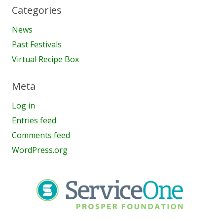
Categories
News
Past Festivals
Virtual Recipe Box
Meta
Log in
Entries feed
Comments feed
WordPress.org