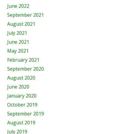
June 2022
September 2021
August 2021
July 2021
June 2021
May 2021
February 2021
September 2020
August 2020
June 2020
January 2020
October 2019
September 2019
August 2019
July 2019