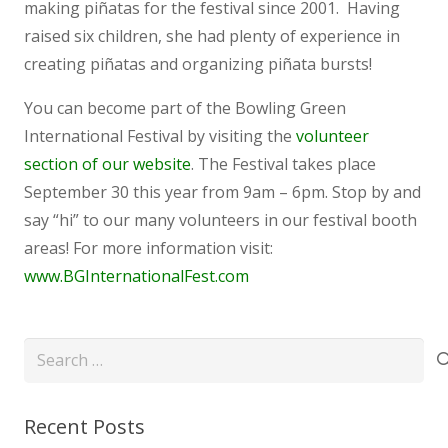
making piñatas for the festival since 2001. Having
raised six children, she had plenty of experience in
creating piñatas and organizing piñata bursts!
You can become part of the Bowling Green
International Festival by visiting the
volunteer
section of our website
. The Festival takes place
September 30 this year from 9am – 6pm. Stop by and
say “hi” to our many volunteers in our festival booth
areas! For more information visit:
www.BGInternationalFest.com
Search
for:
Recent Posts