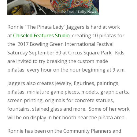
Ronnie “The Pinata Lady” Jaggers is hard at work
at
Chiseled Features Studio
creating 10 piñatas for
the 2017 Bowling Green International Festival
Saturday September 30 at Circus Square Park. Kids
are invited to try breaking the custom made
piñatas every hour on the hour beginning at 9 a.m.
Jaggers also creates jewelry, figurines, paintings,
piñatas, miniature game pieces, models, graphic arts,
screen printing, originals for concrete statues,
fountains, stained glass and more. Some of her work
will be on display in her booth near the piñata area.
Ronnie has been on the Community Planners and