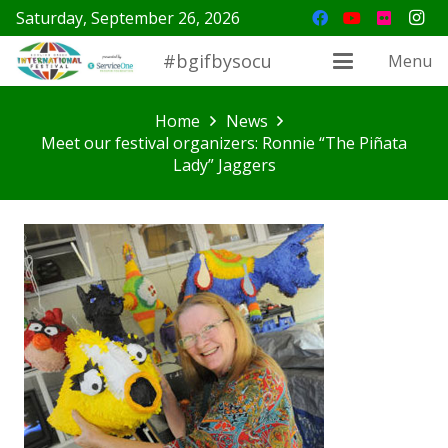
Saturday, September 26, 2026
#bgifbysocu
Menu
Home
News
Meet our festival organizers: Ronnie “The Piñata
Lady” Jaggers