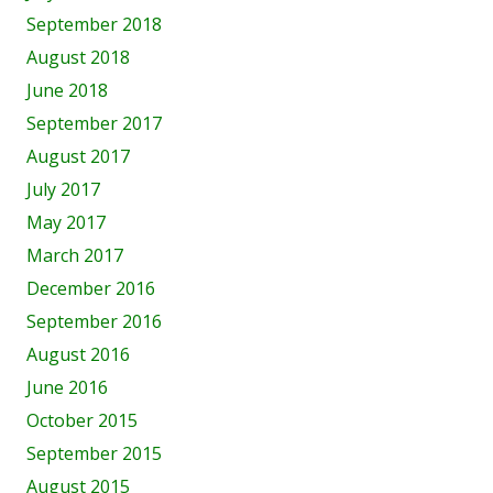
September 2018
August 2018
June 2018
September 2017
August 2017
July 2017
May 2017
March 2017
December 2016
September 2016
August 2016
June 2016
October 2015
September 2015
August 2015