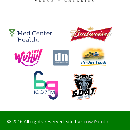
© 2016 All rights reserved. Site by
CrowdSouth