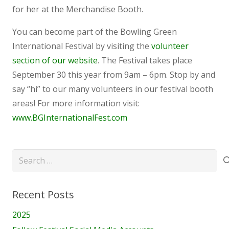
for her at the Merchandise Booth.
You can become part of the Bowling Green
International Festival by visiting the
volunteer
section of our website
. The Festival takes place
September 30 this year from 9am – 6pm. Stop by and
say “hi” to our many volunteers in our festival booth
areas! For more information visit:
www.BGInternationalFest.com
Search
for:
Recent Posts
2025