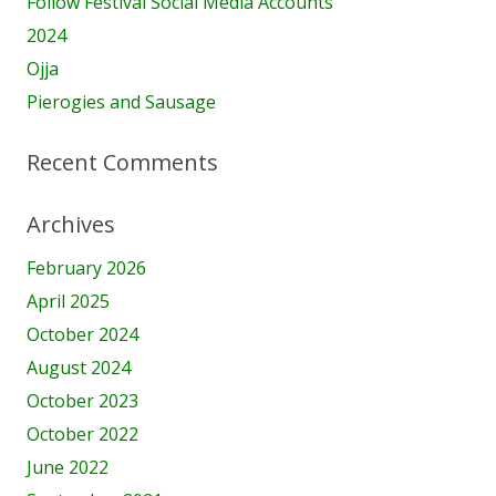
Follow Festival Social Media Accounts
2024
Ojja
Pierogies and Sausage
Recent Comments
Archives
February 2026
April 2025
October 2024
August 2024
October 2023
October 2022
June 2022