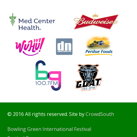
© 2016 All rights reserved. Site by
CrowdSouth
Bowling Green International Festival