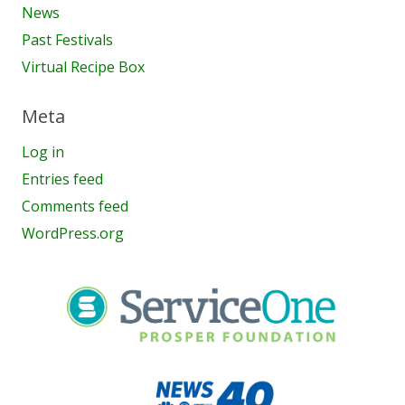
News
Past Festivals
Virtual Recipe Box
Meta
Log in
Entries feed
Comments feed
WordPress.org