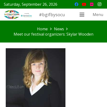
Saturday, September 26, 2026
#bgifbysocu
Menu
Home
News
Meet our festival organizers: Skylar Wooden