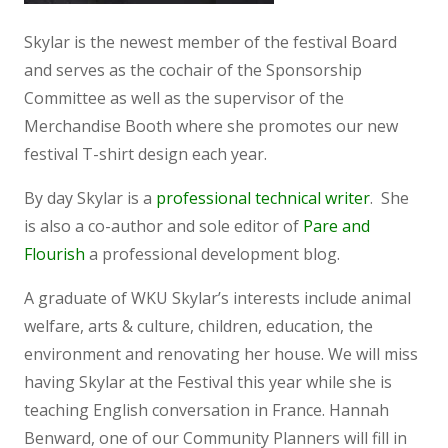
Skylar is the newest member of the festival Board
and serves as the cochair of the Sponsorship
Committee as well as the supervisor of the
Merchandise Booth where she promotes our new
festival T-shirt design each year.
By day Skylar is a
professional technical writer
. She
is also a co-author and sole editor of
Pare and
Flourish
a professional development blog.
A graduate of WKU Skylar’s interests include animal
welfare, arts & culture, children, education, the
environment and renovating her house. We will miss
having Skylar at the Festival this year while she is
teaching English conversation in France. Hannah
Benward, one of our Community Planners will fill in