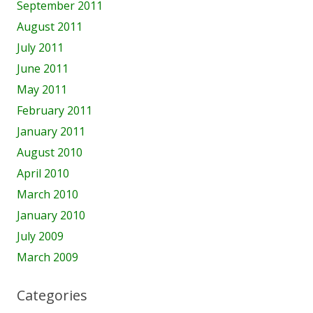
September 2011
August 2011
July 2011
June 2011
May 2011
February 2011
January 2011
August 2010
April 2010
March 2010
January 2010
July 2009
March 2009
Categories