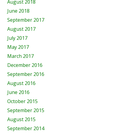
August 2018
June 2018
September 2017
August 2017
July 2017
May 2017
March 2017
December 2016
September 2016
August 2016
June 2016
October 2015
September 2015
August 2015
September 2014