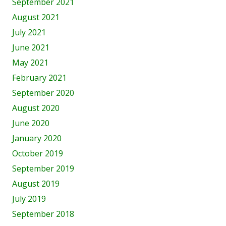
September 2021
August 2021
July 2021
June 2021
May 2021
February 2021
September 2020
August 2020
June 2020
January 2020
October 2019
September 2019
August 2019
July 2019
September 2018