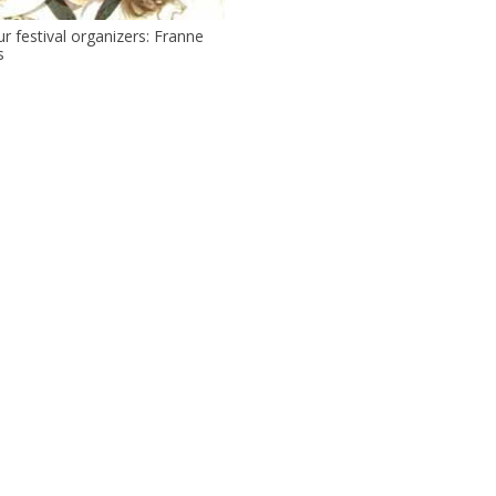
r festival organizers: Franne
s