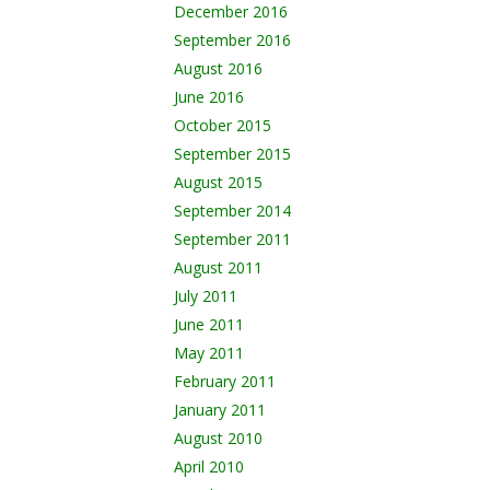
December 2016
September 2016
August 2016
June 2016
October 2015
September 2015
August 2015
September 2014
September 2011
August 2011
July 2011
June 2011
May 2011
February 2011
January 2011
August 2010
April 2010