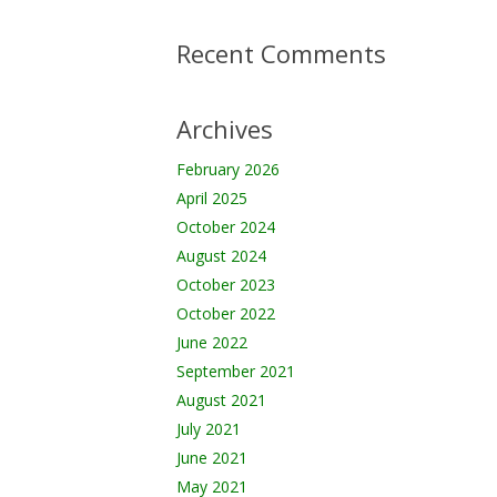
Recent Comments
Archives
February 2026
April 2025
October 2024
August 2024
October 2023
October 2022
June 2022
September 2021
August 2021
July 2021
June 2021
May 2021