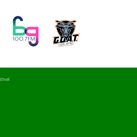
tival