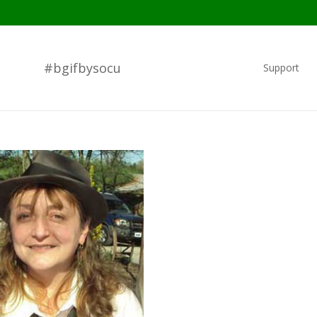
#bgifbysocu
Support