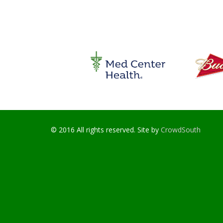
© 2016 All rights reserved. Site by
CrowdSouth