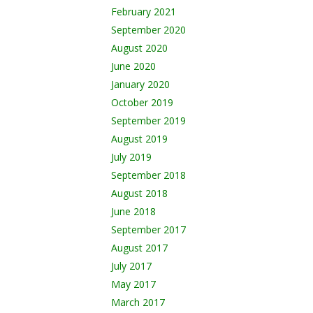
February 2021
September 2020
August 2020
June 2020
January 2020
October 2019
September 2019
August 2019
July 2019
September 2018
August 2018
June 2018
September 2017
August 2017
July 2017
May 2017
March 2017