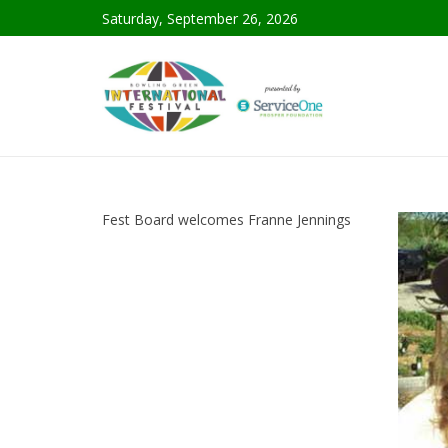
Saturday, September 26, 2026
Fest Board welcomes Franne Jennings