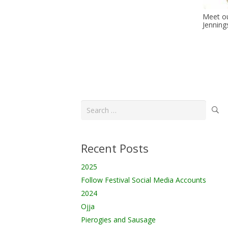
Meet ou
Jenning
Search
for:
Recent Posts
2025
Follow Festival Social Media Accounts
2024
Ojja
Pierogies and Sausage