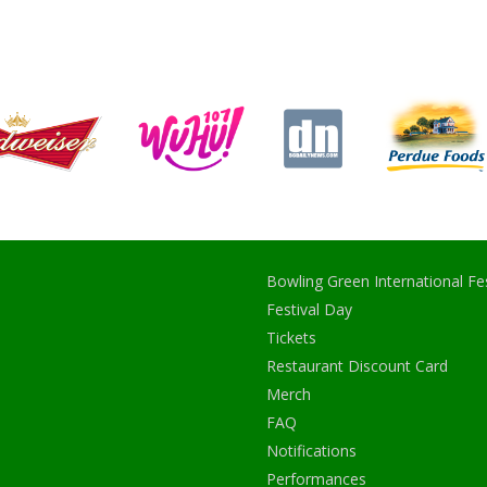
Bowling Green International Fes
Festival Day
Tickets
Restaurant Discount Card
Merch
FAQ
Notifications
Performances