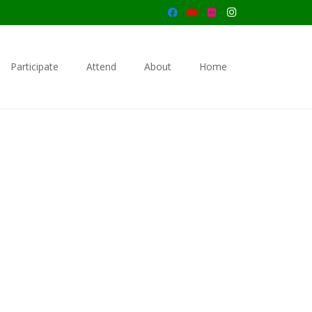
Participate
Attend
About
Home