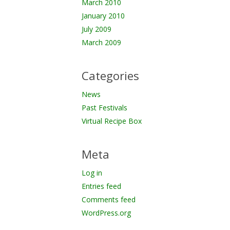
March 2010
January 2010
July 2009
March 2009
Categories
News
Past Festivals
Virtual Recipe Box
Meta
Log in
Entries feed
Comments feed
WordPress.org