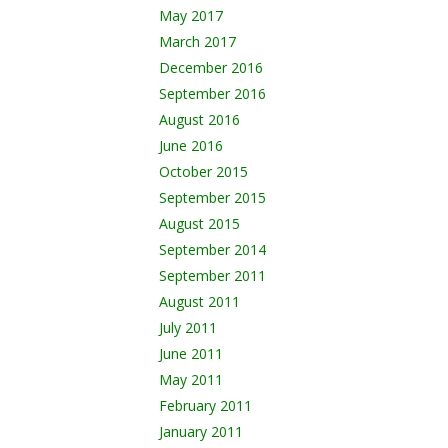
May 2017
March 2017
December 2016
September 2016
August 2016
June 2016
October 2015
September 2015
August 2015
September 2014
September 2011
August 2011
July 2011
June 2011
May 2011
February 2011
January 2011