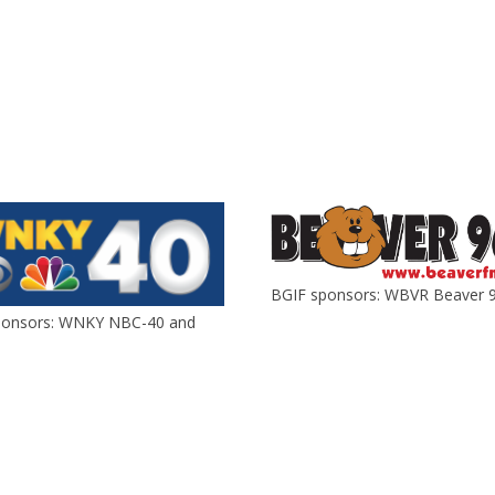
BGIF sponsors: WBVR Beaver 9
ponsors: WNKY NBC-40 and