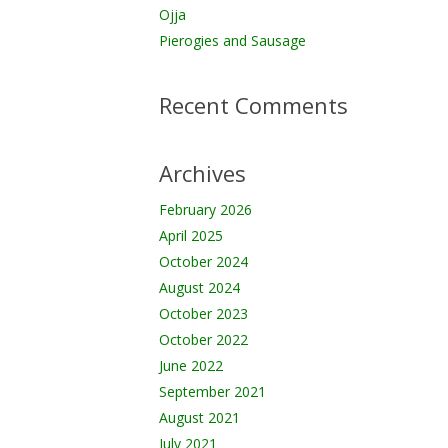
Ojja
Pierogies and Sausage
Recent Comments
Archives
February 2026
April 2025
October 2024
August 2024
October 2023
October 2022
June 2022
September 2021
August 2021
July 2021