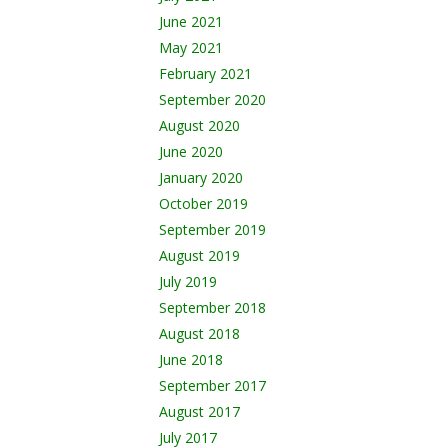
June 2021
May 2021
February 2021
September 2020
August 2020
June 2020
January 2020
October 2019
September 2019
August 2019
July 2019
September 2018
August 2018
June 2018
September 2017
August 2017
July 2017