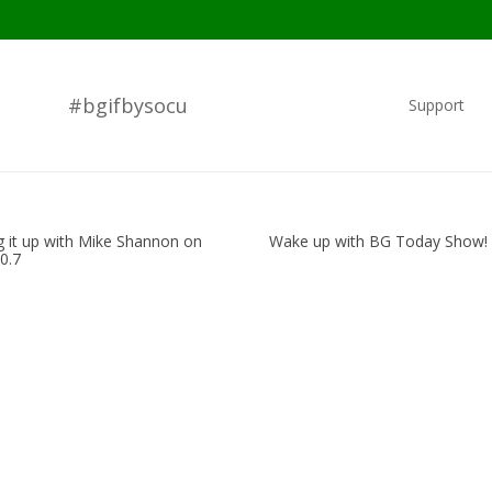
#bgifbysocu
Support
g it up with Mike Shannon on
Wake up with BG Today Show!
0.7