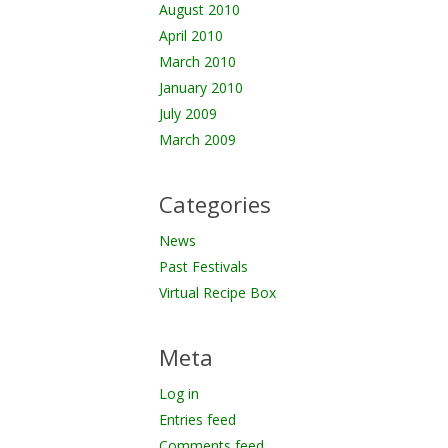
August 2010
April 2010
March 2010
January 2010
July 2009
March 2009
Categories
News
Past Festivals
Virtual Recipe Box
Meta
Log in
Entries feed
Comments feed