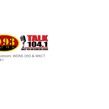
ponsors: WDNS D93 & WKCT
4.1