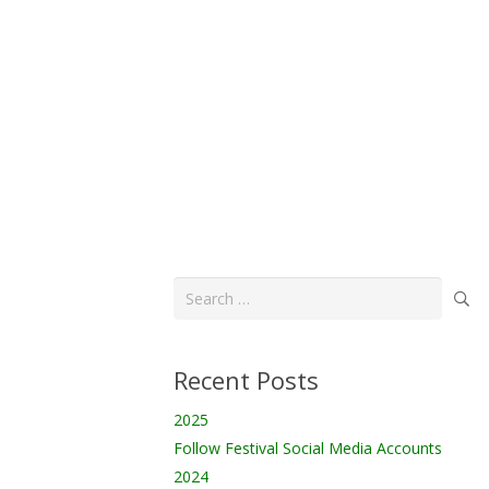
Search
for:
Recent Posts
2025
Follow Festival Social Media Accounts
2024