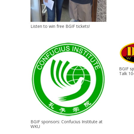
Listen to win free BGIF tickets!
BGIF s
Talk 10
BGIF sponsors: Confucius Institute at
WKU