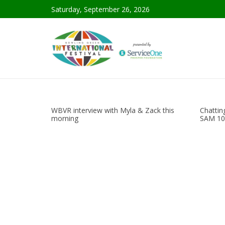
Saturday, September 26, 2026
WBVR interview with Myla & Zack this
Chattin
morning
SAM 10