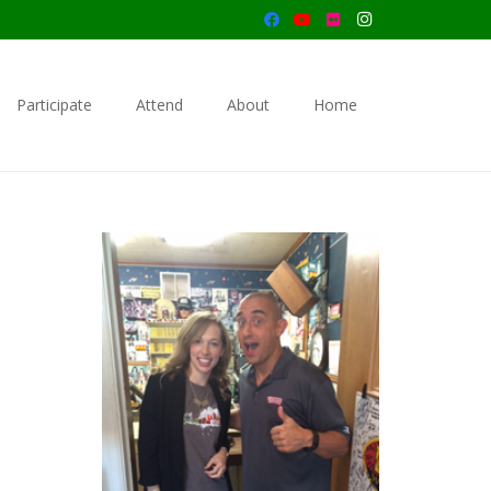
Participate
Attend
About
Home