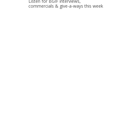
Listen for BGIF interviews,
commercials & give-a-ways this week