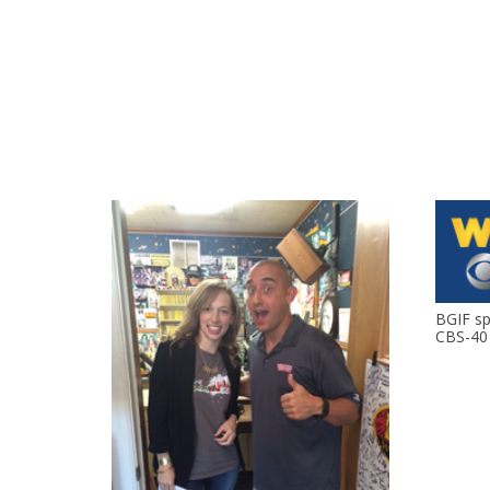
BGIF s
CBS-40