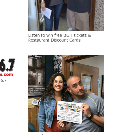
Listen to win free BGIF tickets &
Restaurant Discount Cards!
6.7