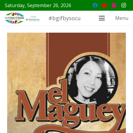
Saturday, September 26, 2026
#bgifbysocu
Menu