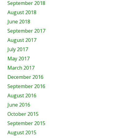
September 2018
August 2018
June 2018
September 2017
August 2017
July 2017
May 2017
March 2017
December 2016
September 2016
August 2016
June 2016
October 2015
September 2015
August 2015