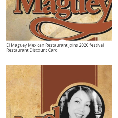
El Maguey Mexican Restaurant joins 2020 festival
Restaurant Discount Card