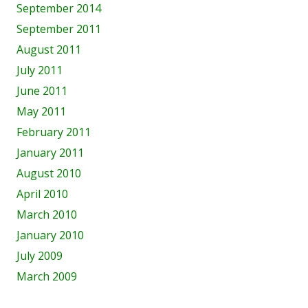
September 2014
September 2011
August 2011
July 2011
June 2011
May 2011
February 2011
January 2011
August 2010
April 2010
March 2010
January 2010
July 2009
March 2009