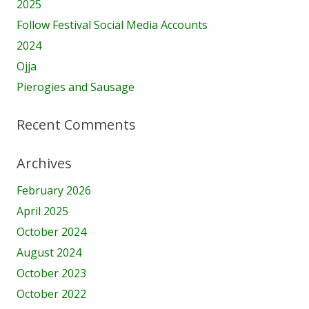
2025
Follow Festival Social Media Accounts
2024
Ojja
Pierogies and Sausage
Recent Comments
Archives
February 2026
April 2025
October 2024
August 2024
October 2023
October 2022