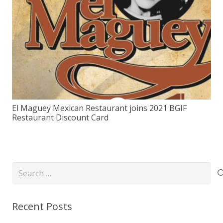
El Maguey Mexican Restaurant joins 2021 BGIF
Restaurant Discount Card
Search
for:
Recent Posts