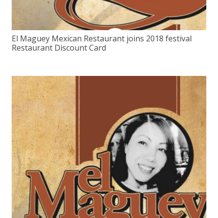
El Maguey Mexican Restaurant joins 2018 festival
Restaurant Discount Card