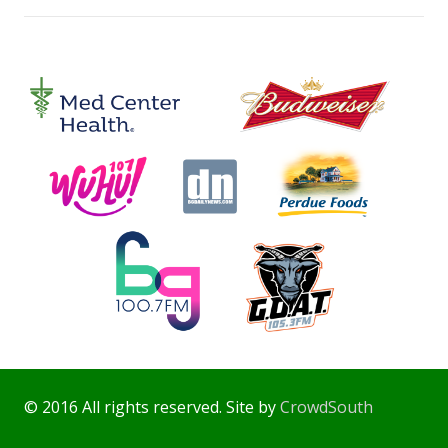
© 2016 All rights reserved. Site by
CrowdSouth