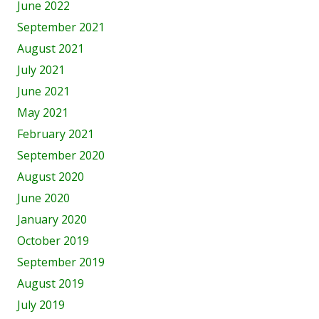
June 2022
September 2021
August 2021
July 2021
June 2021
May 2021
February 2021
September 2020
August 2020
June 2020
January 2020
October 2019
September 2019
August 2019
July 2019