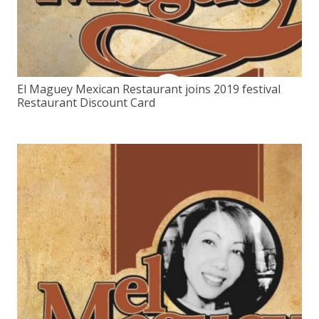
El Maguey Mexican Restaurant joins 2019 festival
Restaurant Discount Card