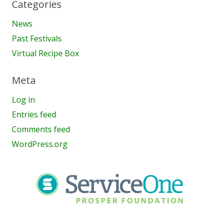
Categories
News
Past Festivals
Virtual Recipe Box
Meta
Log in
Entries feed
Comments feed
WordPress.org