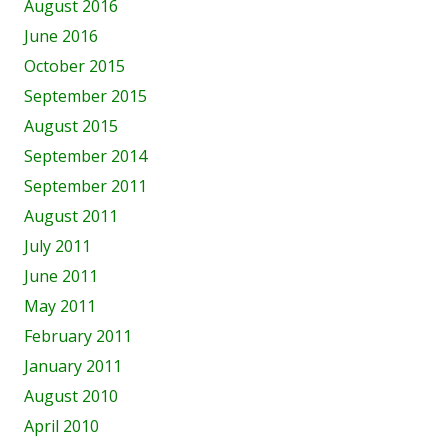
August 2016
June 2016
October 2015
September 2015
August 2015
September 2014
September 2011
August 2011
July 2011
June 2011
May 2011
February 2011
January 2011
August 2010
April 2010