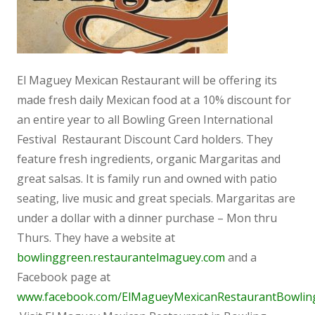
El Maguey Mexican Restaurant will be offering its
made fresh daily Mexican food at a 10% discount for
an entire year to all Bowling Green International
Festival Restaurant Discount Card holders. They
feature fresh ingredients, organic Margaritas and
great salsas. It is family run and owned with patio
seating, live music and great specials. Margaritas are
under a dollar with a dinner purchase – Mon thru
Thurs. They have a website at
bowlinggreen.restaurantelmaguey.com
and a
Facebook page at
www.facebook.com/ElMagueyMexicanRestaurantBowlin