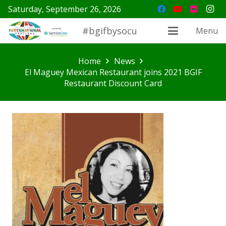
Saturday, September 26, 2026
#bgifbysocu
Menu
Home
News
El Maguey Mexican Restaurant joins 2021 BGIF
Restaurant Discount Card