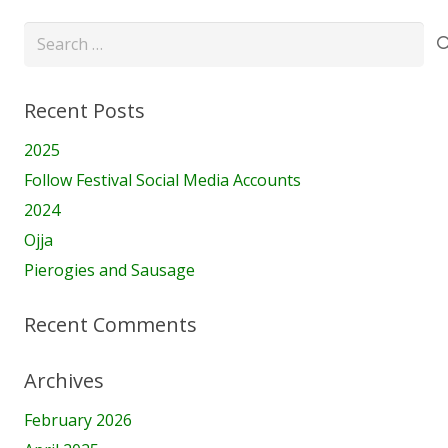
Search
for:
Recent Posts
2025
Follow Festival Social Media Accounts
2024
Ojja
Pierogies and Sausage
Recent Comments
Archives
February 2026