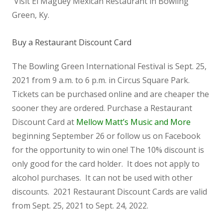
Visit El Maguey Mexican Restaurant in Bowling
Green, Ky.
Buy a Restaurant Discount Card
The Bowling Green International Festival is Sept. 25,
2021 from 9 a.m. to 6 p.m. in Circus Square Park.
Tickets can be purchased online and are cheaper the
sooner they are ordered. Purchase a Restaurant
Discount Card at
Mellow Matt’s Music and More
beginning September 26 or follow us on Facebook
for the opportunity to win one! The 10% discount is
only good for the card holder. It does not apply to
alcohol purchases. It can not be used with other
discounts. 2021 Restaurant Discount Cards are valid
from Sept. 25, 2021 to Sept. 24, 2022.