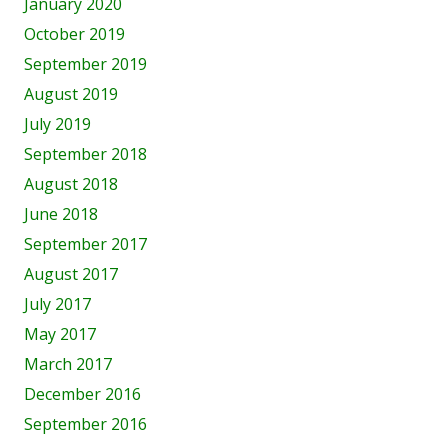
January 2020
October 2019
September 2019
August 2019
July 2019
September 2018
August 2018
June 2018
September 2017
August 2017
July 2017
May 2017
March 2017
December 2016
September 2016