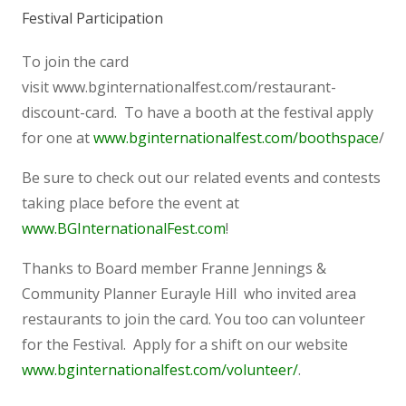
Festival Participation
To join the card
visit www.bginternationalfest.com/restaurant-
discount-card. To have a booth at the festival apply
for one at
www.bginternationalfest.com/boothspace
/
Be sure to check out our related events and contests
taking place before the event at
www.BGInternationalFest.com
!
Thanks to Board member Franne Jennings &
Community Planner Eurayle Hill who invited area
restaurants to join the card. You too can volunteer
for the Festival. Apply for a shift on our website
www.bginternationalfest.com/volunteer/
.