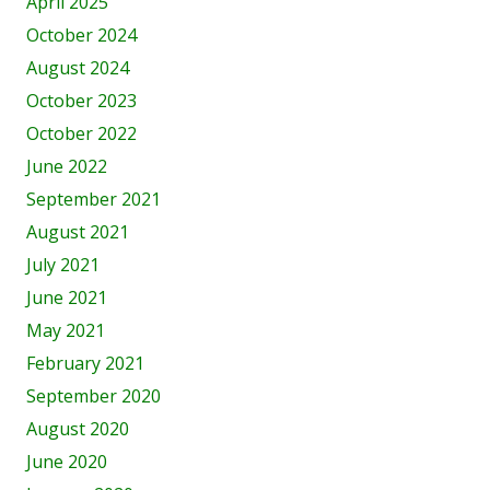
April 2025
October 2024
August 2024
October 2023
October 2022
June 2022
September 2021
August 2021
July 2021
June 2021
May 2021
February 2021
September 2020
August 2020
June 2020