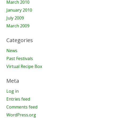
March 2010
January 2010
July 2009
March 2009
Categories
News
Past Festivals
Virtual Recipe Box
Meta
Log in
Entries feed
Comments feed
WordPress.org