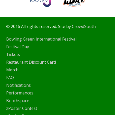
© 2016 All rights reserved. Site by
CrowdSouth
Bowling Green International Festival
Festival Day
Tickets
Restaurant Discount Card
Merch
FAQ
Notifications
Performances
Boothspace
zPoster Contest