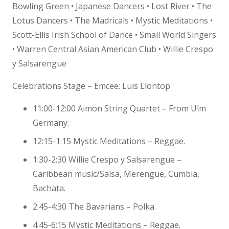
Bowling Green • Japanese Dancers • Lost River • The
Lotus Dancers • The Madricals • Mystic Meditations •
Scott-Ellis Irish School of Dance • Small World Singers
• Warren Central Asian American Club • Willie Crespo
y Salsarengue
Celebrations Stage – Emcee: Luis Llontop
11:00-12:00 Aimon String Quartet – From Ulm
Germany.
12:15-1:15 Mystic Meditations – Reggae.
1:30-2:30 Willie Crespo y Salsarengue –
Caribbean music/Salsa, Merengue, Cumbia,
Bachata.
2:45-4:30 The Bavarians – Polka.
4:45-6:15 Mystic Meditations – Reggae.