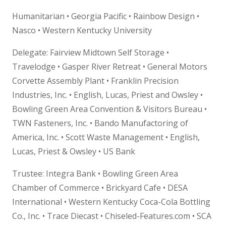
Humanitarian • Georgia Pacific • Rainbow Design •
Nasco • Western Kentucky University
Delegate: Fairview Midtown Self Storage •
Travelodge • Gasper River Retreat • General Motors
Corvette Assembly Plant • Franklin Precision
Industries, Inc. • English, Lucas, Priest and Owsley •
Bowling Green Area Convention & Visitors Bureau •
TWN Fasteners, Inc. • Bando Manufactoring of
America, Inc. • Scott Waste Management • English,
Lucas, Priest & Owsley • US Bank
Trustee: Integra Bank • Bowling Green Area
Chamber of Commerce • Brickyard Cafe • DESA
International • Western Kentucky Coca-Cola Bottling
Co., Inc. • Trace Diecast • Chiseled-Features.com • SCA