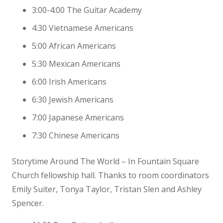
3:00-4:00 The Guitar Academy
4:30 Vietnamese Americans
5:00 African Americans
5:30 Mexican Americans
6:00 Irish Americans
6:30 Jewish Americans
7:00 Japanese Americans
7:30 Chinese Americans
Storytime Around The World – In Fountain Square
Church fellowship hall. Thanks to room coordinators
Emily Suiter, Tonya Taylor, Tristan Slen and Ashley
Spencer.