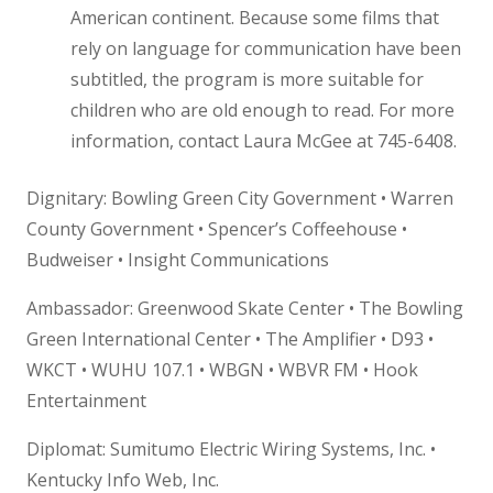
American continent. Because some films that
rely on language for communication have been
subtitled, the program is more suitable for
children who are old enough to read. For more
information, contact Laura McGee at 745-6408.
Dignitary: Bowling Green City Government • Warren
County Government • Spencer’s Coffeehouse •
Budweiser • Insight Communications
Ambassador: Greenwood Skate Center • The Bowling
Green International Center • The Amplifier • D93 •
WKCT • WUHU 107.1 • WBGN • WBVR FM • Hook
Entertainment
Diplomat: Sumitumo Electric Wiring Systems, Inc. •
Kentucky Info Web, Inc.