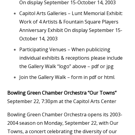
On display September 15-October 14, 2003
Capitol Arts Galleries – Lunt Memorial Exhibit:
Work of 4 Artists & Fountain Square Players
Anniversary Exhibit On display September 15-
October 14, 2003
Participating Venues – When publicizing
individual exhibits & receptions please include
the Gallery Walk “logo” above – pdf or jpg
Join the Gallery Walk – form in pdf or html.
Bowling Green Chamber Orchestra “Our Towns”
September 22, 7:30pm at the Capitol Arts Center
Bowling Green Chamber Orchestra opens its 2003-
2004 season on Monday, September 22, with Our
Towns, a concert celebrating the diversity of our