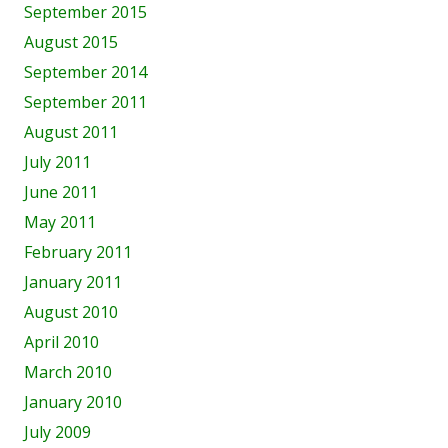
September 2015
August 2015
September 2014
September 2011
August 2011
July 2011
June 2011
May 2011
February 2011
January 2011
August 2010
April 2010
March 2010
January 2010
July 2009