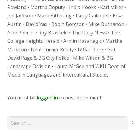
Rowland • Martha Deputy • India Hooks • Karl Miller •
Joe Jackson • Mark Bitterling • Larry Caillouet • Ersa
Austin • David Yax • Robin Borczon • Mike Buchanon •
Alan Palmer • Roy Brasfield • The Daily News • The
College Heights Herald • Armin Hasanagic • Martha
Madison • Neal Turner Realty • BB&T Bank • Sgt.
David Page & BG City Police • Mike Wilson & BG
Landscape Division • Laura McGee and WKU Dept. of
Modern Languages and Intercultural Studies
You must be
logged in
to post a comment.
Search
for: