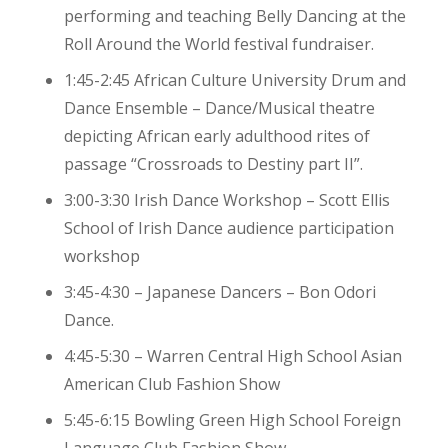
performing and teaching Belly Dancing at the
Roll Around the World festival fundraiser.
1:45-2:45 African Culture University Drum and
Dance Ensemble – Dance/Musical theatre
depicting African early adulthood rites of
passage “Crossroads to Destiny part II”.
3:00-3:30 Irish Dance Workshop – Scott Ellis
School of Irish Dance audience participation
workshop
3:45-4:30 – Japanese Dancers – Bon Odori
Dance.
4:45-5:30 – Warren Central High School Asian
American Club Fashion Show
5:45-6:15 Bowling Green High School Foreign