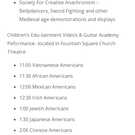
Society For Creative Anachronism –
Bellydancers, Sword Fighting and other
Medieval age demonstrations and displays
Children’s Edu-tainment Videos & Guitar Academy
Peformance- located in Fountain Square Church
Theatre
11:00 Vietnamese Americans
11:30 African Americans
12:00 Mexican Americans
12:30 Irish Americans
1:00 Jewish Americans
1:30 Japanese Americans
2:00 Chinese Americans