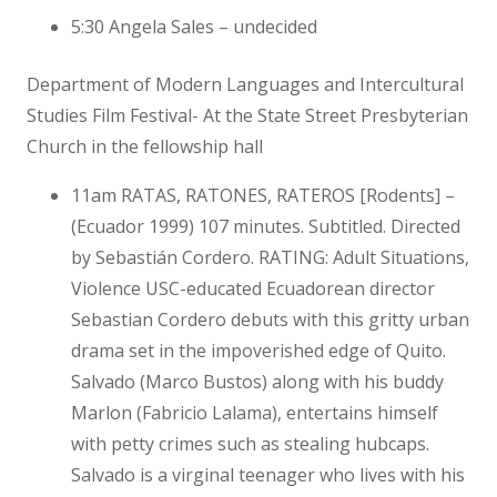
5:30 Angela Sales – undecided
Department of Modern Languages and Intercultural
Studies Film Festival- At the State Street Presbyterian
Church in the fellowship hall
11am RATAS, RATONES, RATEROS [Rodents] –
(Ecuador 1999) 107 minutes. Subtitled. Directed
by Sebastián Cordero. RATING: Adult Situations,
Violence USC-educated Ecuadorean director
Sebastian Cordero debuts with this gritty urban
drama set in the impoverished edge of Quito.
Salvado (Marco Bustos) along with his buddy
Marlon (Fabricio Lalama), entertains himself
with petty crimes such as stealing hubcaps.
Salvado is a virginal teenager who lives with his