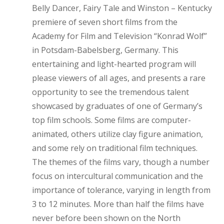
Belly Dancer, Fairy Tale and Winston – Kentucky
premiere of seven short films from the
Academy for Film and Television “Konrad Wolf”
in Potsdam-Babelsberg, Germany. This
entertaining and light-hearted program will
please viewers of all ages, and presents a rare
opportunity to see the tremendous talent
showcased by graduates of one of Germany’s
top film schools. Some films are computer-
animated, others utilize clay figure animation,
and some rely on traditional film techniques.
The themes of the films vary, though a number
focus on intercultural communication and the
importance of tolerance, varying in length from
3 to 12 minutes. More than half the films have
never before been shown on the North