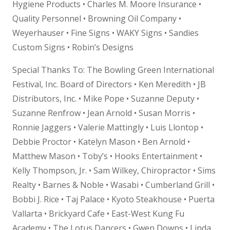
Hygiene Products • Charles M. Moore Insurance •
Quality Personnel • Browning Oil Company •
Weyerhauser • Fine Signs • WAKY Signs • Sandies
Custom Signs • Robin’s Designs
Special Thanks To: The Bowling Green International
Festival, Inc. Board of Directors • Ken Meredith • JB
Distributors, Inc. • Mike Pope • Suzanne Deputy •
Suzanne Renfrow • Jean Arnold • Susan Morris •
Ronnie Jaggers • Valerie Mattingly • Luis Llontop •
Debbie Proctor • Katelyn Mason • Ben Arnold •
Matthew Mason • Toby’s • Hooks Entertainment •
Kelly Thompson, Jr. • Sam Wilkey, Chiropractor • Sims
Realty • Barnes & Noble • Wasabi • Cumberland Grill •
Bobbi J. Rice • Taj Palace • Kyoto Steakhouse • Puerta
Vallarta • Brickyard Cafe • East-West Kung Fu
Academy • The Lotus Dancers • Gwen Downs • Linda