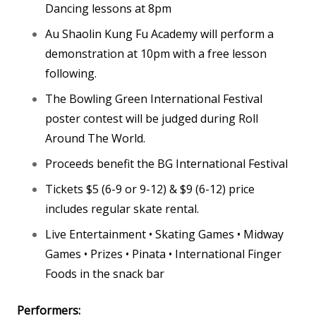
Dancing lessons at 8pm
Au Shaolin Kung Fu Academy will perform a
demonstration at 10pm with a free lesson
following.
The Bowling Green International Festival
poster contest will be judged during Roll
Around The World.
Proceeds benefit the BG International Festival
Tickets $5 (6-9 or 9-12) & $9 (6-12) price
includes regular skate rental.
Live Entertainment • Skating Games • Midway
Games • Prizes • Pinata • International Finger
Foods in the snack bar
Performers: