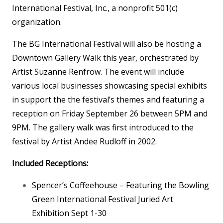
International Festival, Inc., a nonprofit 501(c)
organization.
The BG International Festival will also be hosting a
Downtown Gallery Walk this year, orchestrated by
Artist Suzanne Renfrow. The event will include
various local businesses showcasing special exhibits
in support the the festival’s themes and featuring a
reception on Friday September 26 between 5PM and
9PM. The gallery walk was first introduced to the
festival by Artist Andee Rudloff in 2002.
Included Receptions:
Spencer’s Coffeehouse – Featuring the Bowling
Green International Festival Juried Art
Exhibition Sept 1-30