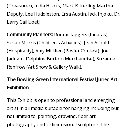
(Treasurer), India Hooks, Mark Bitterling Martha
Deputy, Lee Huddleston, Ersa Austin, Jack Injoku, Dr.
Larry CailluoetJ
Community Planners:
Ronnie Jaggers (Pinatas),
Susan Morris (Children’s Activities), Jean Arnold
(Hospitality), Amy Milliken (Poster Contest), Joe
Jackson, Delphine Burton (Merchandise), Suzanne
Renfrow (Art Show & Gallery Walk).
The Bowling Green International Festival Juried Art
Exhibition
This Exhibit is open to professional and emerging
artist in all media suitable for hanging including but
not limited to: painting, drawing, fiber art,
photography and 2-dimensional sculpture. The