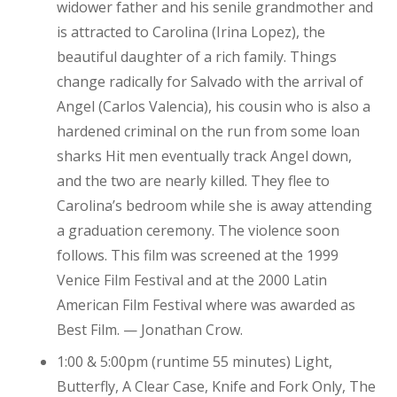
widower father and his senile grandmother and
is attracted to Carolina (Irina Lopez), the
beautiful daughter of a rich family. Things
change radically for Salvado with the arrival of
Angel (Carlos Valencia), his cousin who is also a
hardened criminal on the run from some loan
sharks Hit men eventually track Angel down,
and the two are nearly killed. They flee to
Carolina’s bedroom while she is away attending
a graduation ceremony. The violence soon
follows. This film was screened at the 1999
Venice Film Festival and at the 2000 Latin
American Film Festival where was awarded as
Best Film. — Jonathan Crow.
1:00 & 5:00pm (runtime 55 minutes) Light,
Butterfly, A Clear Case, Knife and Fork Only, The