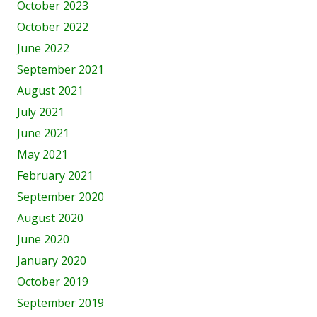
October 2023
October 2022
June 2022
September 2021
August 2021
July 2021
June 2021
May 2021
February 2021
September 2020
August 2020
June 2020
January 2020
October 2019
September 2019