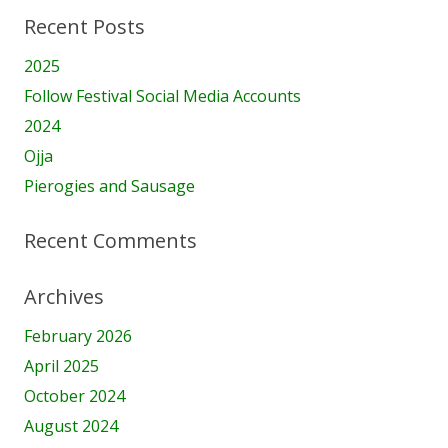
Recent Posts
2025
Follow Festival Social Media Accounts
2024
Ojja
Pierogies and Sausage
Recent Comments
Archives
February 2026
April 2025
October 2024
August 2024