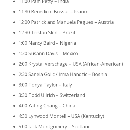
11:00 Pam Petty – India
11:30 Benedicte Bossut – France
12:00 Patrick and Manuela Pegues – Austria
12:30 Tristan Slen – Brazil
1:00 Nancy Baird – Nigeria
1:30 Susann Davis – Mexico
2:00 Krystal Verschage – USA (African-American)
2:30 Sanela Golic / Irma Handzic – Bosnia
3:00 Tonya Taylor – Italy
3:30 Todd Ullrich – Switzerland
4:00 Yating Chang – China
4:30 Lynwood Montell – USA (Kentucky)
5:00 Jack Montgomery – Scotland