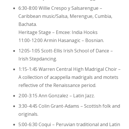
6:30-8:00 Willie Crespo y Salsarengue –
Caribbean music/Salsa, Merengue, Cumbia,
Bachata.
Heritage Stage – Emcee: India Hooks
11:00-12:00 Armin Hasanagic – Bosnian.
12:05-1:05 Scott-Ellis Irish School of Dance –
Irish Stepdancing.
1:15-1:45 Warren Central High Madrigal Choir –
A collection of acappella madrigals and motets
reflective of the Renaissance period.
2:00-3:15 Ann Gonzalez – Latin Jazz.
3:30-4:45 Colin Grant-Adams – Scottish folk and
originals.
5:00-6:30 Coqui – Peruvian traditional and Latin