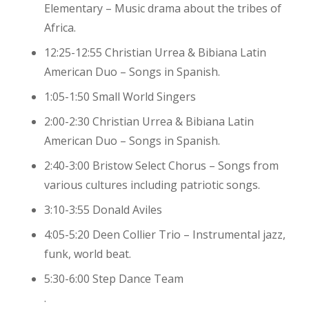
Elementary – Music drama about the tribes of
Africa.
12:25-12:55 Christian Urrea & Bibiana Latin
American Duo – Songs in Spanish.
1:05-1:50 Small World Singers
2:00-2:30 Christian Urrea & Bibiana Latin
American Duo – Songs in Spanish.
2:40-3:00 Bristow Select Chorus – Songs from
various cultures including patriotic songs.
3:10-3:55 Donald Aviles
4:05-5:20 Deen Collier Trio – Instrumental jazz,
funk, world beat.
5:30-6:00 Step Dance Team
.