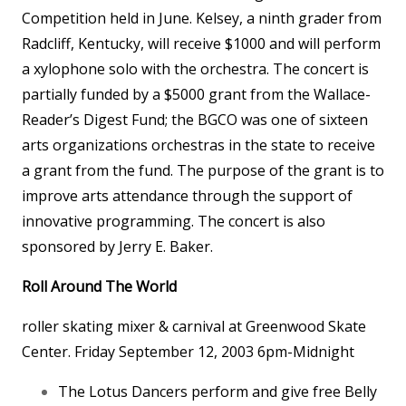
Competition held in June. Kelsey, a ninth grader from
Radcliff, Kentucky, will receive $1000 and will perform
a xylophone solo with the orchestra. The concert is
partially funded by a $5000 grant from the Wallace-
Reader’s Digest Fund; the BGCO was one of sixteen
arts organizations orchestras in the state to receive
a grant from the fund. The purpose of the grant is to
improve arts attendance through the support of
innovative programming. The concert is also
sponsored by Jerry E. Baker.
Roll Around The World
roller skating mixer & carnival at Greenwood Skate
Center. Friday September 12, 2003 6pm-Midnight
The Lotus Dancers perform and give free Belly