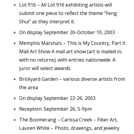
Lot 916 – All Lot 916 exhibiting artists will
submit one piece to reflect the theme “Feng
Shui” as they interpret it.
On display September 26-October 10, 2003
Memphis Marsha’s – This is My Country, Part II:
Mail Art Show A mail art show (art is mailed in,
with no returns); with entries nationwide. A
juror will select awards.
Brickyard Garden – various diverse artists from
the area
On display September 22-26, 2003
Reception: September 26, 5-9pm
The Boomerang – Carissa Creek – Fiber Art,
Lauren White – Photo, drawings, and jewelry