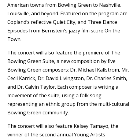
American towns from Bowling Green to Nashville,
Louisville, and beyond. Featured on the program are
Copland’s reflective Quiet City, and Three Dance
Episodes from Bernstein’s jazzy film score On the
Town.
The concert will also feature the premiere of The
Bowling Green Suite, a new composition by five
Bowling Green composers: Dr. Michael Kallstrom, Mr.
Cecil Karrick, Dr. David Livingston, Dr. Charles Smith,
and Dr. Calvin Taylor. Each composer is writing a
movement of the suite, using a folk song
representing an ethnic group from the multi-cultural
Bowling Green community.
The concert will also feature Kelsey Tamayo, the
winner of the second annual Young Artists