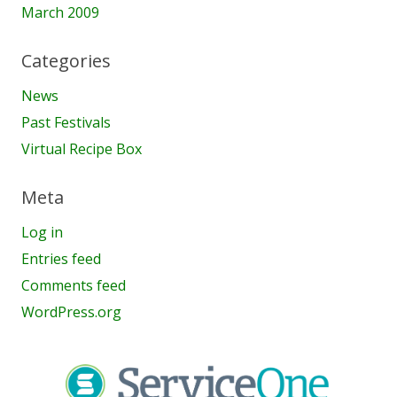
March 2009
Categories
News
Past Festivals
Virtual Recipe Box
Meta
Log in
Entries feed
Comments feed
WordPress.org