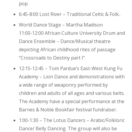
pop.
6:45-8:00 Lost River – Traditional Celtic & Folk..
World Dance Stage – Martha Madison
11:00-12:00 African Culture University Drum and
Dance Ensemble – Dance/Musical theatre
depicting African childhood rites of passage
“Crossroads to Destiny part I”.
12:15-12:45 – Tom Pardue’s East-West Kung Fu
Academy – Lion Dance and demonstrations with
a wide range of weaponry performed by
children and adults of all ages and various belts.
The Academy have a special performance at the
Barnes & Noble Bookfair festival fundraiser.
1:00-1:30 – The Lotus Dancers – Arabic/Folkloric
Dance/ Belly Dancing. The group will also be