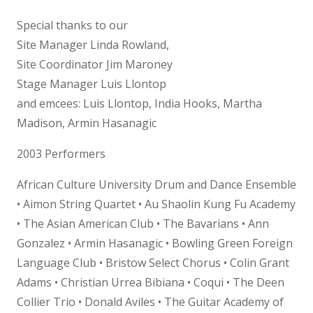
Special thanks to our
Site Manager Linda Rowland,
Site Coordinator Jim Maroney
Stage Manager Luis Llontop
and emcees: Luis Llontop, India Hooks, Martha
Madison, Armin Hasanagic
2003 Performers
African Culture University Drum and Dance Ensemble
• Aimon String Quartet • Au Shaolin Kung Fu Academy
• The Asian American Club • The Bavarians • Ann
Gonzalez • Armin Hasanagic • Bowling Green Foreign
Language Club • Bristow Select Chorus • Colin Grant
Adams • Christian Urrea Bibiana • Coqui • The Deen
Collier Trio • Donald Aviles • The Guitar Academy of