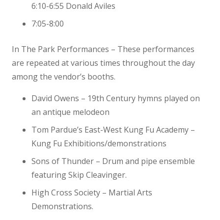
6:10-6:55 Donald Aviles
7:05-8:00
In The Park Performances – These performances
are repeated at various times throughout the day
among the vendor’s booths.
David Owens – 19th Century hymns played on
an antique melodeon
Tom Pardue’s East-West Kung Fu Academy –
Kung Fu Exhibitions/demonstrations
Sons of Thunder – Drum and pipe ensemble
featuring Skip Cleavinger.
High Cross Society – Martial Arts
Demonstrations.