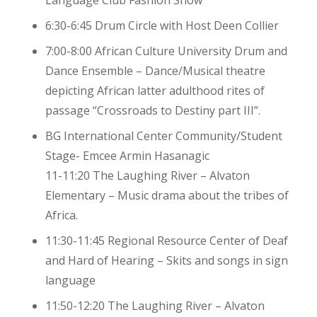
Language Club Fashion Show
6:30-6:45 Drum Circle with Host Deen Collier
7:00-8:00 African Culture University Drum and
Dance Ensemble – Dance/Musical theatre
depicting African latter adulthood rites of
passage “Crossroads to Destiny part III”.
BG International Center Community/Student
Stage- Emcee Armin Hasanagic
11-11:20 The Laughing River – Alvaton
Elementary – Music drama about the tribes of
Africa.
11:30-11:45 Regional Resource Center of Deaf
and Hard of Hearing – Skits and songs in sign
language
11:50-12:20 The Laughing River – Alvaton