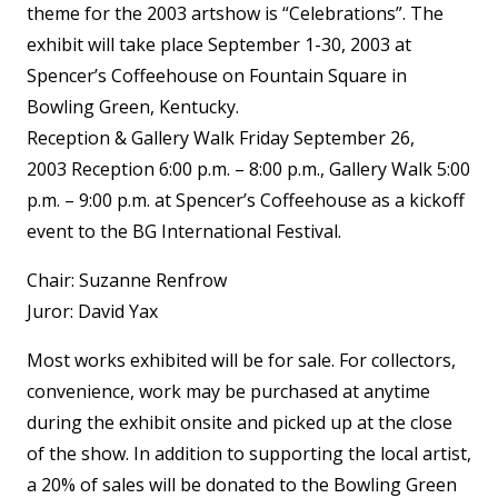
theme for the 2003 artshow is “Celebrations”. The
exhibit will take place September 1-30, 2003 at
Spencer’s Coffeehouse on Fountain Square in
Bowling Green, Kentucky.
Reception & Gallery Walk Friday September 26,
2003 Reception 6:00 p.m. – 8:00 p.m., Gallery Walk 5:00
p.m. – 9:00 p.m. at Spencer’s Coffeehouse as a kickoff
event to the BG International Festival.
Chair: Suzanne Renfrow
Juror: David Yax
Most works exhibited will be for sale. For collectors,
convenience, work may be purchased at anytime
during the exhibit onsite and picked up at the close
of the show. In addition to supporting the local artist,
a 20% of sales will be donated to the Bowling Green