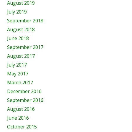
August 2019
July 2019
September 2018
August 2018
June 2018
September 2017
August 2017
July 2017
May 2017
March 2017
December 2016
September 2016
August 2016
June 2016
October 2015