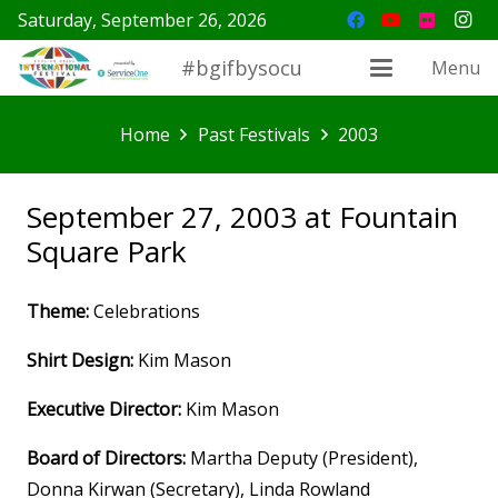
Saturday, September 26, 2026
#bgifbysocu
Menu
Home
Past Festivals
2003
September 27, 2003 at Fountain
Square Park
Theme:
Celebrations
Shirt Design:
Kim Mason
Executive Director:
Kim Mason
Board of Directors:
Martha Deputy (President),
Donna Kirwan (Secretary), Linda Rowland