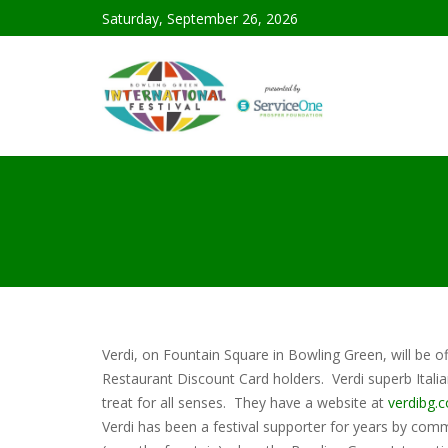
Saturday, September 26, 2026
Verdi, on Fountain Square in Bowling Green, will be of
Restaurant Discount Card holders. Verdi superb Italia
treat for all senses. They have a website at
verdibg.
Verdi has been a festival supporter for years by commi