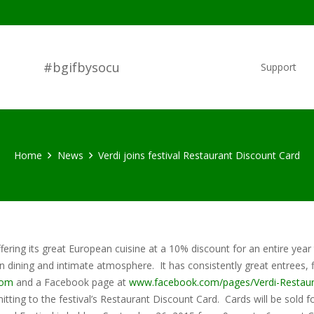
#bgifbysocu
Support
Home
News
Verdi joins festival Restaurant Discount Card
fering its great European cuisine at a 10% discount for an entire year
n dining and intimate atmosphere. It has consistently great entrees, f
com
and a Facebook page at
www.facebook.com/pages/Verdi-Restau
tting to the festival’s Restaurant Discount Card. Cards will be sold f