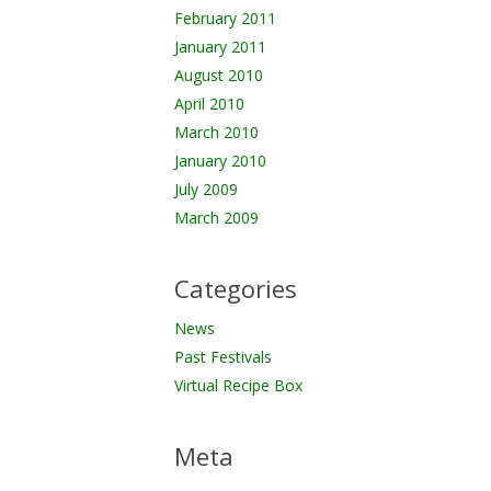
February 2011
January 2011
August 2010
April 2010
March 2010
January 2010
July 2009
March 2009
Categories
News
Past Festivals
Virtual Recipe Box
Meta