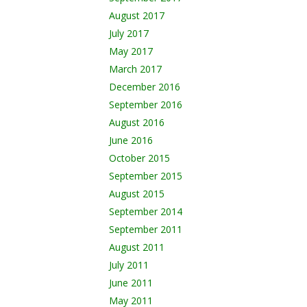
August 2017
July 2017
May 2017
March 2017
December 2016
September 2016
August 2016
June 2016
October 2015
September 2015
August 2015
September 2014
September 2011
August 2011
July 2011
June 2011
May 2011