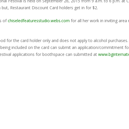
onal Festival is held on September 26, 2015 from 9 a.m. to 6 p.m. at 
e) but, Restaurant Discount Card holders get in for $2.
s of
chiseledfeaturesstudio.webs.com
for all her work in inviting are
good for the card holder only and does not apply to alcohol purchases
in being included on the card can submit an application/commitment f
 festival applications for boothspace can submitted at
www.bginternat