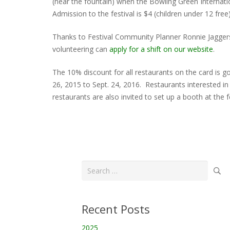
(near the fountain) when the Bowling Green Internati
Admission to the festival is $4 (children under 12 fre
Thanks to Festival Community Planner Ronnie Jagger
volunteering can
apply for a shift on our website
.
The 10% discount for all restaurants on the card is 
26, 2015 to Sept. 24, 2016. Restaurants interested 
restaurants are also invited to set up a booth at the
Search
for:
Recent Posts
2025