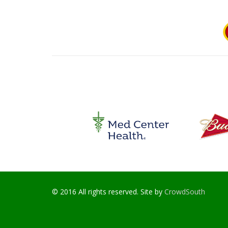
© 2016 All rights reserved. Site by
CrowdSouth