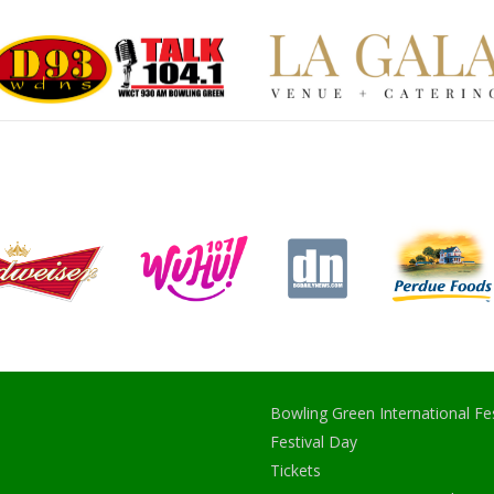
Bowling Green International Fes
Festival Day
Tickets