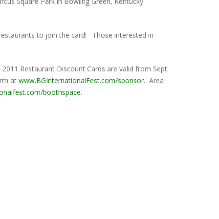
Circus Square Park in Bowling Green, Kentucky.
a restaurants to join the card! Those interested in
. 2011 Restaurant Discount Cards are valid from Sept.
orm at
www.BGInternationalFest.com/sponsor
. Area
ionalfest.com/boothspace
.