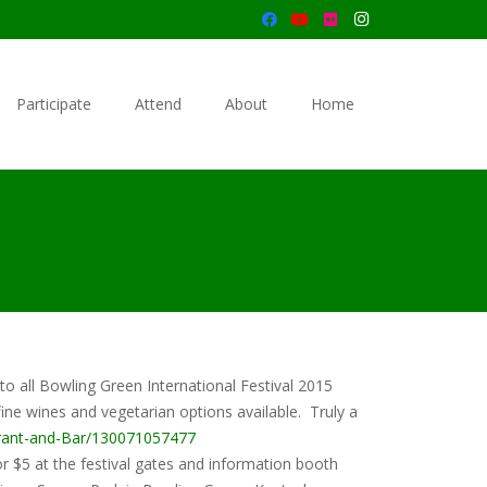
Participate
Attend
About
Home
 to all Bowling Green International Festival 2015
ine wines and vegetarian options available. Truly a
rant-and-Bar/130071057477
or $5 at the festival gates and information booth