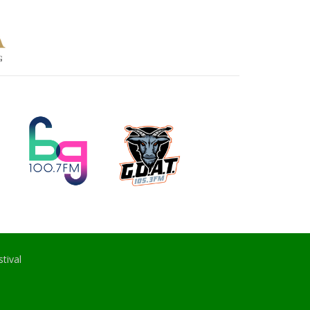
tival