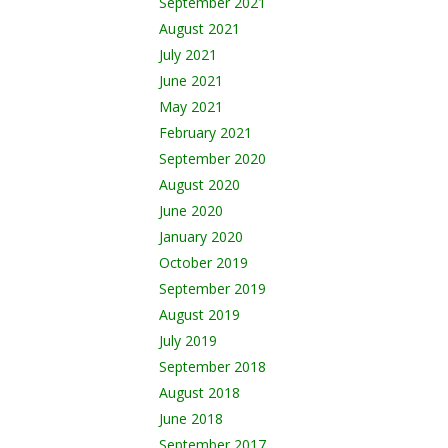
September 2021
August 2021
July 2021
June 2021
May 2021
February 2021
September 2020
August 2020
June 2020
January 2020
October 2019
September 2019
August 2019
July 2019
September 2018
August 2018
June 2018
September 2017