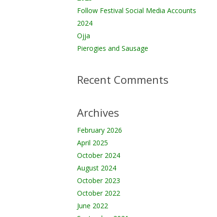
Follow Festival Social Media Accounts
2024
Ojja
Pierogies and Sausage
Recent Comments
Archives
February 2026
April 2025
October 2024
August 2024
October 2023
October 2022
June 2022