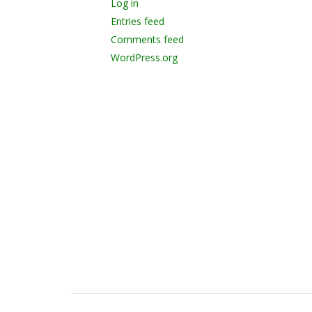
Log in
Entries feed
Comments feed
WordPress.org