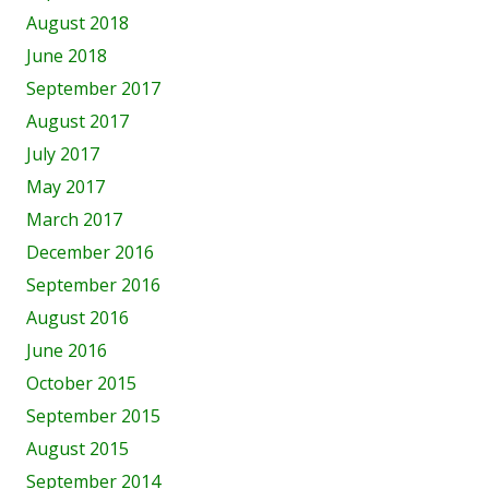
August 2018
June 2018
September 2017
August 2017
July 2017
May 2017
March 2017
December 2016
September 2016
August 2016
June 2016
October 2015
September 2015
August 2015
September 2014