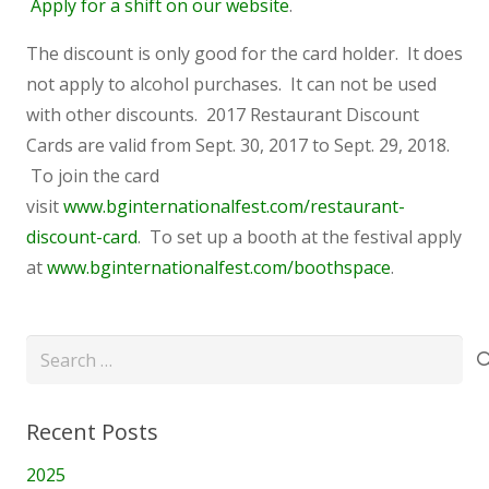
Apply for a shift on our website
.
The discount is only good for the card holder. It does
not apply to alcohol purchases. It can not be used
with other discounts. 2017 Restaurant Discount
Cards are valid from Sept. 30, 2017 to Sept. 29, 2018.
To join the card
visit
www.bginternationalfest.com/restaurant-
discount-card
. To set up a booth at the festival apply
at
www.bginternationalfest.com/boothspace
.
Search
for:
Recent Posts
2025