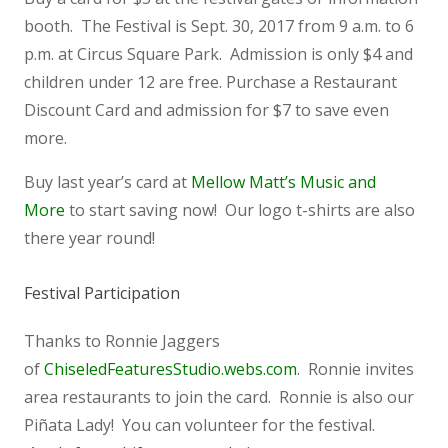
booth. The Festival is Sept. 30, 2017 from 9 a.m. to 6
p.m. at Circus Square Park. Admission is only $4 and
children under 12 are free. Purchase a Restaurant
Discount Card and admission for $7 to save even
more.
Buy last year’s card at
Mellow Matt’s Music and
More
to start saving now! Our logo t-shirts are also
there year round!
Festival Participation
Thanks to Ronnie Jaggers
of
ChiseledFeaturesStudio.webs.com
. Ronnie invites
area restaurants to join the card. Ronnie is also our
Piñata Lady! You can volunteer for the festival.