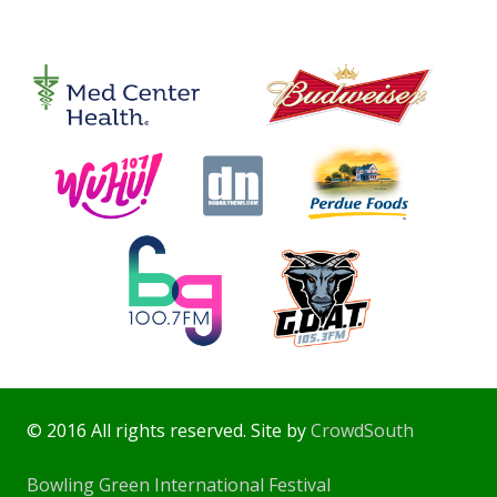
© 2016 All rights reserved. Site by
CrowdSouth
Bowling Green International Festival