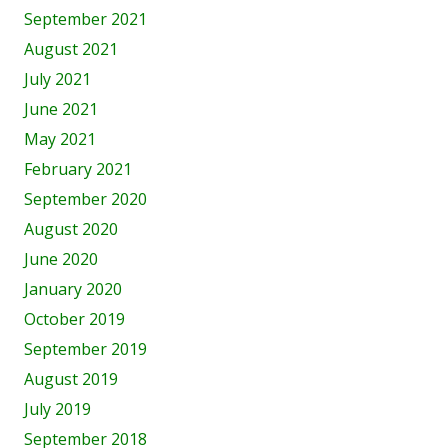
September 2021
August 2021
July 2021
June 2021
May 2021
February 2021
September 2020
August 2020
June 2020
January 2020
October 2019
September 2019
August 2019
July 2019
September 2018