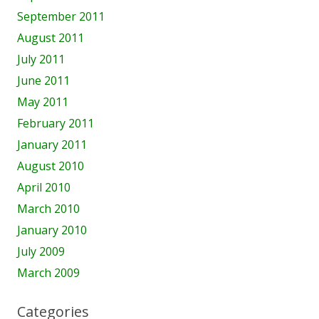
September 2011
August 2011
July 2011
June 2011
May 2011
February 2011
January 2011
August 2010
April 2010
March 2010
January 2010
July 2009
March 2009
Categories