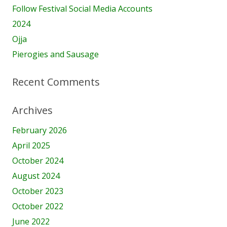
Follow Festival Social Media Accounts
2024
Ojja
Pierogies and Sausage
Recent Comments
Archives
February 2026
April 2025
October 2024
August 2024
October 2023
October 2022
June 2022