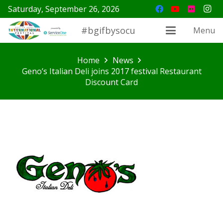
Saturday, September 26, 2026
#bgifbysocu
Menu
Home
News
Geno’s Italian Deli joins 2017 festival Restaurant
Discount Card