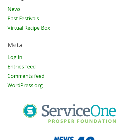
News
Past Festivals
Virtual Recipe Box
Meta
Log in
Entries feed
Comments feed
WordPress.org