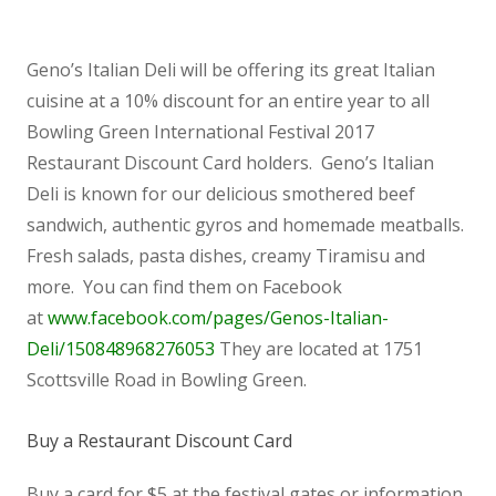
Geno’s Italian Deli will be offering its great Italian
cuisine at a 10% discount for an entire year to all
Bowling Green International Festival 2017
Restaurant Discount Card holders. Geno’s Italian
Deli is known for our delicious smothered beef
sandwich, authentic gyros and homemade meatballs.
Fresh salads, pasta dishes, creamy Tiramisu and
more. You can find them on Facebook
at
www.facebook.com/pages/Genos-Italian-
Deli/150848968276053
They are located at 1751
Scottsville Road in Bowling Green.
Buy a Restaurant Discount Card
Buy a card for $5 at the festival gates or information