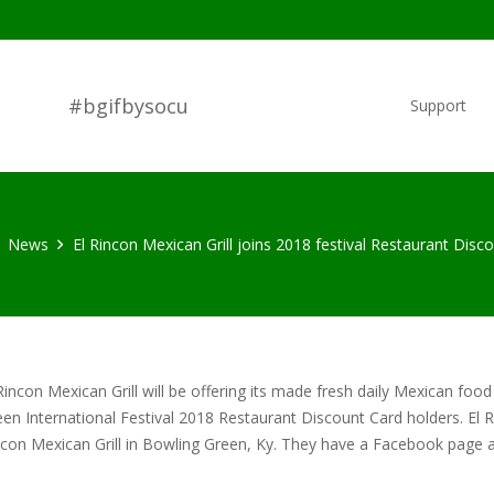
#bgifbysocu
Support
News
El Rincon Mexican Grill joins 2018 festival Restaurant Disc
Rincon Mexican Grill will be offering its made fresh daily Mexican food
en International Festival 2018 Restaurant Discount Card holders. El Rinc
ncon Mexican Grill in Bowling Green, Ky. They have a Facebook page 