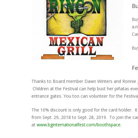
Bu
Buy
a.m
Ca
Buy
Fe
Thanks to Board member Dawn Winters and Ronnie 
Children at the Festival can help bust her piñatas ev
entrance gates. You too can volunteer for the Festiv
The 10% discount is only good for the card holder. I
from Sept. 29, 2018 to Sept. 28, 2019. To join the car
at
www.bginternationalfest.com/boothspace
.