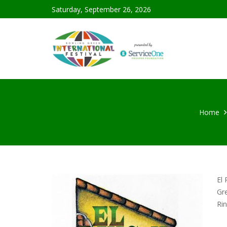
Saturday, September 26, 2026
Home
El 
Gre
Ri