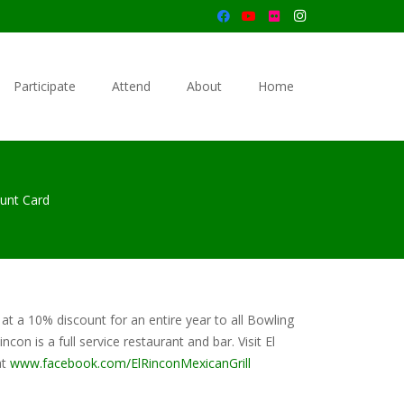
Participate
Attend
About
Home
ount Card
 at a 10% discount for an entire year to all Bowling
on is a full service restaurant and bar. Visit El
at
www.facebook.com/ElRinconMexicanGrill