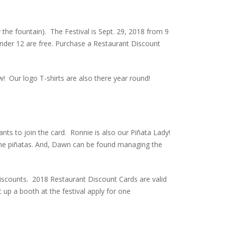
 the fountain). The Festival is Sept. 29, 2018 from 9
 under 12 are free. Purchase a Restaurant Discount
w! Our logo T-shirts are also there year round!
nts to join the card. Ronnie is also our Piñata Lady!
r the piñatas. And, Dawn can be found managing the
discounts. 2018 Restaurant Discount Cards are valid
t up a booth at the festival apply for one