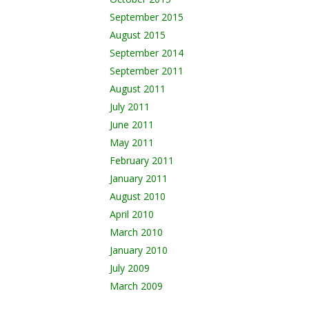
September 2015
August 2015
September 2014
September 2011
August 2011
July 2011
June 2011
May 2011
February 2011
January 2011
August 2010
April 2010
March 2010
January 2010
July 2009
March 2009