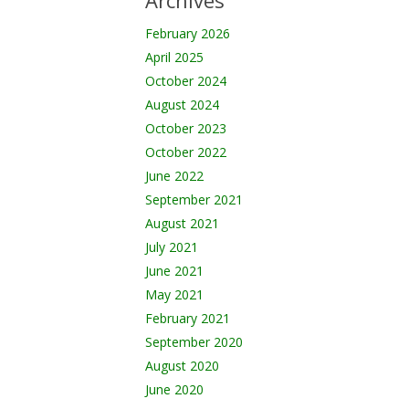
Archives
February 2026
April 2025
October 2024
August 2024
October 2023
October 2022
June 2022
September 2021
August 2021
July 2021
June 2021
May 2021
February 2021
September 2020
August 2020
June 2020