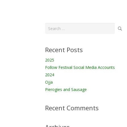
Search
for:
Recent Posts
2025
Follow Festival Social Media Accounts
2024
Ojja
Pierogies and Sausage
Recent Comments