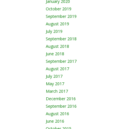
January 2020
October 2019
September 2019
August 2019
July 2019
September 2018
August 2018
June 2018
September 2017
August 2017
July 2017
May 2017
March 2017
December 2016
September 2016
August 2016
June 2016
October 2015