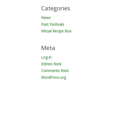
Categories
News
Past Festivals
Virtual Recipe Box
Meta
Log in
Entries feed
Comments feed
WordPress.org