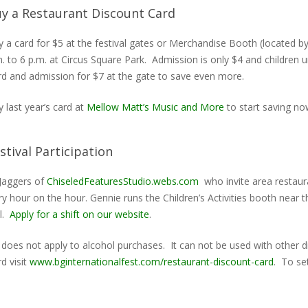
y a Restaurant Discount Card
 a card for $5 at the festival gates or Merchandise Booth (located by
. to 6 p.m. at Circus Square Park. Admission is only $4 and children
rd and admission for $7 at the gate to save even more.
 last year’s card at
Mellow Matt’s Music and More
to start saving no
stival Participation
Jaggers of
ChiseledFeaturesStudio.webs.com
who invite area restaura
ery hour on the hour. Gennie runs the Children’s Activities booth nea
al.
Apply for a shift on our website
.
t does not apply to alcohol purchases. It can not be used with other 
d visit
www.bginternationalfest.com/restaurant-discount-card
. To se