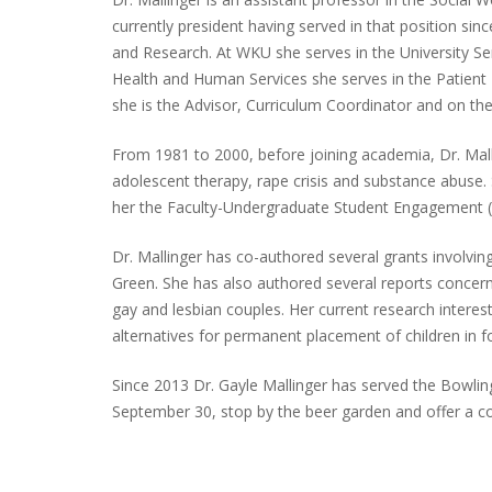
currently president having served in that position s
and Research. At WKU she serves in the University S
Health and Human Services she serves in the Patie
she is the Advisor, Curriculum Coordinator and on t
From 1981 to 2000, before joining academia, Dr. Mallin
adolescent therapy, rape crisis and substance abuse
her the Faculty-Undergraduate Student Engagement (
Dr. Mallinger has co-authored several grants involvin
Green. She has also authored several reports concerni
gay and lesbian couples. Her current research interest
alternatives for permanent placement of children in fo
Since 2013 Dr. Gayle Mallinger has served the Bowlin
September 30, stop by the beer garden and offer a c