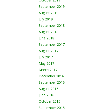
October 2019
September 2019
August 2019
July 2019
September 2018
August 2018
June 2018
September 2017
August 2017
July 2017
May 2017
March 2017
December 2016
September 2016
August 2016
June 2016
October 2015
September 2015