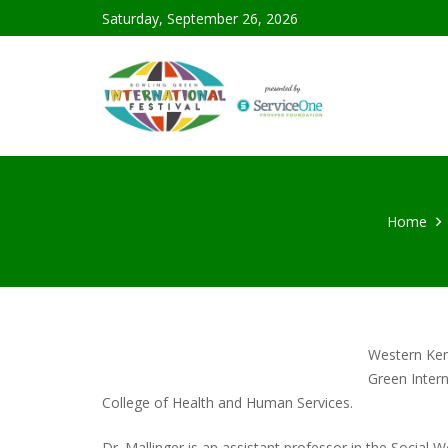
Saturday, September 26, 2026
Home
Western Ken
Green Intern
College of Health and Human Services.
Dr. Mallinger is an assistant professor in the Social