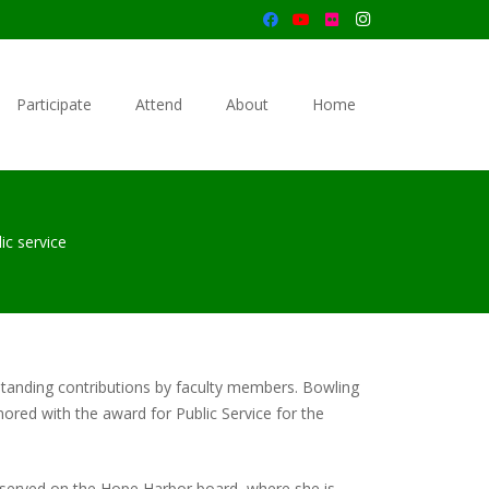
Participate
Attend
About
Home
ic service
tanding contributions by faculty members. Bowling
ored with the award for Public Service for the
as served on the Hope Harbor board, where she is