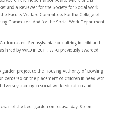
et and a Reviewer for the Society for Social Work
 the Faculty Welfare Committee. For the College of
ming Committee. And for the Social Work Department
alifornia and Pennsylvania specializing in child and
 was hired by WKU in 2011. WKU previously awarded
ub garden project to the Housing Authority of Bowling
ion centered on the placement of children in need with
 diversity training in social work education and
hair of the beer garden on festival day. So on