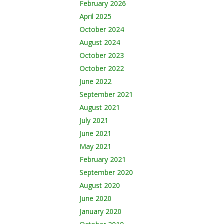
February 2026
April 2025
October 2024
August 2024
October 2023
October 2022
June 2022
September 2021
August 2021
July 2021
June 2021
May 2021
February 2021
September 2020
August 2020
June 2020
January 2020