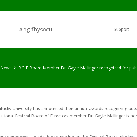
#bgifbysocu
Support
News
BGIF Board Member Dr. Gayle Mallinger recognized for publ
tucky University has announced their annual awards recognizing outs
ational Festival Board of Directors member Dr. Gayle Mallinger is hon
 Work department. In addition to serving on the Festival Board, she h