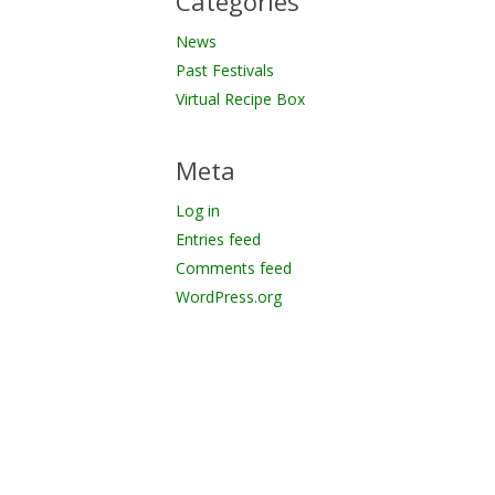
Categories
News
Past Festivals
Virtual Recipe Box
Meta
Log in
Entries feed
Comments feed
WordPress.org