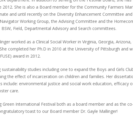
ince 2012. She is also a Board member for the Community Farmers Mark
enate and until recently on the Diversity Enhancement Committee and
nt Navigator Working Group, the Advising Committee and the Homeco
he BSW, Field, Departmental Advisory and Search committees.
ger worked as a Clinical Social Worker in Virginia, Georgia, Arizona, C
. She completed her Ph.D in 2010 at the University of Pittsburgh and
FUSE) award in 2012.
g sustainability studies including one to expand the Boys and Girls Cl
ng the effect of incarceration on children and families. Her dissertat
s include: environmental justice and social work education, efficacy of
ster care.
g Green International Festival both as a board member and as the co-c
ongratulatory toast to our Board member Dr. Gayle Mallinger!