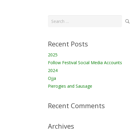
Search
for:
Recent Posts
2025
Follow Festival Social Media Accounts
2024
Ojja
Pierogies and Sausage
Recent Comments
Archives