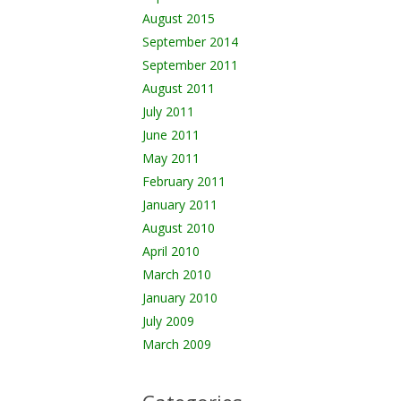
August 2015
September 2014
September 2011
August 2011
July 2011
June 2011
May 2011
February 2011
January 2011
August 2010
April 2010
March 2010
January 2010
July 2009
March 2009