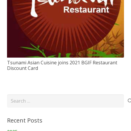
Tsunami Asian Cuisine joins 2021 BGIF Restaurant
Discount Card
Search
for:
Recent Posts