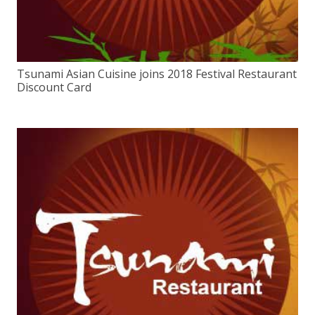
Tsunami Asian Cuisine joins 2018 Festival Restaurant
Discount Card