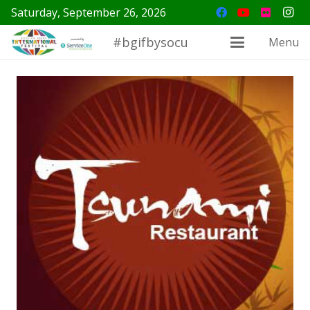
Saturday, September 26, 2026
#bgifbysocu
Menu