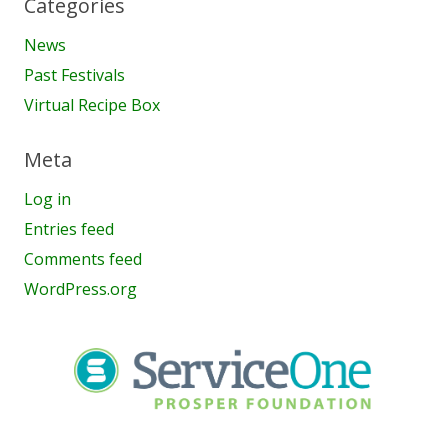
Categories
News
Past Festivals
Virtual Recipe Box
Meta
Log in
Entries feed
Comments feed
WordPress.org