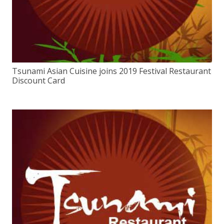
Tsunami Asian Cuisine joins 2019 Festival Restaurant
Discount Card