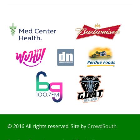
© 2016 All rights reserved. Site by
CrowdSouth