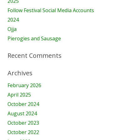
2025
Follow Festival Social Media Accounts
2024
Ojja
Pierogies and Sausage
Recent Comments
Archives
February 2026
April 2025
October 2024
August 2024
October 2023
October 2022