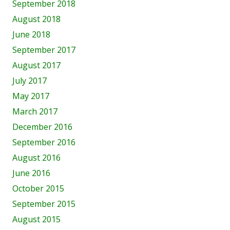
September 2018
August 2018
June 2018
September 2017
August 2017
July 2017
May 2017
March 2017
December 2016
September 2016
August 2016
June 2016
October 2015
September 2015
August 2015