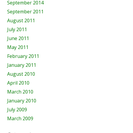
September 2014
September 2011
August 2011
July 2011
June 2011
May 2011
February 2011
January 2011
August 2010
April 2010
March 2010
January 2010
July 2009
March 2009