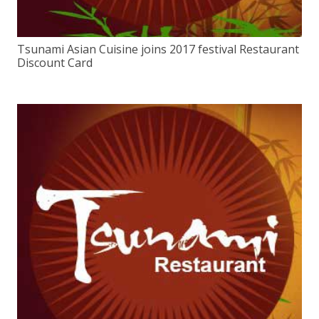
Tsunami Asian Cuisine joins 2017 festival Restaurant
Discount Card