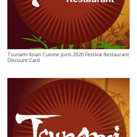
Tsunami Asian Cuisine joins 2020 Festival Restaurant
Discount Card