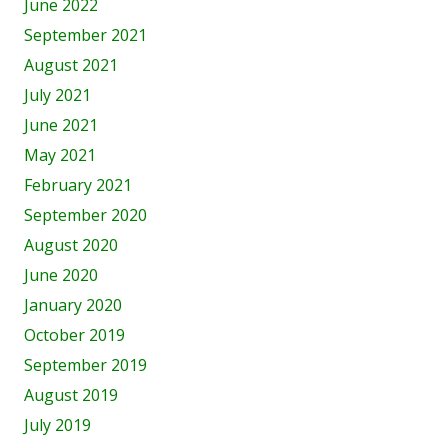
June 2022
September 2021
August 2021
July 2021
June 2021
May 2021
February 2021
September 2020
August 2020
June 2020
January 2020
October 2019
September 2019
August 2019
July 2019