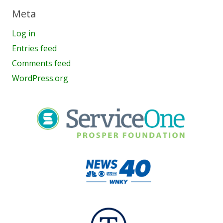
Meta
Log in
Entries feed
Comments feed
WordPress.org