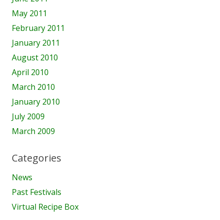
May 2011
February 2011
January 2011
August 2010
April 2010
March 2010
January 2010
July 2009
March 2009
Categories
News
Past Festivals
Virtual Recipe Box