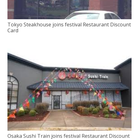
Tokyo Steakhouse joins festival Restaurant Discount
Card
Osaka Sushi Train joins festival Restaurant Discount