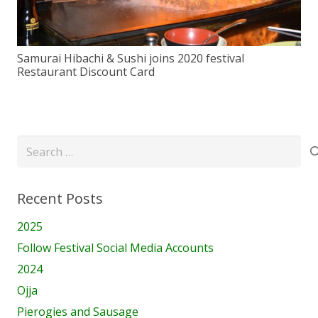
Samurai Hibachi & Sushi joins 2020 festival
Restaurant Discount Card
Search
for:
Recent Posts
2025
Follow Festival Social Media Accounts
2024
Ojja
Pierogies and Sausage