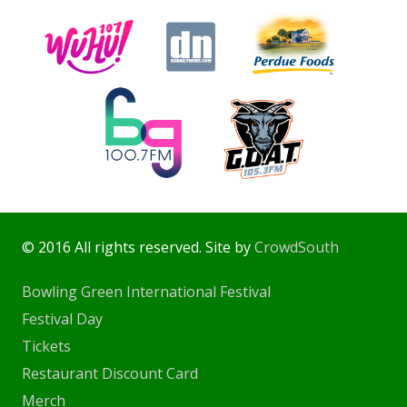
© 2016 All rights reserved. Site by
CrowdSouth
Bowling Green International Festival
Festival Day
Tickets
Restaurant Discount Card
Merch