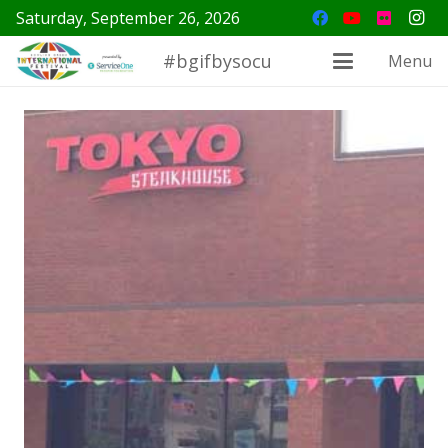
Saturday, September 26, 2026
#bgifbysocu
Menu