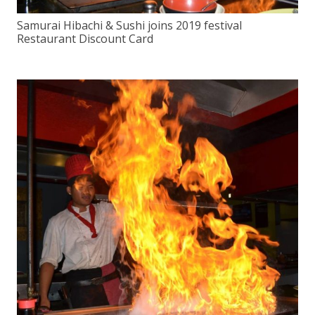
Samurai Hibachi & Sushi joins 2019 festival
Restaurant Discount Card