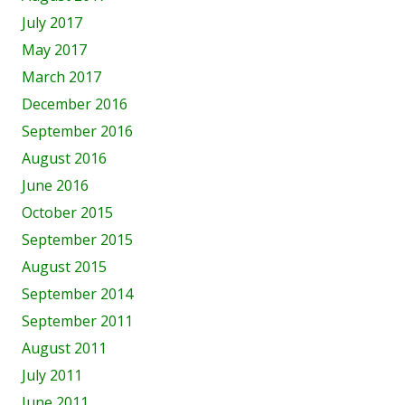
July 2017
May 2017
March 2017
December 2016
September 2016
August 2016
June 2016
October 2015
September 2015
August 2015
September 2014
September 2011
August 2011
July 2011
June 2011