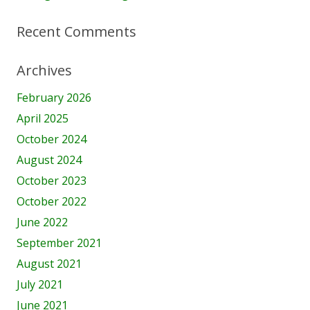
Recent Comments
Archives
February 2026
April 2025
October 2024
August 2024
October 2023
October 2022
June 2022
September 2021
August 2021
July 2021
June 2021