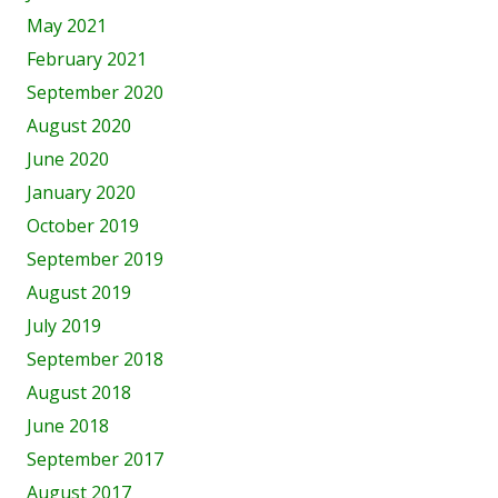
May 2021
February 2021
September 2020
August 2020
June 2020
January 2020
October 2019
September 2019
August 2019
July 2019
September 2018
August 2018
June 2018
September 2017
August 2017