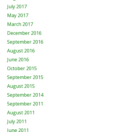
July 2017
May 2017
March 2017
December 2016
September 2016
August 2016
June 2016
October 2015
September 2015
August 2015
September 2014
September 2011
August 2011
July 2011
June 2011