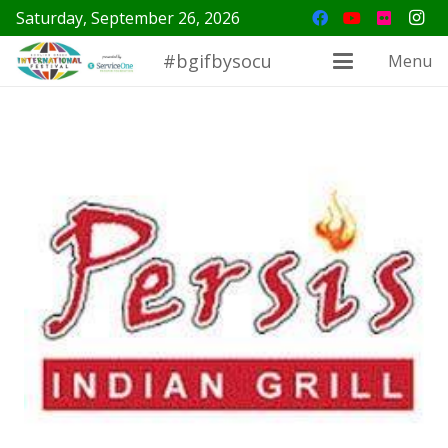
Saturday, September 26, 2026
#bgifbysocu
Menu