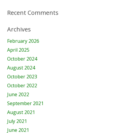
Recent Comments
Archives
February 2026
April 2025
October 2024
August 2024
October 2023
October 2022
June 2022
September 2021
August 2021
July 2021
June 2021