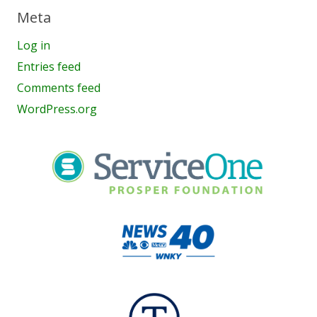
Meta
Log in
Entries feed
Comments feed
WordPress.org