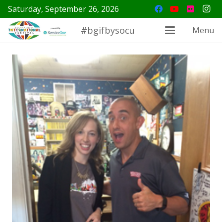
Saturday, September 26, 2026
#bgifbysocu
Menu