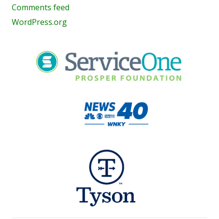
Comments feed
WordPress.org