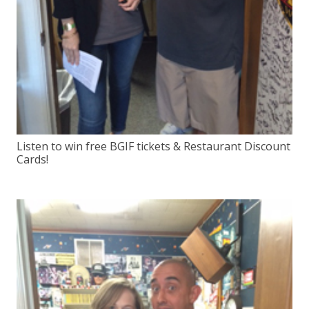
Listen to win free BGIF tickets & Restaurant Discount
Cards!