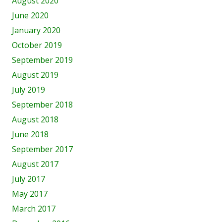
August 2020
June 2020
January 2020
October 2019
September 2019
August 2019
July 2019
September 2018
August 2018
June 2018
September 2017
August 2017
July 2017
May 2017
March 2017