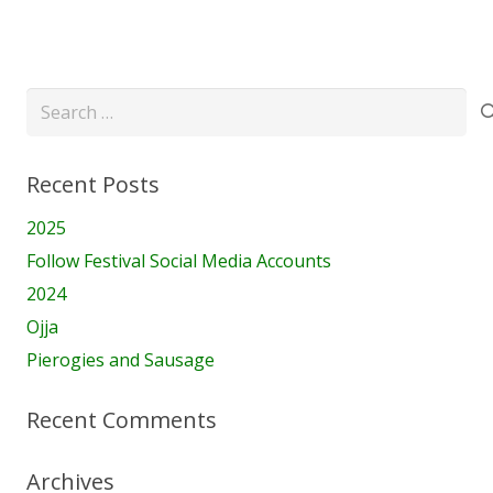
Search
for:
Recent Posts
2025
Follow Festival Social Media Accounts
2024
Ojja
Pierogies and Sausage
Recent Comments
Archives