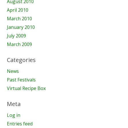
August 2010
April 2010
March 2010
January 2010
July 2009
March 2009
Categories
News
Past Festivals
Virtual Recipe Box
Meta
Log in
Entries feed