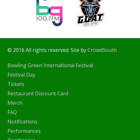
© 2016 All rights reserved. Site by
CrowdSouth
Bowling Green International Festival
Festival Day
Tickets
Restaurant Discount Card
Merch
FAQ
Notifications
Performances