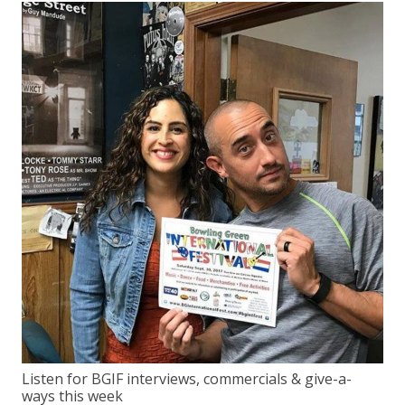
Listen for BGIF interviews, commercials & give-a-
ways this week