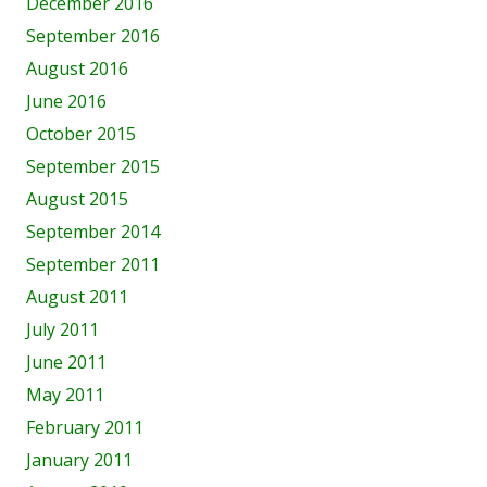
December 2016
September 2016
August 2016
June 2016
October 2015
September 2015
August 2015
September 2014
September 2011
August 2011
July 2011
June 2011
May 2011
February 2011
January 2011