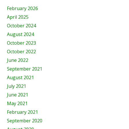
February 2026
April 2025
October 2024
August 2024
October 2023
October 2022
June 2022
September 2021
August 2021
July 2021
June 2021
May 2021
February 2021
September 2020