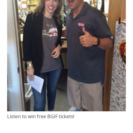
Listen to win free BGIF tickets!