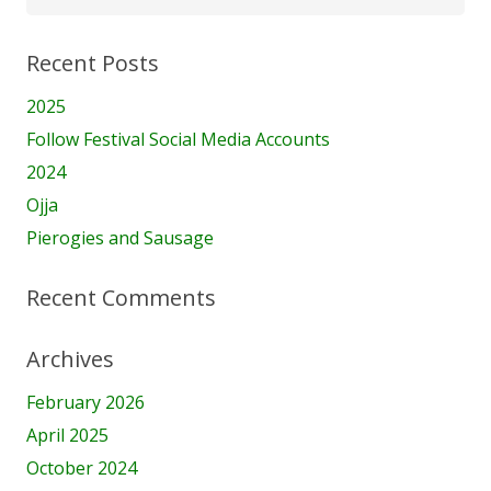
for:
Recent Posts
2025
Follow Festival Social Media Accounts
2024
Ojja
Pierogies and Sausage
Recent Comments
Archives
February 2026
April 2025
October 2024