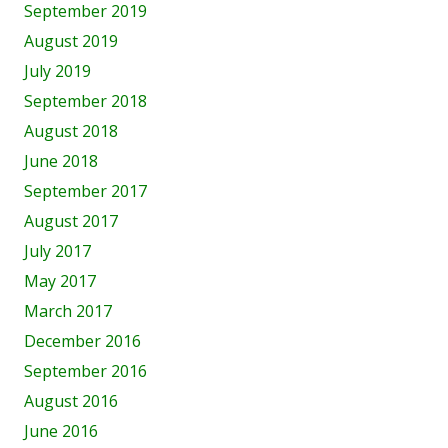
September 2019
August 2019
July 2019
September 2018
August 2018
June 2018
September 2017
August 2017
July 2017
May 2017
March 2017
December 2016
September 2016
August 2016
June 2016