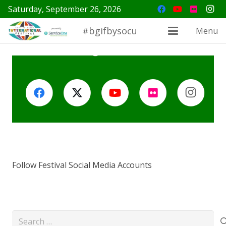
Saturday, September 26, 2026
#bgifbysocu
Menu
Follow Festival Social Media Accounts
Search