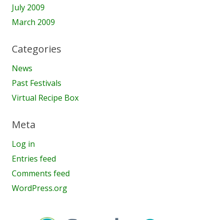
July 2009
March 2009
Categories
News
Past Festivals
Virtual Recipe Box
Meta
Log in
Entries feed
Comments feed
WordPress.org