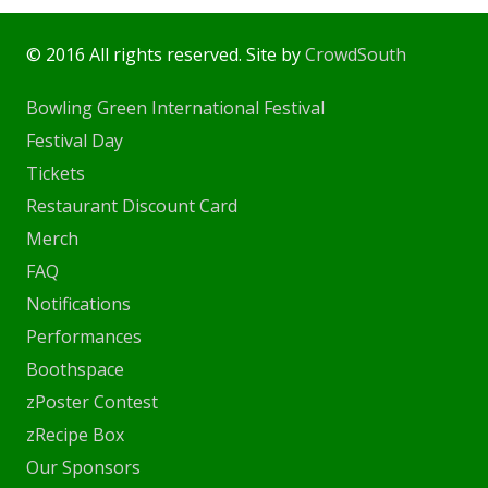
© 2016 All rights reserved. Site by
CrowdSouth
Bowling Green International Festival
Festival Day
Tickets
Restaurant Discount Card
Merch
FAQ
Notifications
Performances
Boothspace
zPoster Contest
zRecipe Box
Our Sponsors