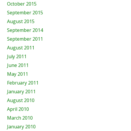
October 2015
September 2015
August 2015
September 2014
September 2011
August 2011
July 2011
June 2011
May 2011
February 2011
January 2011
August 2010
April 2010
March 2010
January 2010