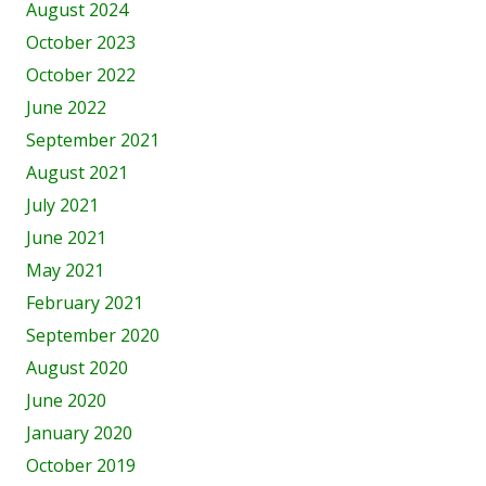
August 2024
October 2023
October 2022
June 2022
September 2021
August 2021
July 2021
June 2021
May 2021
February 2021
September 2020
August 2020
June 2020
January 2020
October 2019