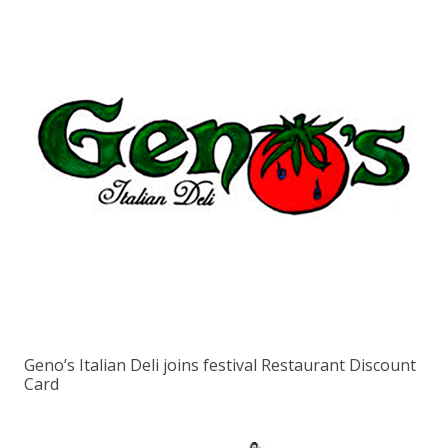
Geno’s Italian Deli joins festival Restaurant Discount
Card