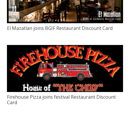
El Mazatlan joins BGIF Restaurant Discount Card
Firehouse Pizza joins festival Restaurant Discount
Card