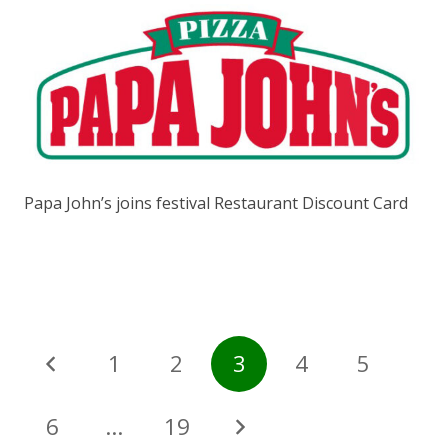
Papa John’s joins festival Restaurant Discount Card
1
2
3
4
5
6
…
19