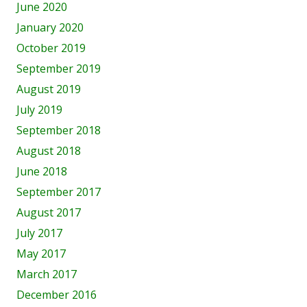
June 2020
January 2020
October 2019
September 2019
August 2019
July 2019
September 2018
August 2018
June 2018
September 2017
August 2017
July 2017
May 2017
March 2017
December 2016