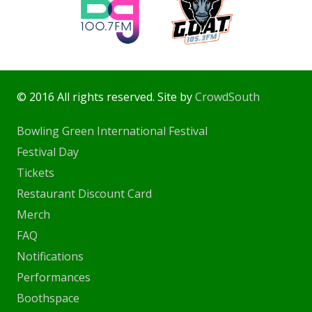
© 2016 All rights reserved. Site by
CrowdSouth
Bowling Green International Festival
Festival Day
Tickets
Restaurant Discount Card
Merch
FAQ
Notifications
Performances
Boothspace