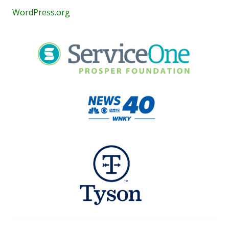
WordPress.org