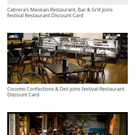
Cabrera’s Mexican Restaurant, Bar & Grill joins
festival Restaurant Discount Card
Cocomo Confections & Deli joins festival Restaurant
Discount Card