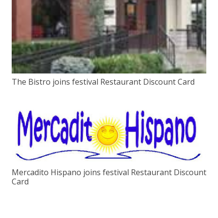
The Bistro joins festival Restaurant Discount Card
Mercadito Hispano joins festival Restaurant Discount
Card