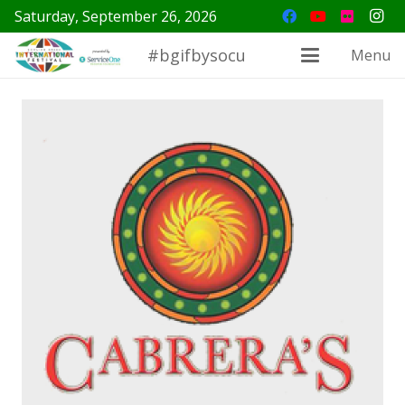
Saturday, September 26, 2026
#bgifbysocu
Menu