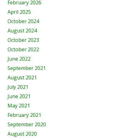
February 2026
April 2025
October 2024
August 2024
October 2023
October 2022
June 2022
September 2021
August 2021
July 2021
June 2021
May 2021
February 2021
September 2020
August 2020