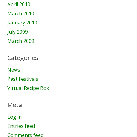
April 2010
March 2010
January 2010
July 2009
March 2009
Categories
News
Past Festivals
Virtual Recipe Box
Meta
Log in
Entries feed
Comments feed