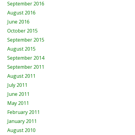
September 2016
August 2016
June 2016
October 2015
September 2015
August 2015
September 2014
September 2011
August 2011
July 2011
June 2011
May 2011
February 2011
January 2011
August 2010