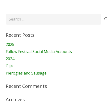
Search
for:
Recent Posts
2025
Follow Festival Social Media Accounts
2024
Ojja
Pierogies and Sausage
Recent Comments
Archives