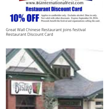
Great Wall Chinese Restaurant joins festival
Restaurant Discount Card