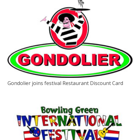
Gondolier joins festival Restaurant Discount Card