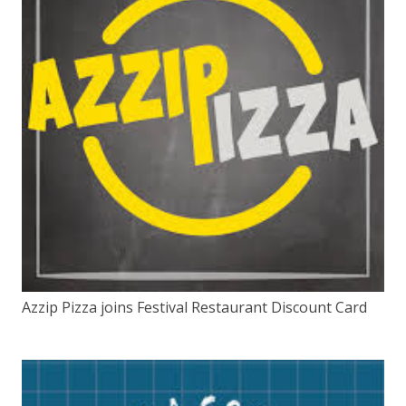
Azzip Pizza joins Festival Restaurant Discount Card