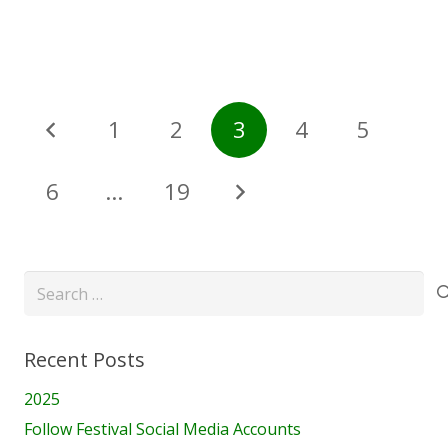
1
2
3
4
5
6
…
19
Search
for:
Recent Posts
2025
Follow Festival Social Media Accounts