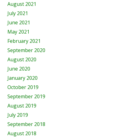
August 2021
July 2021
June 2021
May 2021
February 2021
September 2020
August 2020
June 2020
January 2020
October 2019
September 2019
August 2019
July 2019
September 2018
August 2018