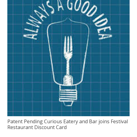
Patent Pending Curious Eatery and Bar joins Festival
Restaurant Discount Card