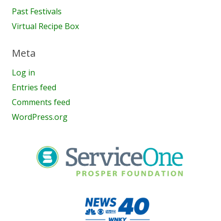
Past Festivals
Virtual Recipe Box
Meta
Log in
Entries feed
Comments feed
WordPress.org