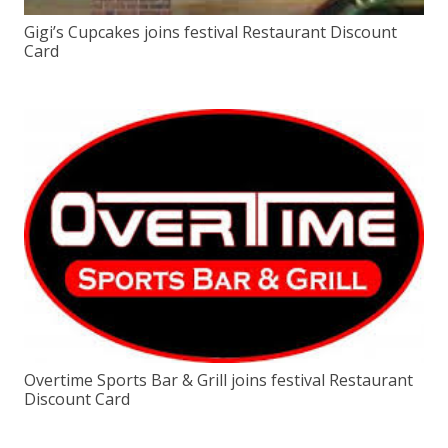
Gigi’s Cupcakes joins festival Restaurant Discount
Card
Overtime Sports Bar & Grill joins festival Restaurant
Discount Card