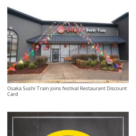
Osaka Sushi Train joins festival Restaurant Discount
Card