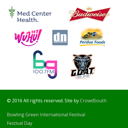
© 2016 All rights reserved. Site by
CrowdSouth
Bowling Green International Festival
Festival Day