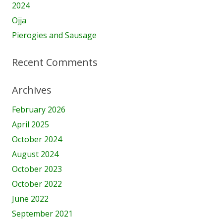
2024
Ojja
Pierogies and Sausage
Recent Comments
Archives
February 2026
April 2025
October 2024
August 2024
October 2023
October 2022
June 2022
September 2021