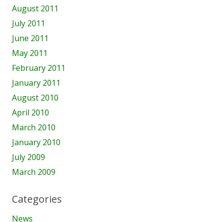
August 2011
July 2011
June 2011
May 2011
February 2011
January 2011
August 2010
April 2010
March 2010
January 2010
July 2009
March 2009
Categories
News