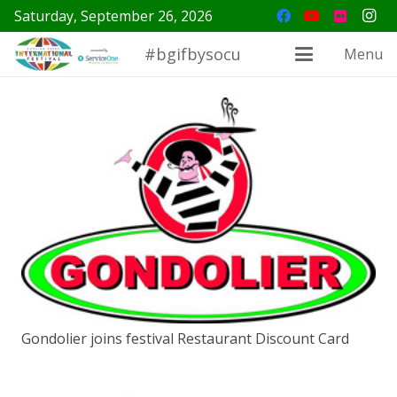
Saturday, September 26, 2026
#bgifbysocu
Menu
Gondolier joins festival Restaurant Discount Card