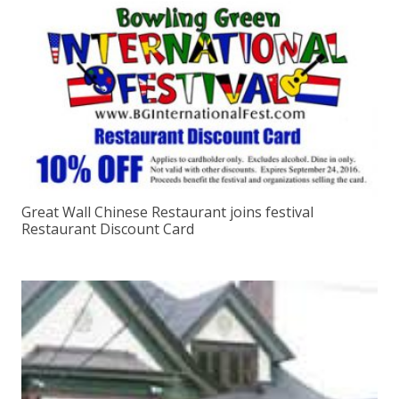
Great Wall Chinese Restaurant joins festival
Restaurant Discount Card