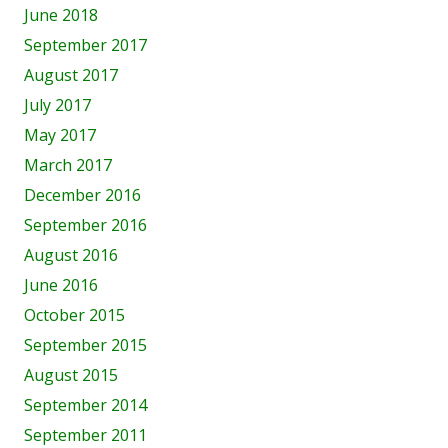
June 2018
September 2017
August 2017
July 2017
May 2017
March 2017
December 2016
September 2016
August 2016
June 2016
October 2015
September 2015
August 2015
September 2014
September 2011