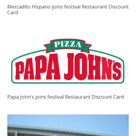
Mercadito Hispano joins festival Restaurant Discount
Card
Papa John’s joins festival Restaurant Discount Card