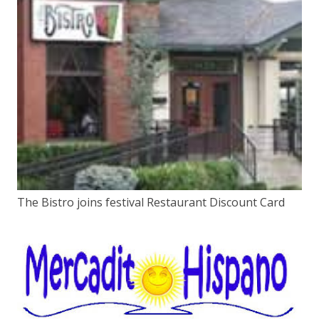
The Bistro joins festival Restaurant Discount Card