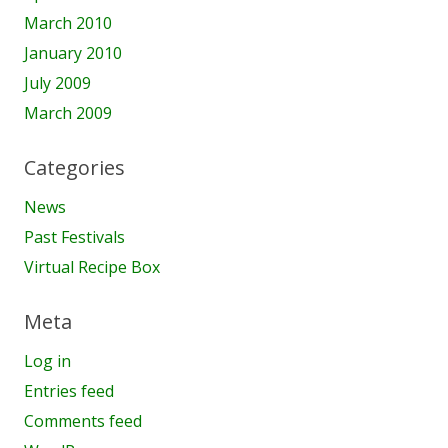
March 2010
January 2010
July 2009
March 2009
Categories
News
Past Festivals
Virtual Recipe Box
Meta
Log in
Entries feed
Comments feed