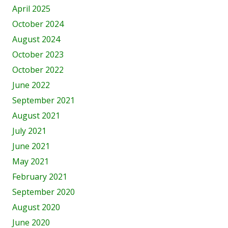
April 2025
October 2024
August 2024
October 2023
October 2022
June 2022
September 2021
August 2021
July 2021
June 2021
May 2021
February 2021
September 2020
August 2020
June 2020