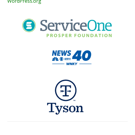
WordPress.org