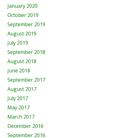
January 2020
October 2019
September 2019
August 2019
July 2019
September 2018
August 2018
June 2018
September 2017
August 2017
July 2017
May 2017
March 2017
December 2016
September 2016