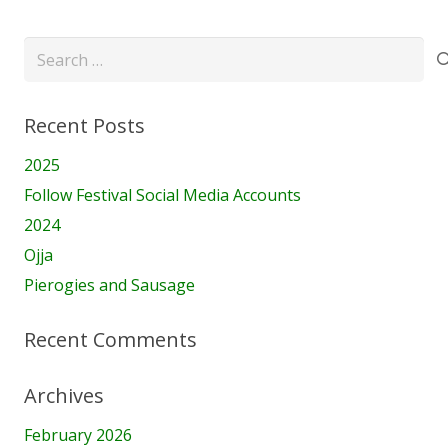
Search
for:
Recent Posts
2025
Follow Festival Social Media Accounts
2024
Ojja
Pierogies and Sausage
Recent Comments
Archives
February 2026