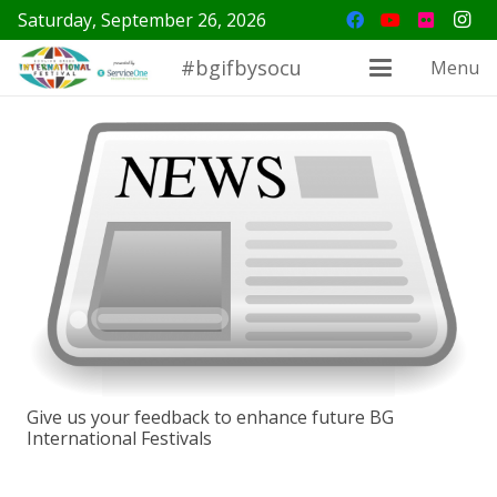
Saturday, September 26, 2026
#bgifbysocu
Menu
Give us your feedback to enhance future BG
International Festivals