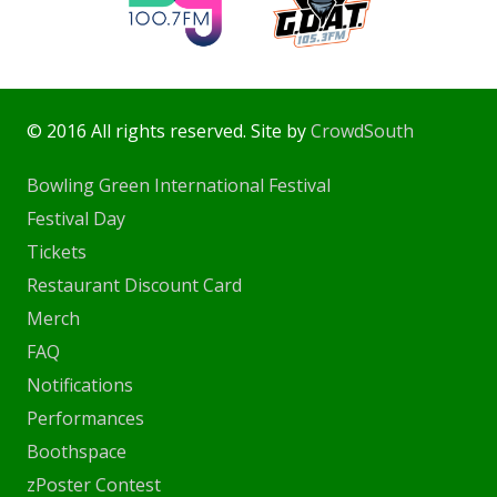
© 2016 All rights reserved. Site by
CrowdSouth
Bowling Green International Festival
Festival Day
Tickets
Restaurant Discount Card
Merch
FAQ
Notifications
Performances
Boothspace
zPoster Contest