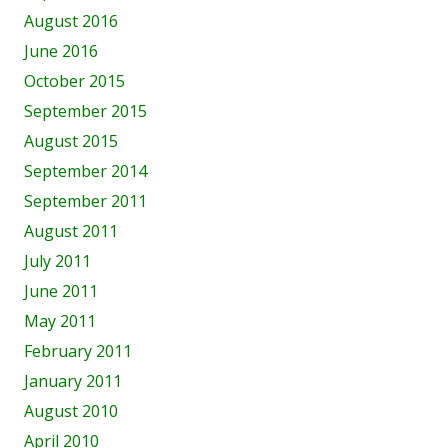
August 2016
June 2016
October 2015
September 2015
August 2015
September 2014
September 2011
August 2011
July 2011
June 2011
May 2011
February 2011
January 2011
August 2010
April 2010