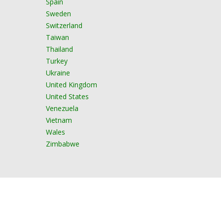
Spain
Sweden
Switzerland
Taiwan
Thailand
Turkey
Ukraine
United Kingdom
United States
Venezuela
Vietnam
Wales
Zimbabwe