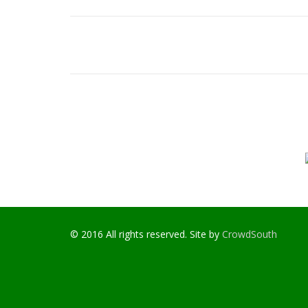
© 2016 All rights reserved. Site by
CrowdSouth