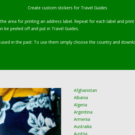
Create custom stickers for Travel Guides
n the area for printing an address label. Repeat for each label and pr
n be peeled off and put in Travel Guides.
sed in the past: To use them simply choose the country and download 
Afghanistan
Albania
Algeria
Argentina
Armenia
Austrailia
Austria