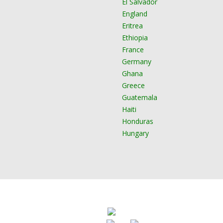
El Salvador
England
Eritrea
Ethiopia
France
Germany
Ghana
Greece
Guatemala
Haiti
Honduras
Hungary