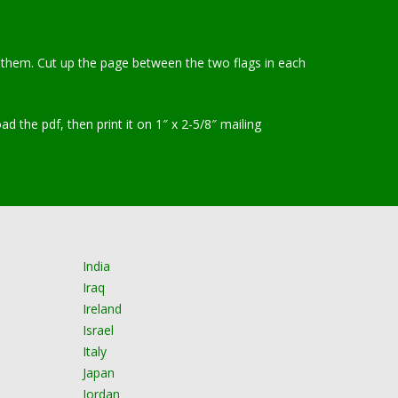
int them. Cut up the page between the two flags in each
the pdf, then print it on 1″ x 2-5/8″ mailing
India
Iraq
Ireland
Israel
Italy
Japan
Jordan