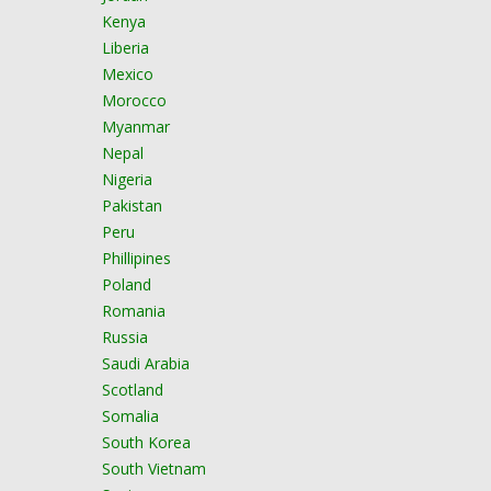
Kenya
Liberia
Mexico
Morocco
Myanmar
Nepal
Nigeria
Pakistan
Peru
Phillipines
Poland
Romania
Russia
Saudi Arabia
Scotland
Somalia
South Korea
South Vietnam