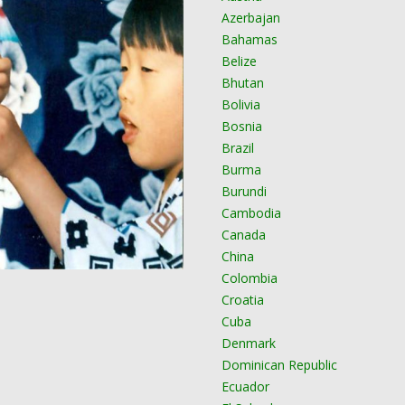
Azerbajan
Bahamas
Belize
Bhutan
Bolivia
Bosnia
Brazil
Burma
Burundi
Cambodia
Canada
China
Colombia
Croatia
Cuba
Denmark
Dominican Republic
Ecuador