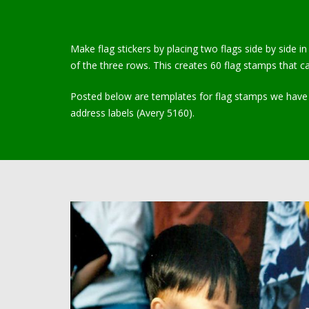
Make flag stickers by placing two flags side by side i
of the three rows. This creates 60 flag stamps that ca
Posted below are templates for flag stamps we have u
address labels (Avery 5160).