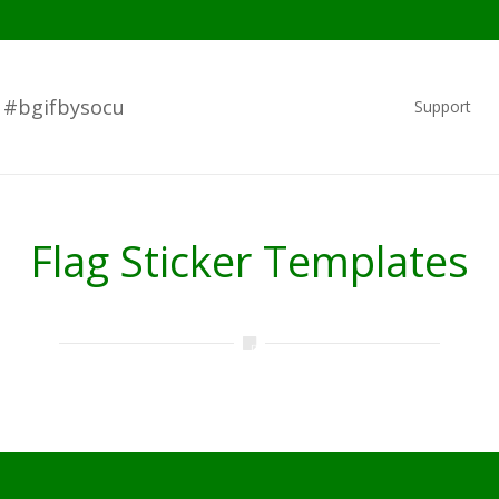
#bgifbysocu
Support
Flag Sticker Templates