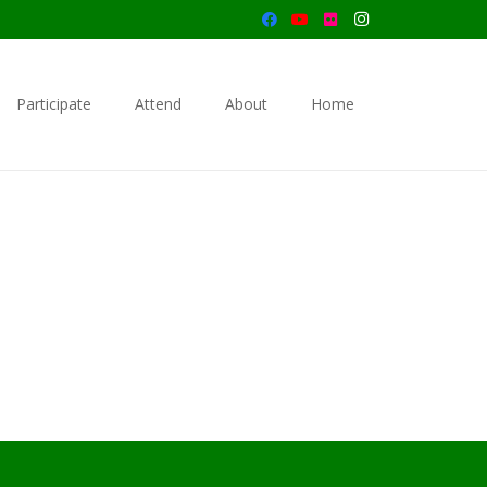
Participate
Attend
About
Home