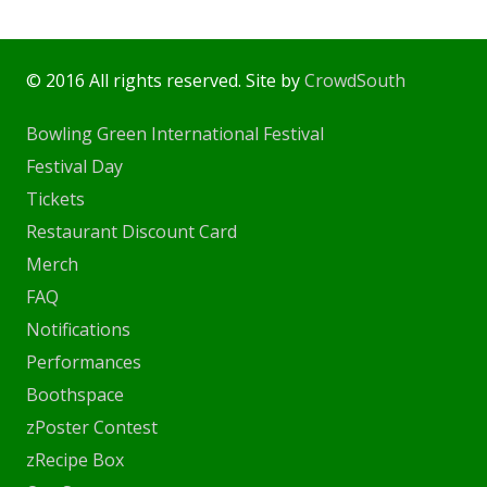
© 2016 All rights reserved. Site by
CrowdSouth
Bowling Green International Festival
Festival Day
Tickets
Restaurant Discount Card
Merch
FAQ
Notifications
Performances
Boothspace
zPoster Contest
zRecipe Box