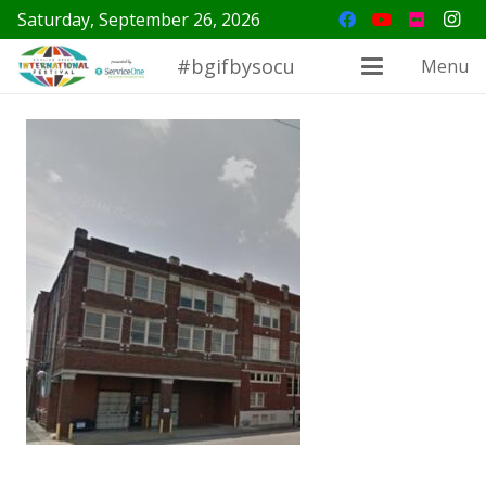
Saturday, September 26, 2026
#bgifbysocu
Menu