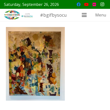
Saturday, September 26, 2026
#bgifbysocu
Menu