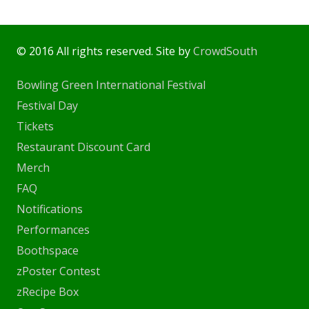
© 2016 All rights reserved. Site by
CrowdSouth
Bowling Green International Festival
Festival Day
Tickets
Restaurant Discount Card
Merch
FAQ
Notifications
Performances
Boothspace
zPoster Contest
zRecipe Box