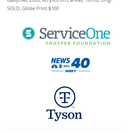
BabyOwl, 2020, Acrylics on Canvas, 16×20, Orig-
SOLD, Glicée Print $100