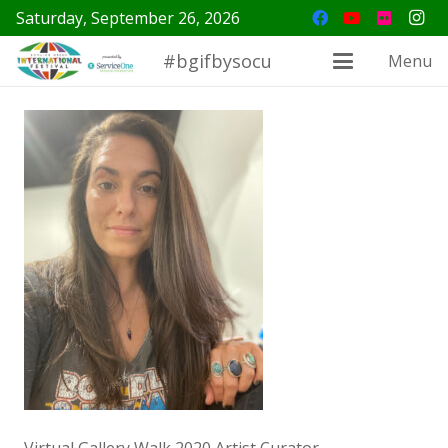
Saturday, September 26, 2026
#bgifbysocu
Menu