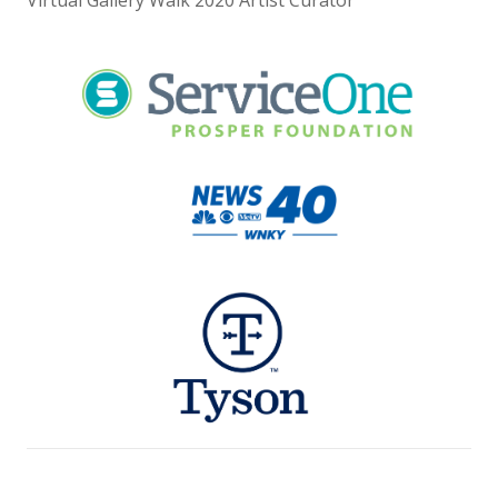
Virtual Gallery Walk 2020 Artist Curator