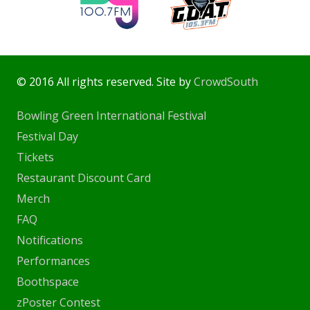
© 2016 All rights reserved. Site by
CrowdSouth
Bowling Green International Festival
Festival Day
Tickets
Restaurant Discount Card
Merch
FAQ
Notifications
Performances
Boothspace
zPoster Contest