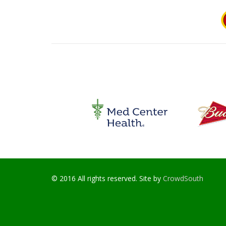
© 2016 All rights reserved. Site by
CrowdSouth