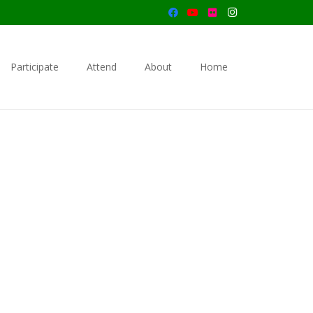
Participate
Attend
About
Home