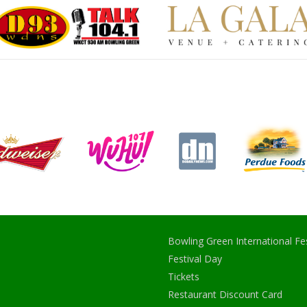
Bowling Green International Fes
Festival Day
Tickets
Restaurant Discount Card