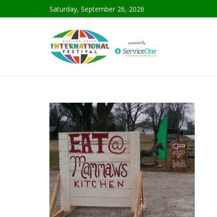
Saturday, September 26, 2026