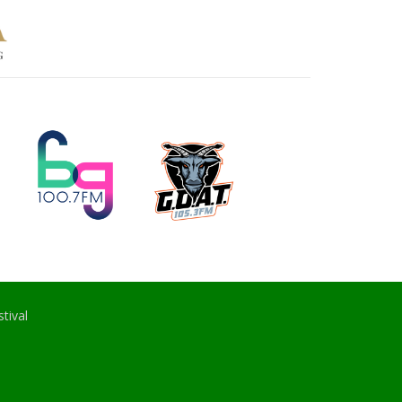
tival