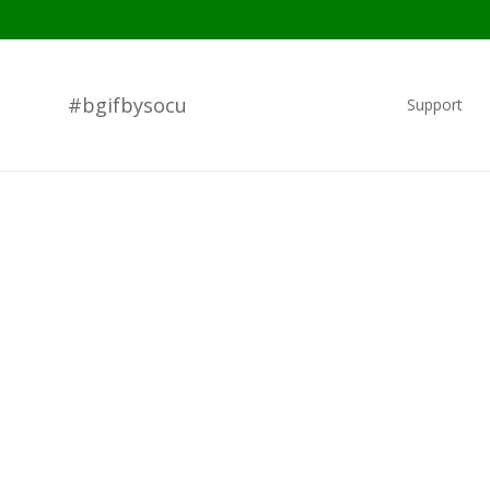
#bgifbysocu
Support