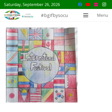
Saturday, September 26, 2026
#bgifbysocu
Menu