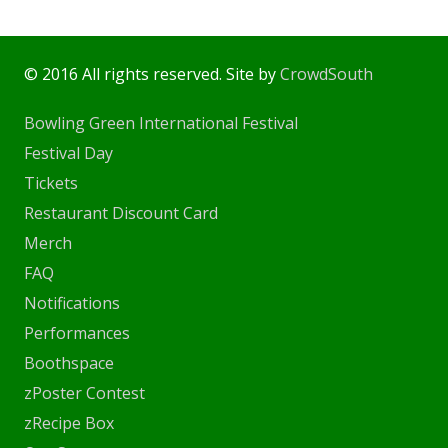
© 2016 All rights reserved. Site by
CrowdSouth
Bowling Green International Festival
Festival Day
Tickets
Restaurant Discount Card
Merch
FAQ
Notifications
Performances
Boothspace
zPoster Contest
zRecipe Box