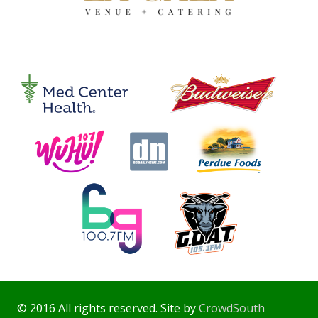
© 2016 All rights reserved. Site by
CrowdSouth