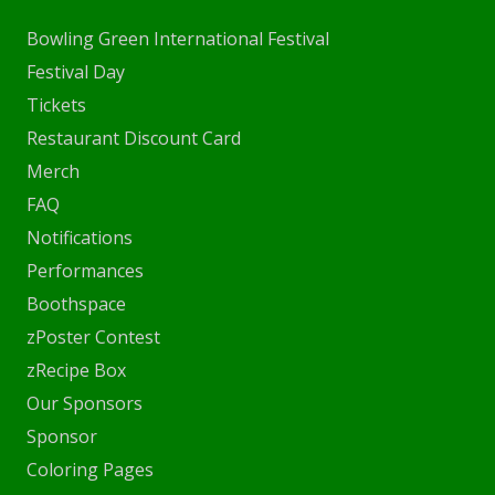
Bowling Green International Festival
Festival Day
Tickets
Restaurant Discount Card
Merch
FAQ
Notifications
Performances
Boothspace
zPoster Contest
zRecipe Box
Our Sponsors
Sponsor
Coloring Pages