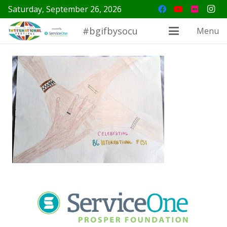
Saturday, September 26, 2026
#bgifbysocu
Menu