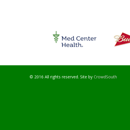
© 2016 All rights reserved. Site by
CrowdSouth