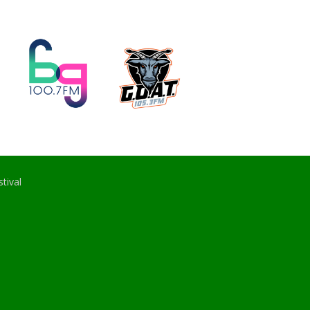
tival