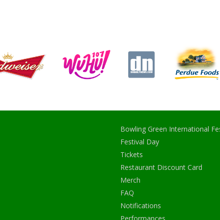
Bowling Green International Fes
Festival Day
Tickets
Restaurant Discount Card
Merch
FAQ
Notifications
Performances