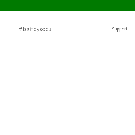
#bgifbysocu
Support