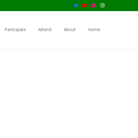
Participate
Attend
About
Home