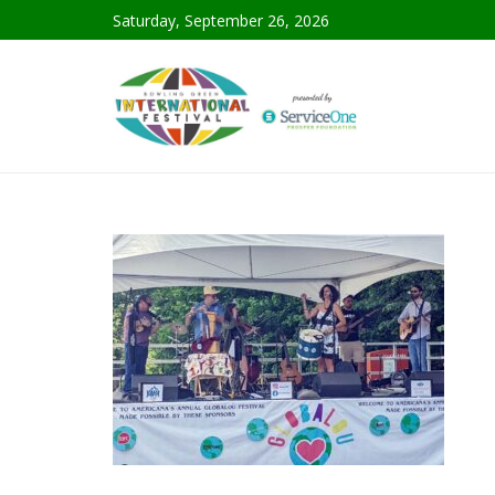
Saturday, September 26, 2026