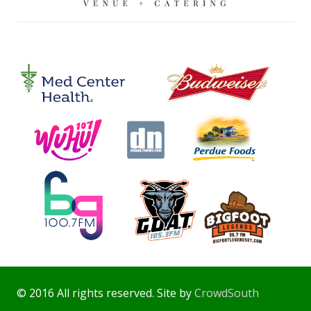
© 2016 All rights reserved. Site by
CrowdSouth