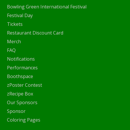
Bowling Green International Festival
Festival Day
Tickets
Restaurant Discount Card
Merch
FAQ
Notifications
Performances
Boothspace
zPoster Contest
zRecipe Box
Our Sponsors
Sponsor
Coloring Pages