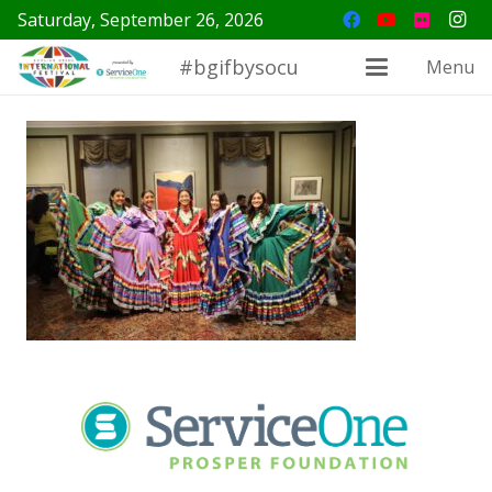
Saturday, September 26, 2026
#bgifbysocu
Menu