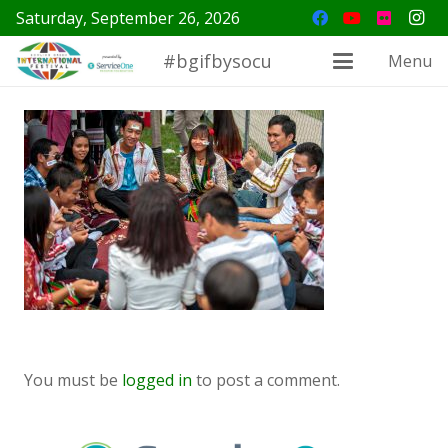
Saturday, September 26, 2026
#bgifbysocu
Menu
You must be
logged in
to post a comment.