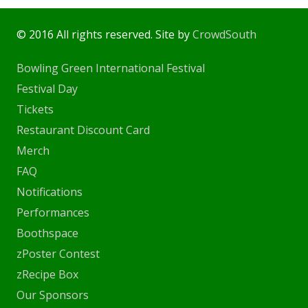
© 2016 All rights reserved. Site by
CrowdSouth
Bowling Green International Festival
Festival Day
Tickets
Restaurant Discount Card
Merch
FAQ
Notifications
Performances
Boothspace
zPoster Contest
zRecipe Box
Our Sponsors