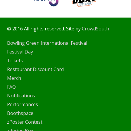
© 2016 All rights reserved. Site by
CrowdSouth
Bowling Green International Festival
Festival Day
Tickets
Restaurant Discount Card
Merch
FAQ
Notifications
Performances
Boothspace
zPoster Contest
zRecipe Box