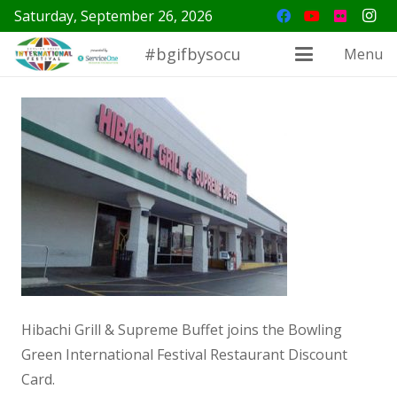
Saturday, September 26, 2026
#bgifbysocu
Menu
Hibachi Grill & Supreme Buffet joins the Bowling
Green International Festival Restaurant Discount
Card.