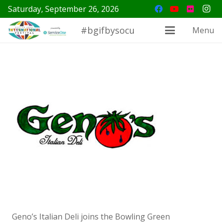
Saturday, September 26, 2026
#bgifbysocu
Menu
Geno’s Italian Deli joins the Bowling Green