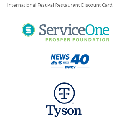
International Festival Restaurant Discount Card.