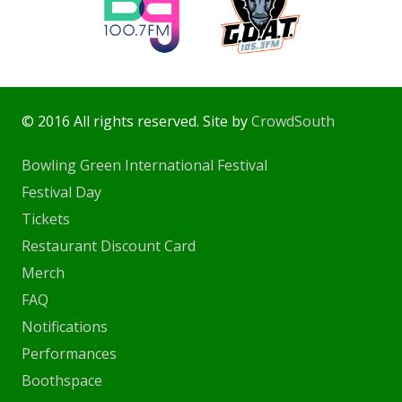
© 2016 All rights reserved. Site by
CrowdSouth
Bowling Green International Festival
Festival Day
Tickets
Restaurant Discount Card
Merch
FAQ
Notifications
Performances
Boothspace