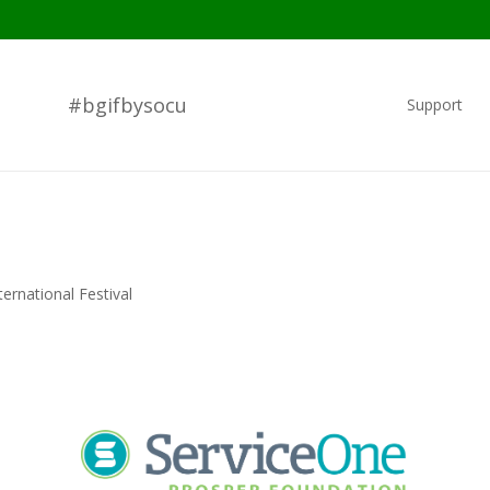
#bgifbysocu
Support
ernational Festival