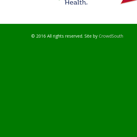
© 2016 All rights reserved. Site by
CrowdSouth