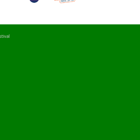
tival