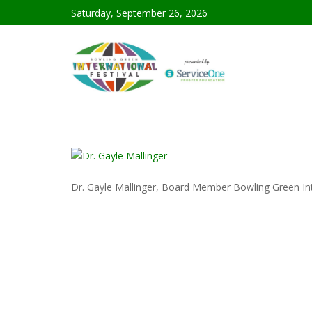
Saturday, September 26, 2026
Dr. Gayle Mallinger, Board Member Bowling Green Int