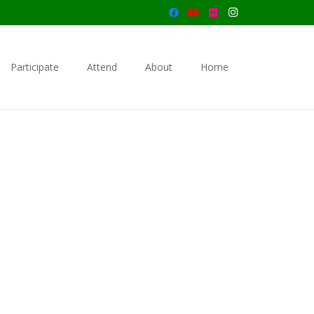
Participate
Attend
About
Home