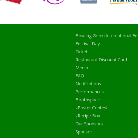
Bowling Green International Fes
Festival Day
Tickets
Restaurant Discount Card
Merch
FAQ
Notifications
Performances
Boothspace
zPoster Contest
zRecipe Box
Our Sponsors
Sponsor