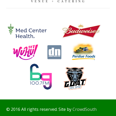
© 2016 All rights reserved. Site by
CrowdSouth