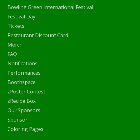
Bowling Green International Festival
Festival Day
Tickets
Restaurant Discount Card
Merch
FAQ
Notifications
Performances
Boothspace
zPoster Contest
zRecipe Box
Our Sponsors
Sponsor
Coloring Pages