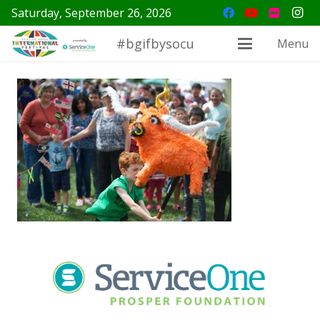
Saturday, September 26, 2026
#bgifbysocu
Menu