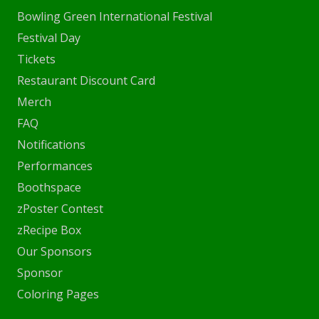
Bowling Green International Festival
Festival Day
Tickets
Restaurant Discount Card
Merch
FAQ
Notifications
Performances
Boothspace
zPoster Contest
zRecipe Box
Our Sponsors
Sponsor
Coloring Pages