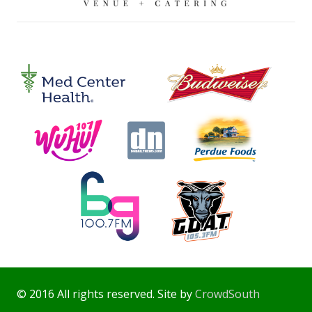
© 2016 All rights reserved. Site by
CrowdSouth