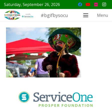
Saturday, September 26, 2026
#bgifbysocu
Menu