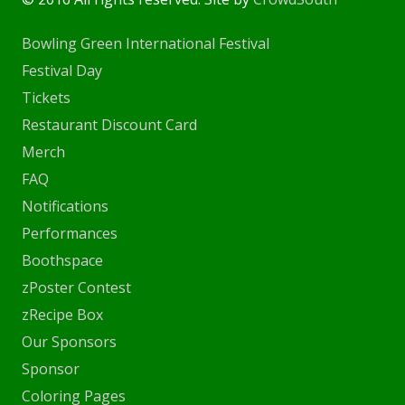
Bowling Green International Festival
Festival Day
Tickets
Restaurant Discount Card
Merch
FAQ
Notifications
Performances
Boothspace
zPoster Contest
zRecipe Box
Our Sponsors
Sponsor
Coloring Pages