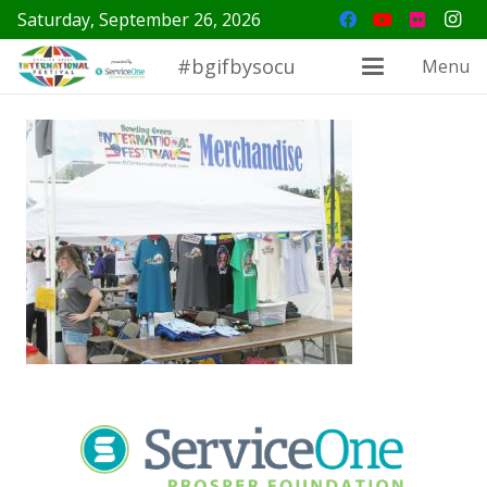
Saturday, September 26, 2026
#bgifbysocu
Menu