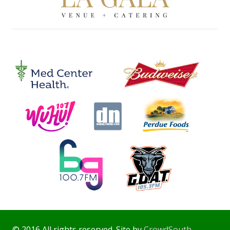
© 2016 All rights reserved. Site by
CrowdSouth