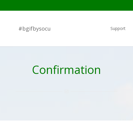
#bgifbysocu
Support
Confirmation