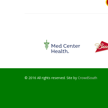
© 2016 All rights reserved. Site by
CrowdSouth