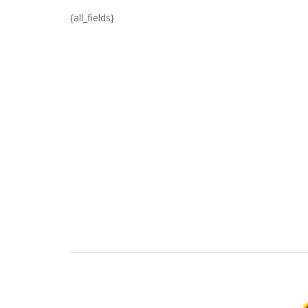
{all_fields}