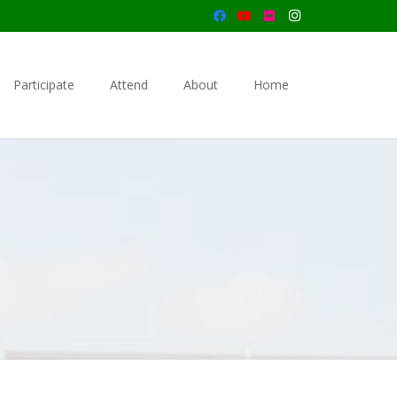
Participate
Attend
About
Home