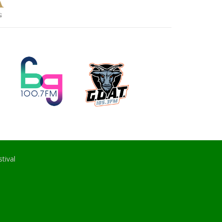
tival