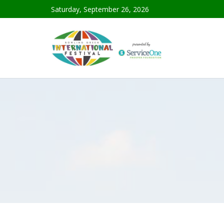
Saturday, September 26, 2026