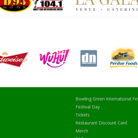
Bowling Green International Fes
Festival Day
Tickets
Restaurant Discount Card
Merch